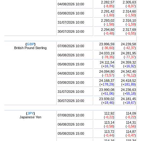
2.282,57
2.305,63
04/08/2026 10:00
(
-8,85
)
(
-8,97
)
2.291,42
2.314,60
03/08/2026 10:00
(
-1,60
)
(
-1,50
)
2.293,02
2.316,10
31/07/2026 10:00
(
-1,58
)
(
-1,59
)
2.294,60
2.317,69
30/07/2026 10:00
(
-0,48
)
(
-0,55
)
(
GBP
)
23.996,59
24.239,58
07/08/2026 10:00
British Pound Sterling
(
-36,60
)
(
-42,37
)
24.033,19
24.281,95
06/08/2026 10:00
(
-78,35
)
(
-77,37
)
24.111,54
24.359,32
05/08/2026 15:00
(+
16,74
)
(+
16,92
)
24.094,80
24.342,40
04/08/2026 10:00
(
-73,57
)
(
-76,12
)
24.168,37
24.418,52
03/08/2026 10:00
(+
178,29
)
(+
181,89
)
23.990,08
24.236,63
31/07/2026 10:00
(+
51,06
)
(+
55,18
)
23.939,02
24.181,45
30/07/2026 10:00
(+
18,46
)
(+
18,67
)
(
JPY
)
112,92
114,09
07/08/2026 10:00
Japanese Yen
(
-0,22
)
(
-0,22
)
113,14
114,31
06/08/2026 10:00
(
-0,58
)
(
-0,56
)
113,72
114,87
05/08/2026 15:00
(
-0,44
)
(
-0,47
)
114,16
115,34