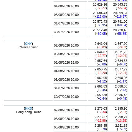
20.629,16
20.843,73
04/08/2026 10:00
(
-55,27
)
(
-55,84
)
20.684,43
20.899,57
03/08/2026 10:00
(+
112,00
)
(+
118,57
)
20.572,43
20.781,00
31/07/2026 10:00
(+
59,95
)
(+
60,54
)
20.512,48
20.720,46
30/07/2026 10:00
(+
60,05
)
(+
58,85
)
(
CNY
)
2.641,04
2.667,90
07/08/2026 10:00
Chinese Yuan
(
-3,83
)
(
-3,83
)
2.644,87
2.671,73
06/08/2026 10:00
(
-12,77
)
(
-12,94
)
2.657,64
2.684,67
05/08/2026 15:00
(+
6,89
)
(+
6,88
)
2.650,75
2.677,79
04/08/2026 10:00
(
-12,20
)
(
-12,24
)
2.662,95
2.690,03
03/08/2026 10:00
(+
1,12
)
(+
1,17
)
2.661,83
2.688,86
31/07/2026 10:00
(+
2,45
)
(+
2,43
)
2.659,38
2.686,43
30/07/2026 10:00
(+
0,44
)
(+
0,49
)
(
HKD
)
2.273,03
2.295,90
07/08/2026 10:00
Hong Kong Dollar
(
-2,34
)
(
-2,37
)
2.275,37
2.298,27
06/08/2026 10:00
(
-12,98
)
(
-13,25
)
2.288,35
2.311,52
05/08/2026 15:00
(+
5,78
)
(+
5,89
)