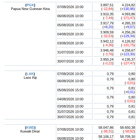
(
PGK
)
3.897,51
4.224,82
07/08/2026 10:00
Papua New Guinean Kina
(
-12,84
)
(+
130,96
)
3.910,35
4.093,86
06/08/2026 10:00
(
-7,44
)
(
-171,47
)
3.917,79
4.265,33
05/08/2026 15:00
(+
8,20
)
(+
9,07
)
3.909,59
4.256,26
04/08/2026 10:00
(
-32,53
)
(+
129,34
)
3.942,12
4.126,92
03/08/2026 10:00
(
-4,36
)
(
-131,75
)
3.946,48
4.258,67
31/07/2026 10:00
(
-3,76
)
(+
123,30
)
3.950,24
4.135,37
30/07/2026 10:00
(
-0,22
)
(
-127,47
)
(
LAK
)
07/08/2026 10:00
0,79
0,80
Laos Kip
0,79
0,80
06/08/2026 10:00
(
-0,01
)
0,79
0,81
05/08/2026 15:00
(+
0,01
)
0,79
0,80
04/08/2026 10:00
(
-0,01
)
03/08/2026 10:00
0,79
0,81
31/07/2026 10:00
0,79
0,81
30/07/2026 10:00
0,79
0,81
(
KWD
)
58.047,86
58.650,38
07/08/2026 10:00
Kuwaiti Dinar
(
-58,31
)
(
-58,92
)
58.106,17
58.709,30
06/08/2026 10:00