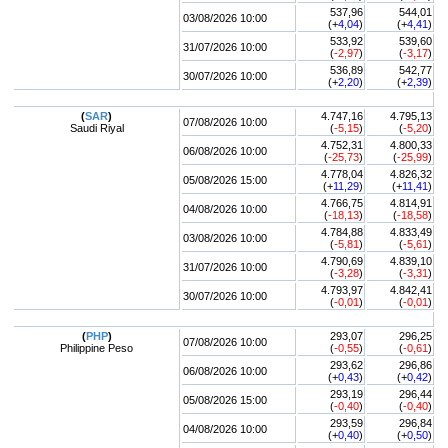
537,96
544,01
03/08/2026 10:00
(+
4,04
)
(+
4,41
)
533,92
539,60
31/07/2026 10:00
(
-2,97
)
(
-3,17
)
536,89
542,77
30/07/2026 10:00
(+
2,20
)
(+
2,39
)
(
SAR
)
4.747,16
4.795,13
07/08/2026 10:00
Saudi Riyal
(
-5,15
)
(
-5,20
)
4.752,31
4.800,33
06/08/2026 10:00
(
-25,73
)
(
-25,99
)
4.778,04
4.826,32
05/08/2026 15:00
(+
11,29
)
(+
11,41
)
4.766,75
4.814,91
04/08/2026 10:00
(
-18,13
)
(
-18,58
)
4.784,88
4.833,49
03/08/2026 10:00
(
-5,81
)
(
-5,61
)
4.790,69
4.839,10
31/07/2026 10:00
(
-3,28
)
(
-3,31
)
4.793,97
4.842,41
30/07/2026 10:00
(
-0,01
)
(
-0,01
)
(
PHP
)
293,07
296,25
07/08/2026 10:00
Philippine Peso
(
-0,55
)
(
-0,61
)
293,62
296,86
06/08/2026 10:00
(+
0,43
)
(+
0,42
)
293,19
296,44
05/08/2026 15:00
(
-0,40
)
(
-0,40
)
293,59
296,84
04/08/2026 10:00
(+
0,40
)
(+
0,50
)