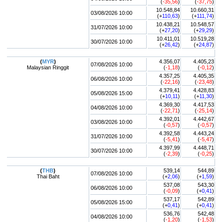
(
-35,56
)
(
-37,75
)
10.548,84
10.660,31
03/08/2026 10:00
(+
110,63
)
(+
111,74
)
10.438,21
10.548,57
31/07/2026 10:00
(+
27,20
)
(+
29,29
)
10.411,01
10.519,28
30/07/2026 10:00
(+
26,42
)
(+
24,87
)
(
MYR
)
4.356,07
4.405,23
07/08/2026 10:00
Malaysian Ringgit
(
-1,18
)
(
-0,12
)
4.357,25
4.405,35
06/08/2026 10:00
(
-22,16
)
(
-23,48
)
4.379,41
4.428,83
05/08/2026 15:00
(+
10,11
)
(+
11,30
)
4.369,30
4.417,53
04/08/2026 10:00
(
-22,71
)
(
-25,14
)
4.392,01
4.442,67
03/08/2026 10:00
(
-0,57
)
(
-0,57
)
4.392,58
4.443,24
31/07/2026 10:00
(
-5,41
)
(
-5,47
)
4.397,99
4.448,71
30/07/2026 10:00
(
-2,39
)
(
-0,25
)
(
THB
)
539,14
544,89
07/08/2026 10:00
Thai Baht
(+
2,06
)
(+
1,59
)
537,08
543,30
06/08/2026 10:00
(
-0,09
)
(+
0,41
)
537,17
542,89
05/08/2026 15:00
(+
0,41
)
(+
0,41
)
536,76
542,48
04/08/2026 10:00
(
-1,20
)
(
-1,53
)