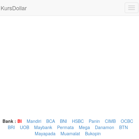
KursDollar
Tog
nav
Bank :
BI
Mandiri
BCA
BNI
HSBC
Panin
CIMB
OCBC
BRI
UOB
Maybank
Permata
Mega
Danamon
BTN
Mayapada
Muamalat
Bukopin