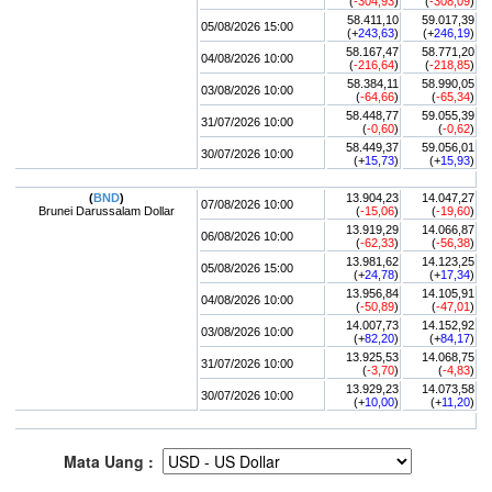
(
-304,93
)
(
-308,09
)
58.411,10
59.017,39
05/08/2026 15:00
(+
243,63
)
(+
246,19
)
58.167,47
58.771,20
04/08/2026 10:00
(
-216,64
)
(
-218,85
)
58.384,11
58.990,05
03/08/2026 10:00
(
-64,66
)
(
-65,34
)
58.448,77
59.055,39
31/07/2026 10:00
(
-0,60
)
(
-0,62
)
58.449,37
59.056,01
30/07/2026 10:00
(+
15,73
)
(+
15,93
)
(
BND
)
13.904,23
14.047,27
07/08/2026 10:00
Brunei Darussalam Dollar
(
-15,06
)
(
-19,60
)
13.919,29
14.066,87
06/08/2026 10:00
(
-62,33
)
(
-56,38
)
13.981,62
14.123,25
05/08/2026 15:00
(+
24,78
)
(+
17,34
)
13.956,84
14.105,91
04/08/2026 10:00
(
-50,89
)
(
-47,01
)
14.007,73
14.152,92
03/08/2026 10:00
(+
82,20
)
(+
84,17
)
13.925,53
14.068,75
31/07/2026 10:00
(
-3,70
)
(
-4,83
)
13.929,23
14.073,58
30/07/2026 10:00
(+
10,00
)
(+
11,20
)
Mata Uang :