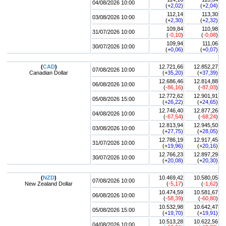
04/08/2026 10:00
(+
2,02
)
(+
2,04
)
112,14
113,30
03/08/2026 10:00
(+
2,30
)
(+
2,32
)
109,84
110,98
31/07/2026 10:00
(
-0,10
)
(
-0,08
)
109,94
111,06
30/07/2026 10:00
(+
0,06
)
(+
0,07
)
(
CAD
)
12.721,66
12.852,27
07/08/2026 10:00
Canadian Dollar
(+
35,20
)
(+
37,39
)
12.686,46
12.814,88
06/08/2026 10:00
(
-86,16
)
(
-87,03
)
12.772,62
12.901,91
05/08/2026 15:00
(+
26,22
)
(+
24,65
)
12.746,40
12.877,26
04/08/2026 10:00
(
-67,54
)
(
-68,24
)
12.813,94
12.945,50
03/08/2026 10:00
(+
27,75
)
(+
28,05
)
12.786,19
12.917,45
31/07/2026 10:00
(+
19,96
)
(+
20,16
)
12.766,23
12.897,29
30/07/2026 10:00
(+
20,08
)
(+
20,30
)
(
NZD
)
10.469,42
10.580,05
07/08/2026 10:00
New Zealand Dollar
(
-5,17
)
(
-1,62
)
10.474,59
10.581,67
06/08/2026 10:00
(
-58,39
)
(
-60,80
)
10.532,98
10.642,47
05/08/2026 15:00
(+
19,70
)
(+
19,91
)
10.513,28
10.622,56
04/08/2026 10:00