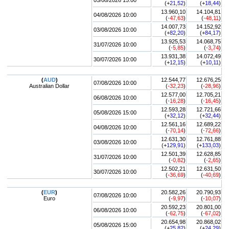
05/08/2026 15:00
(+
21,52
)
(+
18,44
)
13.960,10
14.104,81
04/08/2026 10:00
(
-47,63
)
(
-48,11
)
14.007,73
14.152,92
03/08/2026 10:00
(+
82,20
)
(+
84,17
)
13.925,53
14.068,75
31/07/2026 10:00
(
-5,85
)
(
-3,74
)
13.931,38
14.072,49
30/07/2026 10:00
(+
12,15
)
(+
10,11
)
(
AUD
)
12.544,77
12.676,25
07/08/2026 10:00
Australian Dollar
(
-32,23
)
(
-28,96
)
12.577,00
12.705,21
06/08/2026 10:00
(
-16,28
)
(
-16,45
)
12.593,28
12.721,66
05/08/2026 15:00
(+
32,12
)
(+
32,44
)
12.561,16
12.689,22
04/08/2026 10:00
(
-70,14
)
(
-72,66
)
12.631,30
12.761,88
03/08/2026 10:00
(+
129,91
)
(+
133,03
)
12.501,39
12.628,85
31/07/2026 10:00
(
-0,82
)
(
-2,65
)
12.502,21
12.631,50
30/07/2026 10:00
(
-36,69
)
(
-40,69
)
(
EUR
)
20.582,26
20.790,93
07/08/2026 10:00
Euro
(
-9,97
)
(
-10,07
)
20.592,23
20.801,00
06/08/2026 10:00
(
-62,75
)
(
-67,02
)
20.654,98
20.868,02
05/08/2026 15:00
(+
25,82
)
(+
24,29
)