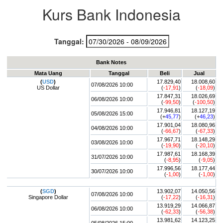
Kurs Bank Indonesia
Tanggal:
Bank Notes
Mata Uang
Tanggal
Beli
Jual
(
USD
)
17.829,40
18.008,60
07/08/2026 10:00
US Dollar
(
-17,91
)
(
-18,09
)
17.847,31
18.026,69
06/08/2026 10:00
(
-99,50
)
(
-100,50
)
17.946,81
18.127,19
05/08/2026 15:00
(+
45,77
)
(+
46,23
)
17.901,04
18.080,96
04/08/2026 10:00
(
-66,67
)
(
-67,33
)
17.967,71
18.148,29
03/08/2026 10:00
(
-19,90
)
(
-20,10
)
17.987,61
18.168,39
31/07/2026 10:00
(
-8,95
)
(
-9,05
)
17.996,56
18.177,44
30/07/2026 10:00
(
-1,00
)
(
-1,00
)
(
SGD
)
13.902,07
14.050,56
07/08/2026 10:00
Singapore Dollar
(
-17,22
)
(
-16,31
)
13.919,29
14.066,87
06/08/2026 10:00
(
-62,33
)
(
-56,38
)
13.981,62
14.123,25