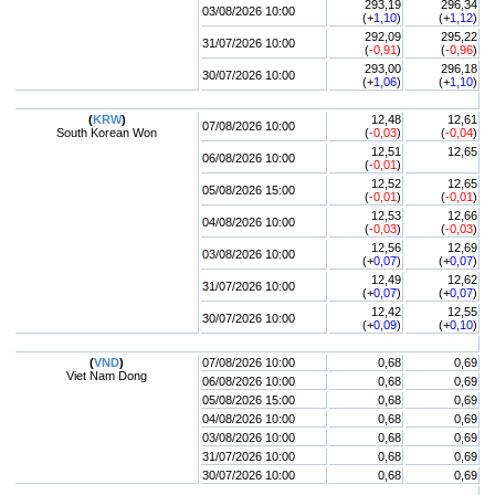
293,19
296,34
03/08/2026 10:00
(+
1,10
)
(+
1,12
)
292,09
295,22
31/07/2026 10:00
(
-0,91
)
(
-0,96
)
293,00
296,18
30/07/2026 10:00
(+
1,06
)
(+
1,10
)
(
KRW
)
12,48
12,61
07/08/2026 10:00
South Korean Won
(
-0,03
)
(
-0,04
)
12,51
12,65
06/08/2026 10:00
(
-0,01
)
12,52
12,65
05/08/2026 15:00
(
-0,01
)
(
-0,01
)
12,53
12,66
04/08/2026 10:00
(
-0,03
)
(
-0,03
)
12,56
12,69
03/08/2026 10:00
(+
0,07
)
(+
0,07
)
12,49
12,62
31/07/2026 10:00
(+
0,07
)
(+
0,07
)
12,42
12,55
30/07/2026 10:00
(+
0,09
)
(+
0,10
)
(
VND
)
07/08/2026 10:00
0,68
0,69
Viet Nam Dong
06/08/2026 10:00
0,68
0,69
05/08/2026 15:00
0,68
0,69
04/08/2026 10:00
0,68
0,69
03/08/2026 10:00
0,68
0,69
31/07/2026 10:00
0,68
0,69
30/07/2026 10:00
0,68
0,69