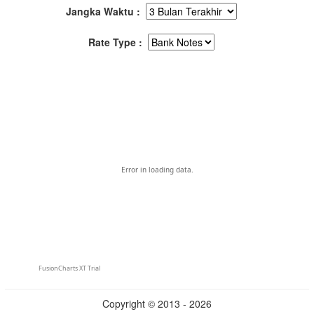
Jangka Waktu :
Rate Type :
Error in loading data.
FusionCharts XT Trial
Copyright © 2013 - 2026