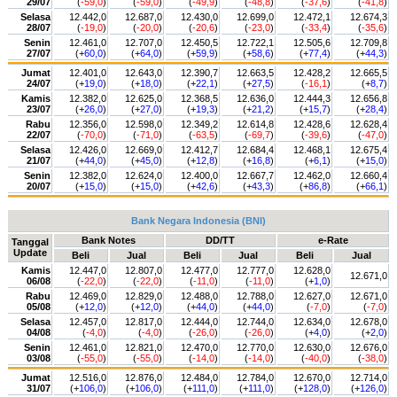
29/07
(
-59,0
)
(
-59,0
)
(
-49,9
)
(
-48,8
)
(
-37,6
)
(
-41,8
)
Selasa
12.442,0
12.687,0
12.430,0
12.699,0
12.472,1
12.674,3
28/07
(
-19,0
)
(
-20,0
)
(
-20,6
)
(
-23,0
)
(
-33,4
)
(
-35,6
)
Senin
12.461,0
12.707,0
12.450,5
12.722,1
12.505,6
12.709,8
27/07
(+
60,0
)
(+
64,0
)
(+
59,9
)
(+
58,6
)
(+
77,4
)
(+
44,3
)
Jumat
12.401,0
12.643,0
12.390,7
12.663,5
12.428,2
12.665,5
24/07
(+
19,0
)
(+
18,0
)
(+
22,1
)
(+
27,5
)
(
-16,1
)
(+
8,7
)
Kamis
12.382,0
12.625,0
12.368,5
12.636,0
12.444,3
12.656,8
23/07
(+
26,0
)
(+
27,0
)
(+
19,3
)
(+
21,2
)
(+
15,7
)
(+
28,4
)
Rabu
12.356,0
12.598,0
12.349,2
12.614,8
12.428,6
12.628,4
22/07
(
-70,0
)
(
-71,0
)
(
-63,5
)
(
-69,7
)
(
-39,6
)
(
-47,0
)
Selasa
12.426,0
12.669,0
12.412,7
12.684,4
12.468,1
12.675,4
21/07
(+
44,0
)
(+
45,0
)
(+
12,8
)
(+
16,8
)
(+
6,1
)
(+
15,0
)
Senin
12.382,0
12.624,0
12.400,0
12.667,7
12.462,0
12.660,4
20/07
(+
15,0
)
(+
15,0
)
(+
42,6
)
(+
43,3
)
(+
86,8
)
(+
66,1
)
Bank Negara Indonesia (BNI)
Bank Notes
DD/TT
e-Rate
Tanggal
Update
Beli
Jual
Beli
Jual
Beli
Jual
Kamis
12.447,0
12.807,0
12.477,0
12.777,0
12.628,0
12.671,0
06/08
(
-22,0
)
(
-22,0
)
(
-11,0
)
(
-11,0
)
(+
1,0
)
Rabu
12.469,0
12.829,0
12.488,0
12.788,0
12.627,0
12.671,0
05/08
(+
12,0
)
(+
12,0
)
(+
44,0
)
(+
44,0
)
(
-7,0
)
(
-7,0
)
Selasa
12.457,0
12.817,0
12.444,0
12.744,0
12.634,0
12.678,0
04/08
(
-4,0
)
(
-4,0
)
(
-26,0
)
(
-26,0
)
(+
4,0
)
(+
2,0
)
Senin
12.461,0
12.821,0
12.470,0
12.770,0
12.630,0
12.676,0
03/08
(
-55,0
)
(
-55,0
)
(
-14,0
)
(
-14,0
)
(
-40,0
)
(
-38,0
)
Jumat
12.516,0
12.876,0
12.484,0
12.784,0
12.670,0
12.714,0
31/07
(+
106,0
)
(+
106,0
)
(+
111,0
)
(+
111,0
)
(+
128,0
)
(+
126,0
)