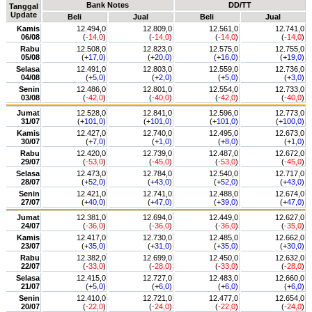
Bank Notes
DD/TT
Tanggal
Update
Beli
Jual
Beli
Jual
Kamis
12.494,0
12.809,0
12.561,0
12.741,0
06/08
(
-14,0
)
(
-14,0
)
(
-14,0
)
(
-14,0
)
Rabu
12.508,0
12.823,0
12.575,0
12.755,0
05/08
(+
17,0
)
(+
20,0
)
(+
16,0
)
(+
19,0
)
Selasa
12.491,0
12.803,0
12.559,0
12.736,0
04/08
(+
5,0
)
(+
2,0
)
(+
5,0
)
(+
3,0
)
Senin
12.486,0
12.801,0
12.554,0
12.733,0
03/08
(
-42,0
)
(
-40,0
)
(
-42,0
)
(
-40,0
)
Jumat
12.528,0
12.841,0
12.596,0
12.773,0
31/07
(+
101,0
)
(+
101,0
)
(+
101,0
)
(+
100,0
)
Kamis
12.427,0
12.740,0
12.495,0
12.673,0
30/07
(+
7,0
)
(+
1,0
)
(+
8,0
)
(+
1,0
)
Rabu
12.420,0
12.739,0
12.487,0
12.672,0
29/07
(
-53,0
)
(
-45,0
)
(
-53,0
)
(
-45,0
)
Selasa
12.473,0
12.784,0
12.540,0
12.717,0
28/07
(+
52,0
)
(+
43,0
)
(+
52,0
)
(+
43,0
)
Senin
12.421,0
12.741,0
12.488,0
12.674,0
27/07
(+
40,0
)
(+
47,0
)
(+
39,0
)
(+
47,0
)
Jumat
12.381,0
12.694,0
12.449,0
12.627,0
24/07
(
-36,0
)
(
-36,0
)
(
-36,0
)
(
-35,0
)
Kamis
12.417,0
12.730,0
12.485,0
12.662,0
23/07
(+
35,0
)
(+
31,0
)
(+
35,0
)
(+
30,0
)
Rabu
12.382,0
12.699,0
12.450,0
12.632,0
22/07
(
-33,0
)
(
-28,0
)
(
-33,0
)
(
-28,0
)
Selasa
12.415,0
12.727,0
12.483,0
12.660,0
21/07
(+
5,0
)
(+
6,0
)
(+
6,0
)
(+
6,0
)
Senin
12.410,0
12.721,0
12.477,0
12.654,0
20/07
(
-22,0
)
(
-24,0
)
(
-22,0
)
(
-24,0
)