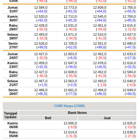
03/08
(
-88,0
)
(
-88,0
)
(
-92,0
)
(
-82,0
)
Jumat
12.584,0
12.773,0
12.609,0
12.755,0
31/07
(+
64,0
)
(+
61,0
)
(+
64,0
)
(+
55,0
)
Kamis
12.520,0
12.712,0
12.545,0
12.700,0
30/07
(+
92,0
)
(+
81,0
)
(+
94,0
)
(+
85,0
)
Rabu
12.428,0
12.631,0
12.451,0
12.615,0
29/07
(
-65,0
)
(
-40,0
)
(
-59,0
)
(
-22,0
)
Selasa
12.493,0
12.671,0
12.510,0
12.637,0
28/07
(
-33,0
)
(
-34,0
)
(
-41,0
)
(
-43,0
)
Senin
12.526,0
12.705,0
12.551,0
12.680,0
27/07
(+
99,0
)
(+
52,0
)
(+
99,0
)
(+
47,0
)
Jumat
12.427,0
12.653,0
12.452,0
12.633,0
24/07
(
-32,0
)
(+
6,0
)
(
-26,0
)
(+
17,0
)
Kamis
12.459,0
12.647,0
12.478,0
12.616,0
23/07
(+
32,0
)
(+
39,0
)
(+
26,0
)
(+
32,0
)
Rabu
12.427,0
12.608,0
12.452,0
12.584,0
22/07
(
-40,0
)
(
-55,0
)
(
-41,0
)
(
-56,0
)
Selasa
12.467,0
12.663,0
12.493,0
12.640,0
21/07
(+
1,0
)
(+
2,0
)
(
-1,0
)
(
-9,0
)
Senin
12.466,0
12.661,0
12.494,0
12.649,0
20/07
(+
85,0
)
(+
77,0
)
(+
86,0
)
(+
90,0
)
CIMB Niaga (CIMB)
Bank Notes
Tanggal
Update
Beli
Jual
Kamis
12.605,0
12.625,0
06/08
(
-9,0
)
(
-13,0
)
Rabu
12.614,0
12.638,0
05/08
(
-31,0
)
(
-27,0
)