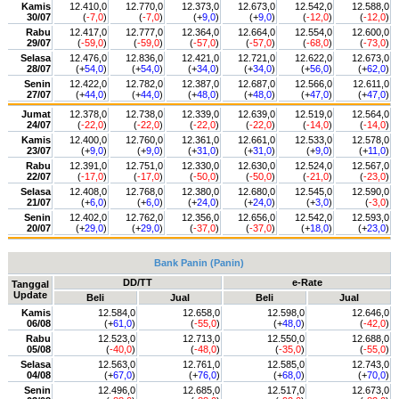
Kamis
12.410,0
12.770,0
12.373,0
12.673,0
12.542,0
12.588,0
30/07
(
-7,0
)
(
-7,0
)
(+
9,0
)
(+
9,0
)
(
-12,0
)
(
-12,0
)
Rabu
12.417,0
12.777,0
12.364,0
12.664,0
12.554,0
12.600,0
29/07
(
-59,0
)
(
-59,0
)
(
-57,0
)
(
-57,0
)
(
-68,0
)
(
-73,0
)
Selasa
12.476,0
12.836,0
12.421,0
12.721,0
12.622,0
12.673,0
28/07
(+
54,0
)
(+
54,0
)
(+
34,0
)
(+
34,0
)
(+
56,0
)
(+
62,0
)
Senin
12.422,0
12.782,0
12.387,0
12.687,0
12.566,0
12.611,0
27/07
(+
44,0
)
(+
44,0
)
(+
48,0
)
(+
48,0
)
(+
47,0
)
(+
47,0
)
Jumat
12.378,0
12.738,0
12.339,0
12.639,0
12.519,0
12.564,0
24/07
(
-22,0
)
(
-22,0
)
(
-22,0
)
(
-22,0
)
(
-14,0
)
(
-14,0
)
Kamis
12.400,0
12.760,0
12.361,0
12.661,0
12.533,0
12.578,0
23/07
(+
9,0
)
(+
9,0
)
(+
31,0
)
(+
31,0
)
(+
9,0
)
(+
11,0
)
Rabu
12.391,0
12.751,0
12.330,0
12.630,0
12.524,0
12.567,0
22/07
(
-17,0
)
(
-17,0
)
(
-50,0
)
(
-50,0
)
(
-21,0
)
(
-23,0
)
Selasa
12.408,0
12.768,0
12.380,0
12.680,0
12.545,0
12.590,0
21/07
(+
6,0
)
(+
6,0
)
(+
24,0
)
(+
24,0
)
(+
3,0
)
(
-3,0
)
Senin
12.402,0
12.762,0
12.356,0
12.656,0
12.542,0
12.593,0
20/07
(+
29,0
)
(+
29,0
)
(
-37,0
)
(
-37,0
)
(+
18,0
)
(+
23,0
)
Bank Panin (Panin)
DD/TT
e-Rate
Tanggal
Update
Beli
Jual
Beli
Jual
Kamis
12.584,0
12.658,0
12.598,0
12.646,0
06/08
(+
61,0
)
(
-55,0
)
(+
48,0
)
(
-42,0
)
Rabu
12.523,0
12.713,0
12.550,0
12.688,0
05/08
(
-40,0
)
(
-48,0
)
(
-35,0
)
(
-55,0
)
Selasa
12.563,0
12.761,0
12.585,0
12.743,0
04/08
(+
67,0
)
(+
76,0
)
(+
68,0
)
(+
70,0
)
Senin
12.496,0
12.685,0
12.517,0
12.673,0