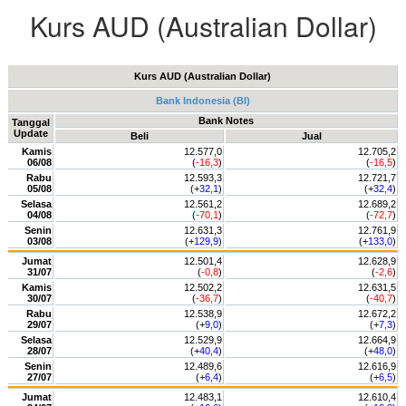
Kurs AUD (Australian Dollar)
Kurs AUD (Australian Dollar)
Bank Indonesia (BI)
Bank Notes
Tanggal
Update
Beli
Jual
Kamis
12.577,0
12.705,2
06/08
(
-16,3
)
(
-16,5
)
Rabu
12.593,3
12.721,7
05/08
(+
32,1
)
(+
32,4
)
Selasa
12.561,2
12.689,2
04/08
(
-70,1
)
(
-72,7
)
Senin
12.631,3
12.761,9
03/08
(+
129,9
)
(+
133,0
)
Jumat
12.501,4
12.628,9
31/07
(
-0,8
)
(
-2,6
)
Kamis
12.502,2
12.631,5
30/07
(
-36,7
)
(
-40,7
)
Rabu
12.538,9
12.672,2
29/07
(+
9,0
)
(+
7,3
)
Selasa
12.529,9
12.664,9
28/07
(+
40,4
)
(+
48,0
)
Senin
12.489,6
12.616,9
27/07
(+
6,4
)
(+
6,5
)
Jumat
12.483,1
12.610,4