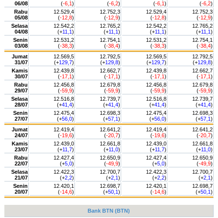
06/08
(
-6,1
)
(
-6,2
)
(
-6,1
)
(
-6,2
)
Rabu
12.529,4
12.752,3
12.529,4
12.752,3
05/08
(
-12,8
)
(
-12,9
)
(
-12,8
)
(
-12,9
)
Selasa
12.542,2
12.765,2
12.542,2
12.765,2
04/08
(+
11,1
)
(+
11,1
)
(+
11,1
)
(+
11,1
)
Senin
12.531,2
12.754,1
12.531,2
12.754,1
03/08
(
-38,3
)
(
-38,4
)
(
-38,3
)
(
-38,4
)
Jumat
12.569,5
12.792,5
12.569,5
12.792,5
31/07
(+
129,7
)
(+
129,8
)
(+
129,7
)
(+
129,8
)
Kamis
12.439,8
12.662,7
12.439,8
12.662,7
30/07
(
-17,1
)
(
-17,1
)
(
-17,1
)
(
-17,1
)
Rabu
12.456,8
12.679,8
12.456,8
12.679,8
29/07
(
-59,9
)
(
-59,9
)
(
-59,9
)
(
-59,9
)
Selasa
12.516,8
12.739,7
12.516,8
12.739,7
28/07
(+
41,4
)
(+
41,4
)
(+
41,4
)
(+
41,4
)
Senin
12.475,4
12.698,3
12.475,4
12.698,3
27/07
(+
56,0
)
(+
57,1
)
(+
56,0
)
(+
57,1
)
Jumat
12.419,4
12.641,2
12.419,4
12.641,2
24/07
(
-19,6
)
(
-20,7
)
(
-19,6
)
(
-20,7
)
Kamis
12.439,0
12.661,8
12.439,0
12.661,8
23/07
(+
11,7
)
(+
11,0
)
(+
11,7
)
(+
11,0
)
Rabu
12.427,4
12.650,9
12.427,4
12.650,9
22/07
(+
5,0
)
(
-49,9
)
(+
5,0
)
(
-49,9
)
Selasa
12.422,3
12.700,7
12.422,3
12.700,7
21/07
(+
2,2
)
(+
2,1
)
(+
2,2
)
(+
2,1
)
Senin
12.420,1
12.698,7
12.420,1
12.698,7
20/07
(
-14,6
)
(+
50,1
)
(
-14,6
)
(+
50,1
)
Bank BTN (BTN)