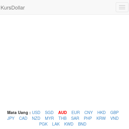
KursDollar
Tog
nav
Mata Uang :
USD
SGD
AUD
EUR
CNY
HKD
GBP
JPY
CAD
NZD
MYR
THB
SAR
PHP
KRW
VND
PGK
LAK
KWD
BND