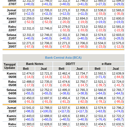
Senin
12.311,0
12.746,0
12.311,0
12.746,0
12.565,0
12.594,0
27/07
(+
40,0
)
(+
41,0
)
(+
40,0
)
(+
41,0
)
(+
27,0
)
(+
29,0
)
Jumat
12.271,0
12.705,0
12.271,0
12.705,0
12.538,0
12.565,0
24/07
(+
12,0
)
(+
11,0
)
(+
12,0
)
(+
11,0
)
(
-33,0
)
(
-35,0
)
Kamis
12.259,0
12.694,0
12.259,0
12.694,0
12.571,0
12.600,0
23/07
(
-52,0
)
(
-52,0
)
(
-20,0
)
(
-19,0
)
(+
19,0
)
(+
19,0
)
Rabu
12.279,0
12.713,0
12.552,0
12.581,0
12.311,0
12.746,0
22/07
(
-32,0
)
(
-33,0
)
(
-22,0
)
(
-22,0
)
Selasa
12.311,0
12.746,0
12.311,0
12.746,0
12.574,0
12.603,0
21/07
(+
40,0
)
(+
40,0
)
(+
40,0
)
(+
40,0
)
(+
40,0
)
(+
28,0
)
Senin
12.271,0
12.706,0
12.271,0
12.706,0
12.534,0
12.575,0
20/07
(
-67,0
)
(
-68,0
)
(
-67,0
)
(
-68,0
)
(
-23,0
)
(
-12,0
)
Bank Central Asia (BCA)
Bank Notes
DD/TT
e-Rate
Tanggal
Update
Beli
Jual
Beli
Jual
Beli
Jual
Kamis
12.474,0
12.721,0
12.462,4
12.734,7
12.592,5
12.639,9
06/08
(
-14,0
)
(
-14,0
)
(
-12,3
)
(
-15,9
)
(+
71,4
)
(
-84,0
)
Rabu
12.488,0
12.735,0
12.474,6
12.750,7
12.521,1
12.724,0
05/08
(
-17,0
)
(
-17,0
)
(
-20,4
)
(
-14,7
)
(
-39,7
)
(
-41,7
)
Selasa
12.505,0
12.752,0
12.495,0
12.765,3
12.560,8
12.765,7
04/08
(+
55,0
)
(+
55,0
)
(+
38,6
)
(+
38,9
)
(+
64,0
)
(+
64,5
)
Senin
12.450,0
12.697,0
12.456,4
12.726,4
12.496,8
12.701,2
03/08
(
-91,0
)
(
-91,0
)
(
-81,2
)
(
-82,0
)
(
-78,1
)
(
-95,0
)
Jumat
12.541,0
12.788,0
12.537,6
12.808,5
12.574,9
12.796,2
31/07
(+
98,0
)
(+
100,0
)
(+
117,0
)
(+
117,3
)
(+
63,9
)
(+
74,0
)
Kamis
12.443,0
12.688,0
12.420,6
12.691,2
12.511,0
12.722,2
30/07
(+
60,0
)
(+
60,0
)
(+
40,5
)
(+
40,9
)
(+
76,4
)
(+
89,7
)
Rabu
12.383,0
12.628,0
12.380,1
12.650,3
12.434,5
12.632,5