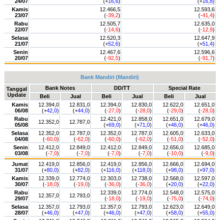
24/07
(+
16,6
)
(+
16,8
)
Kamis
12.466,5
12.593,6
23/07
(
-39,2
)
(
-41,4
)
Rabu
12.505,7
12.635,0
22/07
(
-14,6
)
(
-12,9
)
Selasa
12.520,3
12.647,9
21/07
(+
52,6
)
(+
51,4
)
Senin
12.467,6
12.596,6
20/07
(
-92,5
)
(
-91,7
)
Bank Mandiri (Mandiri)
Bank Notes
DD/TT
Special Rate
Tanggal
Update
Beli
Jual
Beli
Jual
Beli
Jual
Kamis
12.394,0
12.831,0
12.394,0
12.830,0
12.622,0
12.651,0
06/08
(+
42,0
)
(+
44,0
)
(
-27,0
)
(
-28,0
)
(
-29,0
)
(
-28,0
)
Rabu
12.421,0
12.858,0
12.651,0
12.679,0
12.352,0
12.787,0
05/08
(+
69,0
)
(+
71,0
)
(+
46,0
)
(+
46,0
)
Selasa
12.352,0
12.787,0
12.352,0
12.787,0
12.605,0
12.633,0
04/08
(
-60,0
)
(
-62,0
)
(
-60,0
)
(
-62,0
)
(
-51,0
)
(
-52,0
)
Senin
12.412,0
12.849,0
12.412,0
12.849,0
12.656,0
12.685,0
03/08
(
-7,0
)
(
-7,0
)
(
-7,0
)
(
-7,0
)
(
-10,0
)
(
-9,0
)
Jumat
12.419,0
12.856,0
12.419,0
12.856,0
12.666,0
12.694,0
31/07
(+
80,0
)
(+
82,0
)
(+
116,0
)
(+
118,0
)
(+
98,0
)
(+
97,0
)
Kamis
12.339,0
12.774,0
12.303,0
12.738,0
12.568,0
12.597,0
30/07
(
-18,0
)
(
-19,0
)
(
-36,0
)
(
-36,0
)
(+
20,0
)
(+
22,0
)
Rabu
12.339,0
12.774,0
12.548,0
12.575,0
12.357,0
12.793,0
29/07
(
-18,0
)
(
-19,0
)
(
-75,0
)
(
-74,0
)
Selasa
12.357,0
12.793,0
12.357,0
12.793,0
12.623,0
12.649,0
28/07
(+
46,0
)
(+
47,0
)
(+
46,0
)
(+
47,0
)
(+
58,0
)
(+
55,0
)