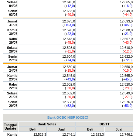
Selasa
12.645,0
12.665,0
04/08
(+
12,0
)
(+
16,0
)
Senin
12.633,0
12.649,0
03/08
(
-40,0
)
(
-44,0
)
Jumat
12.673,0
12.693,0
31/07
(+
103,0
)
(+
105,0
)
Kamis
12.570,0
12.588,0
30/07
(+
22,0
)
(+
21,0
)
Rabu
12.548,0
12.567,0
29/07
(
-45,0
)
(
-43,0
)
Selasa
12.593,0
12.610,0
28/07
(
-11,0
)
(
-12,0
)
Senin
12.604,0
12.622,0
27/07
(+
74,0
)
(+
72,0
)
Jumat
12.530,0
12.550,0
24/07
(
-15,0
)
(
-15,0
)
Kamis
12.545,0
12.565,0
23/07
(+
43,0
)
(+
45,0
)
Rabu
12.502,0
12.520,0
22/07
(
-30,0
)
(
-29,0
)
Selasa
12.532,0
12.549,0
21/07
(
-26,0
)
(
-27,0
)
Senin
12.558,0
12.576,0
20/07
(+
52,0
)
(+
53,0
)
Bank OCBC NISP (OCBC)
Bank Notes
DD/TT
Tanggal
Update
Beli
Jual
Beli
Jual
Kamis
12.523,3
12.746,1
12.523,3
12.746,1