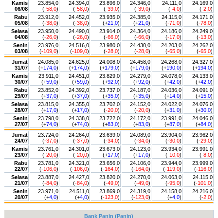
Kamis
23.854,0
24.394,0
23.896,0
24.346,0
24.111,0
24.169,0
06/08
(
-58,0
)
(
-58,0
)
(
-39,0
)
(
-39,0
)
(
-4,0
)
(
-2,0
)
Rabu
23.912,0
24.452,0
23.935,0
24.385,0
24.115,0
24.171,0
05/08
(
-38,0
)
(
-38,0
)
(+
21,0
)
(+
21,0
)
(
-71,0
)
(
-78,0
)
Selasa
23.950,0
24.490,0
23.914,0
24.364,0
24.186,0
24.249,0
04/08
(
-26,0
)
(
-26,0
)
(
-66,0
)
(
-66,0
)
(
-17,0
)
(
-13,0
)
Senin
23.976,0
24.516,0
23.980,0
24.430,0
24.203,0
24.262,0
03/08
(
-109,0
)
(
-109,0
)
(
-28,0
)
(
-28,0
)
(
-65,0
)
(
-65,0
)
Jumat
24.085,0
24.625,0
24.008,0
24.458,0
24.268,0
24.327,0
31/07
(+
174,0
)
(+
174,0
)
(+
179,0
)
(+
179,0
)
(+
190,0
)
(+
194,0
)
Kamis
23.911,0
24.451,0
23.829,0
24.279,0
24.078,0
24.133,0
30/07
(+
59,0
)
(+
59,0
)
(+
92,0
)
(+
92,0
)
(+
42,0
)
(+
42,0
)
Rabu
23.852,0
24.392,0
23.737,0
24.187,0
24.036,0
24.091,0
29/07
(+
37,0
)
(+
37,0
)
(+
35,0
)
(+
35,0
)
(+
14,0
)
(+
15,0
)
Selasa
23.815,0
24.355,0
23.702,0
24.152,0
24.022,0
24.076,0
28/07
(+
17,0
)
(+
17,0
)
(
-20,0
)
(
-20,0
)
(+
31,0
)
(+
30,0
)
Senin
23.798,0
24.338,0
23.722,0
24.172,0
23.991,0
24.046,0
27/07
(+
74,0
)
(+
74,0
)
(+
83,0
)
(+
83,0
)
(+
87,0
)
(+
84,0
)
Jumat
23.724,0
24.264,0
23.639,0
24.089,0
23.904,0
23.962,0
24/07
(
-37,0
)
(
-37,0
)
(
-34,0
)
(
-34,0
)
(
-30,0
)
(
-29,0
)
Kamis
23.761,0
24.301,0
23.673,0
24.123,0
23.934,0
23.991,0
23/07
(
-20,0
)
(
-20,0
)
(+
17,0
)
(+
17,0
)
(
-10,0
)
(
-8,0
)
Rabu
23.781,0
24.321,0
23.656,0
24.106,0
23.944,0
23.999,0
22/07
(
-106,0
)
(
-106,0
)
(
-164,0
)
(
-164,0
)
(
-119,0
)
(
-116,0
)
Selasa
23.887,0
24.427,0
23.820,0
24.270,0
24.063,0
24.115,0
21/07
(
-84,0
)
(
-84,0
)
(
-49,0
)
(
-49,0
)
(
-95,0
)
(
-101,0
)
Senin
23.971,0
24.511,0
23.869,0
24.319,0
24.158,0
24.216,0
20/07
(+
4,0
)
(+
4,0
)
(
-123,0
)
(
-123,0
)
(+
4,0
)
(
-2,0
)
Bank Panin (Panin)