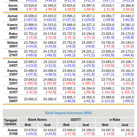
04/08
(+
33,0
)
(+
34,0
)
(+
12,3
)
(+
11,7
)
(+
27,7
)
(+
13,3
)
Senin
23.919,0
24.345,0
23.924,6
24.387,6
24.019,7
24.384,8
03/08
(
-87,0
)
(
-88,0
)
(
-69,5
)
(
-69,5
)
(
-31,0
)
(
-59,5
)
Jumat
24.006,0
24.433,0
23.994,1
24.457,1
24.050,7
24.444,2
31/07
(+
107,0
)
(+
110,0
)
(+
127,2
)
(+
129,8
)
(+
29,8
)
(+
62,9
)
Kamis
23.899,0
24.323,0
23.866,9
24.327,3
24.020,8
24.381,3
30/07
(+
148,0
)
(+
149,0
)
(+
129,4
)
(+
132,7
)
(+
195,8
)
(+
208,4
)
Rabu
23.751,0
24.174,0
23.737,5
24.194,6
23.825,1
24.172,9
29/07
(
-15,0
)
(
-15,0
)
(
-15,1
)
(
-15,1
)
(+
32,4
)
(+
28,9
)
Selasa
23.766,0
24.189,0
23.752,6
24.209,7
23.792,6
24.144,0
28/07
(+
14,0
)
(+
14,0
)
(+
9,3
)
(+
8,6
)
(
-43,3
)
(
-29,2
)
Senin
23.752,0
24.175,0
23.743,3
24.201,1
23.835,9
24.173,2
27/07
(+
59,0
)
(+
65,0
)
(+
65,2
)
(+
72,2
)
(+
152,9
)
(+
64,4
)
Jumat
23.693,0
24.110,0
23.678,0
24.128,9
23.683,0
24.108,7
24/07
(+
13,0
)
(+
12,0
)
(+
24,0
)
(+
23,3
)
(
-120,6
)
(
-52,7
)
Kamis
23.680,0
24.098,0
23.654,0
24.105,6
23.803,6
24.161,4
23/07
(+
37,0
)
(+
38,0
)
(+
21,4
)
(+
21,4
)
(+
27,1
)
(+
29,9
)
Rabu
23.643,0
24.060,0
23.632,6
24.084,2
23.776,4
24.131,5
22/07
(
-180,0
)
(
-183,0
)
(
-169,5
)
(
-180,7
)
(
-71,6
)
(
-93,3
)
Selasa
23.823,0
24.243,0
23.802,1
24.264,9
23.848,1
24.224,7
21/07
(
-42,0
)
(
-42,0
)
(
-93,6
)
(
-85,5
)
(
-141,8
)
(
-104,7
)
Senin
23.895,7
24.350,4
23.989,8
24.329,4
23.865,0
24.285,0
20/07
(+
40,9
)
(+
41,5
)
(+
121,0
)
(+
59,3
)
Bank Negara Indonesia (BNI)
Bank Notes
DD/TT
e-Rate
Tanggal
Update
Beli
Jual
Beli
Jual
Beli
Jual
Jumat
23.878,0
24.418,0
23.849,0
24.299,0
24.097,0
24.161,0
07/08
(+
24,0
)
(+
24,0
)
(
-47,0
)
(
-47,0
)
(
-14,0
)
(
-8,0
)