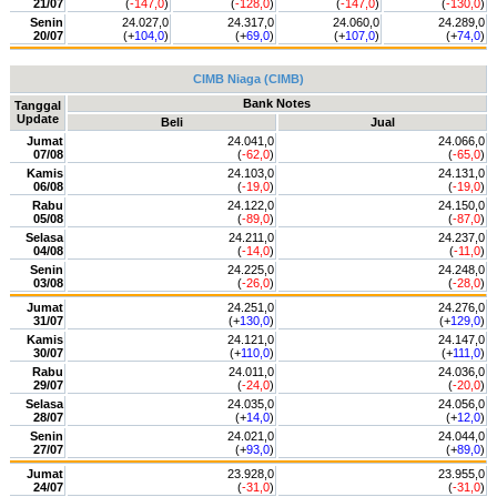
21/07
(
-147,0
)
(
-128,0
)
(
-147,0
)
(
-130,0
)
Senin
24.027,0
24.317,0
24.060,0
24.289,0
20/07
(+
104,0
)
(+
69,0
)
(+
107,0
)
(+
74,0
)
CIMB Niaga (CIMB)
Bank Notes
Tanggal
Update
Beli
Jual
Jumat
24.041,0
24.066,0
07/08
(
-62,0
)
(
-65,0
)
Kamis
24.103,0
24.131,0
06/08
(
-19,0
)
(
-19,0
)
Rabu
24.122,0
24.150,0
05/08
(
-89,0
)
(
-87,0
)
Selasa
24.211,0
24.237,0
04/08
(
-14,0
)
(
-11,0
)
Senin
24.225,0
24.248,0
03/08
(
-26,0
)
(
-28,0
)
Jumat
24.251,0
24.276,0
31/07
(+
130,0
)
(+
129,0
)
Kamis
24.121,0
24.147,0
30/07
(+
110,0
)
(+
111,0
)
Rabu
24.011,0
24.036,0
29/07
(
-24,0
)
(
-20,0
)
Selasa
24.035,0
24.056,0
28/07
(+
14,0
)
(+
12,0
)
Senin
24.021,0
24.044,0
27/07
(+
93,0
)
(+
89,0
)
Jumat
23.928,0
23.955,0
24/07
(
-31,0
)
(
-31,0
)