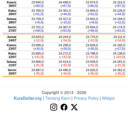
Kamis
23.840,0
24.448,0
23.974,0
24.315,0
30/07
(+
80,0
)
(+
87,0
)
(+
80,0
)
(+
87,0
)
Rabu
23.760,0
24.361,0
23.894,0
24.228,0
29/07
(+
51,0
)
(+
44,0
)
(+
52,0
)
(+
44,0
)
Selasa
23.709,0
24.317,0
23.842,0
24.184,0
28/07
(+
8,0
)
(+
10,0
)
(+
8,0
)
(+
10,0
)
Senin
23.701,0
24.307,0
23.834,0
24.174,0
27/07
(+
58,0
)
(+
63,0
)
(+
58,0
)
(+
63,0
)
Jumat
23.643,0
24.244,0
23.776,0
24.111,0
24/07
(
-52,0
)
(
-54,0
)
(
-52,0
)
(
-54,0
)
Kamis
23.695,0
24.298,0
23.828,0
24.165,0
23/07
(+
30,0
)
(+
26,0
)
(+
30,0
)
(+
27,0
)
Rabu
23.665,0
24.272,0
23.798,0
24.138,0
22/07
(
-141,0
)
(
-142,0
)
(
-141,0
)
(
-143,0
)
Selasa
23.806,0
24.414,0
23.939,0
24.281,0
21/07
(
-81,0
)
(
-82,0
)
(
-81,0
)
(
-81,0
)
Senin
23.887,0
24.496,0
24.020,0
24.362,0
20/07
(
-85,0
)
(
-94,0
)
(
-86,0
)
(
-95,0
)
Copyright © 2013 - 2026
KursDollar.org
|
Tentang Kami
|
Privacy Policy
|
Widget