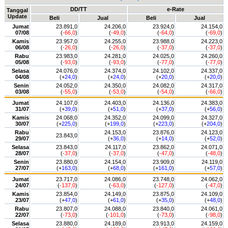
DD/TT
e-Rate
Tanggal
Update
Beli
Jual
Beli
Jual
Jumat
23.891,0
24.206,0
23.924,0
24.154,0
07/08
(
-66,0
)
(
-49,0
)
(
-64,0
)
(
-69,0
)
Kamis
23.957,0
24.255,0
23.988,0
24.223,0
06/08
(
-26,0
)
(
-26,0
)
(
-37,0
)
(
-37,0
)
Rabu
23.983,0
24.281,0
24.025,0
24.260,0
05/08
(
-93,0
)
(
-93,0
)
(
-77,0
)
(
-77,0
)
Selasa
24.076,0
24.374,0
24.102,0
24.337,0
04/08
(+
24,0
)
(+
24,0
)
(+
20,0
)
(+
20,0
)
Senin
24.052,0
24.350,0
24.082,0
24.317,0
03/08
(
-55,0
)
(
-53,0
)
(
-54,0
)
(
-66,0
)
Jumat
24.107,0
24.403,0
24.136,0
24.383,0
31/07
(+
39,0
)
(+
51,0
)
(+
37,0
)
(+
56,0
)
Kamis
24.068,0
24.352,0
24.099,0
24.327,0
30/07
(+
225,0
)
(+
199,0
)
(+
223,0
)
(+
204,0
)
Rabu
24.153,0
23.876,0
24.123,0
23.843,0
29/07
(+
36,0
)
(+
14,0
)
(+
52,0
)
Selasa
23.843,0
24.117,0
23.862,0
24.071,0
28/07
(
-37,0
)
(
-37,0
)
(
-47,0
)
(
-48,0
)
Senin
23.880,0
24.154,0
23.909,0
24.119,0
27/07
(+
163,0
)
(+
68,0
)
(+
161,0
)
(+
57,0
)
Jumat
23.717,0
24.086,0
23.748,0
24.062,0
24/07
(
-137,0
)
(
-63,0
)
(
-127,0
)
(
-47,0
)
Kamis
23.854,0
24.149,0
23.875,0
24.109,0
23/07
(+
47,0
)
(+
61,0
)
(+
35,0
)
(+
48,0
)
Rabu
23.807,0
24.088,0
23.840,0
24.061,0
22/07
(
-73,0
)
(
-101,0
)
(
-73,0
)
(
-98,0
)
Selasa
23.880,0
24.189,0
23.913,0
24.159,0