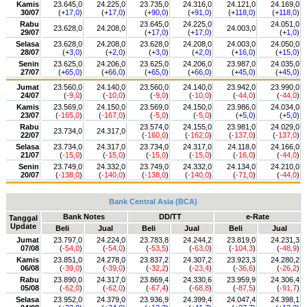
Kamis
23.645,0
24.225,0
23.735,0
24.316,0
24.121,0
24.169,0
30/07
(+
17,0
)
(+
17,0
)
(+
90,0
)
(+
91,0
)
(+
118,0
)
(+
118,0
)
Rabu
23.645,0
24.225,0
24.051,0
23.628,0
24.208,0
24.003,0
29/07
(+
17,0
)
(+
17,0
)
(+
1,0
)
Selasa
23.628,0
24.208,0
23.628,0
24.208,0
24.003,0
24.050,0
28/07
(+
3,0
)
(+
2,0
)
(+
3,0
)
(+
2,0
)
(+
16,0
)
(+
15,0
)
Senin
23.625,0
24.206,0
23.625,0
24.206,0
23.987,0
24.035,0
27/07
(+
65,0
)
(+
66,0
)
(+
65,0
)
(+
66,0
)
(+
45,0
)
(+
45,0
)
Jumat
23.560,0
24.140,0
23.560,0
24.140,0
23.942,0
23.990,0
24/07
(
-9,0
)
(
-10,0
)
(
-9,0
)
(
-10,0
)
(
-44,0
)
(
-44,0
)
Kamis
23.569,0
24.150,0
23.569,0
24.150,0
23.986,0
24.034,0
23/07
(
-165,0
)
(
-167,0
)
(
-5,0
)
(
-5,0
)
(+
5,0
)
(+
5,0
)
Rabu
23.574,0
24.155,0
23.981,0
24.029,0
23.734,0
24.317,0
22/07
(
-160,0
)
(
-162,0
)
(
-137,0
)
(
-137,0
)
Selasa
23.734,0
24.317,0
23.734,0
24.317,0
24.118,0
24.166,0
21/07
(
-15,0
)
(
-15,0
)
(
-15,0
)
(
-15,0
)
(
-16,0
)
(
-44,0
)
Senin
23.749,0
24.332,0
23.749,0
24.332,0
24.134,0
24.210,0
20/07
(
-138,0
)
(
-140,0
)
(
-138,0
)
(
-140,0
)
(
-71,0
)
(
-44,0
)
Bank Central Asia (BCA)
Bank Notes
DD/TT
e-Rate
Tanggal
Update
Beli
Jual
Beli
Jual
Beli
Jual
Jumat
23.797,0
24.224,0
23.783,8
24.244,2
23.819,0
24.231,3
07/08
(
-54,0
)
(
-54,0
)
(
-53,5
)
(
-63,0
)
(
-104,3
)
(
-48,9
)
Kamis
23.851,0
24.278,0
23.837,2
24.307,2
23.923,3
24.280,2
06/08
(
-39,0
)
(
-39,0
)
(
-32,2
)
(
-23,4
)
(
-36,6
)
(
-26,2
)
Rabu
23.890,0
24.317,0
23.869,4
24.330,6
23.959,9
24.306,4
05/08
(
-62,0
)
(
-62,0
)
(
-67,4
)
(
-68,8
)
(
-87,5
)
(
-91,7
)
Selasa
23.952,0
24.379,0
23.936,9
24.399,4
24.047,4
24.398,1