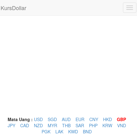
KursDollar
Tog
nav
Mata Uang :
USD
SGD
AUD
EUR
CNY
HKD
GBP
JPY
CAD
NZD
MYR
THB
SAR
PHP
KRW
VND
PGK
LAK
KWD
BND