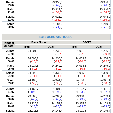
Kamis
23.959,0
23.986,0
23/07
(+
42,0
)
(+
46,0
)
Rabu
23.917,0
23.940,0
22/07
(
-104,0
)
(
-104,0
)
Selasa
24.021,0
24.044,0
21/07
(
-166,0
)
(
-166,0
)
Senin
24.187,0
24.210,0
20/07
(+
71,0
)
(+
71,0
)
Bank OCBC NISP (OCBC)
Bank Notes
DD/TT
Tanggal
Update
Beli
Jual
Beli
Jual
Jumat
24.001,5
24.236,0
24.001,5
24.236,0
07/08
(
-2,2
)
(
-0,4
)
(
-2,2
)
(
-0,4
)
Kamis
24.003,7
24.236,5
24.003,7
24.236,5
06/08
(
-10,8
)
(
-12,6
)
(
-10,8
)
(
-12,6
)
Rabu
24.014,5
24.249,0
24.014,5
24.249,0
05/08
(
-80,8
)
(
-80,9
)
(
-80,8
)
(
-80,9
)
Selasa
24.095,3
24.330,0
24.095,3
24.330,0
04/08
(
-11,1
)
(
-11,1
)
(
-11,1
)
(
-11,1
)
Senin
24.106,5
24.341,1
24.106,5
24.341,1
03/08
(
-56,3
)
(
-60,0
)
(
-56,3
)
(
-60,0
)
Jumat
24.162,7
24.401,0
24.162,7
24.401,0
31/07
(+
193,9
)
(+
197,6
)
(+
193,9
)
(+
197,6
)
Kamis
23.968,8
24.203,4
23.968,8
24.203,4
30/07
(+
43,7
)
(+
43,7
)
(+
43,7
)
(+
43,7
)
Rabu
23.925,1
24.159,7
23.925,1
24.159,7
29/07
(+
13,3
)
(+
13,3
)
(+
13,3
)
(+
13,3
)
Selasa
23.911,8
24.146,4
23.911,8
24.146,4