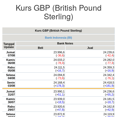
Kurs GBP (British Pound
Sterling)
Kurs GBP (British Pound Sterling)
Bank Indonesia (BI)
Bank Notes
Tanggal
Update
Beli
Jual
Jumat
23.996,6
24.239,6
07/08
(
-36,6
)
(
-42,4
)
Kamis
24.033,2
24.282,0
06/08
(
-78,4
)
(
-77,4
)
Rabu
24.111,5
24.359,3
05/08
(+
16,7
)
(+
16,9
)
Selasa
24.094,8
24.342,4
04/08
(
-73,6
)
(
-76,1
)
Senin
24.168,4
24.418,5
03/08
(+
178,3
)
(+
181,9
)
Jumat
23.990,1
24.236,6
31/07
(+
51,1
)
(+
55,2
)
Kamis
23.939,0
24.181,5
30/07
(+
18,5
)
(+
18,7
)
Rabu
23.920,6
24.162,8
29/07
(+
47,8
)
(+
42,9
)
Selasa
23.872,8
24.119,9