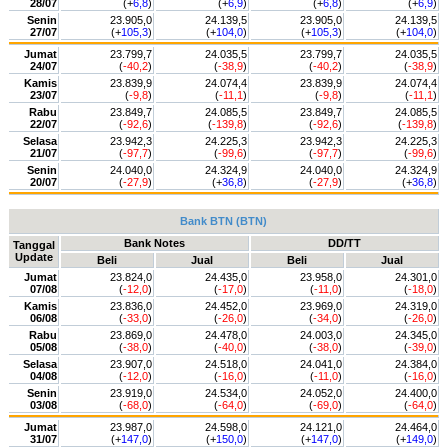
28/07
(+
6,8
)
(+
6,9
)
(+
6,8
)
(+
6,9
)
Senin
23.905,0
24.139,5
23.905,0
24.139,5
27/07
(+
105,3
)
(+
104,0
)
(+
105,3
)
(+
104,0
)
Jumat
23.799,7
24.035,5
23.799,7
24.035,5
24/07
(
-40,2
)
(
-38,9
)
(
-40,2
)
(
-38,9
)
Kamis
23.839,9
24.074,4
23.839,9
24.074,4
23/07
(
-9,8
)
(
-11,1
)
(
-9,8
)
(
-11,1
)
Rabu
23.849,7
24.085,5
23.849,7
24.085,5
22/07
(
-92,6
)
(
-139,8
)
(
-92,6
)
(
-139,8
)
Selasa
23.942,3
24.225,3
23.942,3
24.225,3
21/07
(
-97,7
)
(
-99,6
)
(
-97,7
)
(
-99,6
)
Senin
24.040,0
24.324,9
24.040,0
24.324,9
20/07
(
-27,9
)
(+
36,8
)
(
-27,9
)
(+
36,8
)
Bank BTN (BTN)
Bank Notes
DD/TT
Tanggal
Update
Beli
Jual
Beli
Jual
Jumat
23.824,0
24.435,0
23.958,0
24.301,0
07/08
(
-12,0
)
(
-17,0
)
(
-11,0
)
(
-18,0
)
Kamis
23.836,0
24.452,0
23.969,0
24.319,0
06/08
(
-33,0
)
(
-26,0
)
(
-34,0
)
(
-26,0
)
Rabu
23.869,0
24.478,0
24.003,0
24.345,0
05/08
(
-38,0
)
(
-40,0
)
(
-38,0
)
(
-39,0
)
Selasa
23.907,0
24.518,0
24.041,0
24.384,0
04/08
(
-12,0
)
(
-16,0
)
(
-11,0
)
(
-16,0
)
Senin
23.919,0
24.534,0
24.052,0
24.400,0
03/08
(
-68,0
)
(
-64,0
)
(
-69,0
)
(
-64,0
)
Jumat
23.987,0
24.598,0
24.121,0
24.464,0
31/07
(+
147,0
)
(+
150,0
)
(+
147,0
)
(+
149,0
)