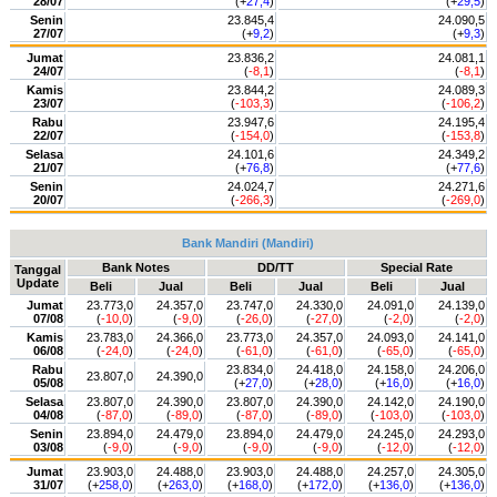
28/07
(+
27,4
)
(+
29,5
)
Senin
23.845,4
24.090,5
27/07
(+
9,2
)
(+
9,3
)
Jumat
23.836,2
24.081,1
24/07
(
-8,1
)
(
-8,1
)
Kamis
23.844,2
24.089,3
23/07
(
-103,3
)
(
-106,2
)
Rabu
23.947,6
24.195,4
22/07
(
-154,0
)
(
-153,8
)
Selasa
24.101,6
24.349,2
21/07
(+
76,8
)
(+
77,6
)
Senin
24.024,7
24.271,6
20/07
(
-266,3
)
(
-269,0
)
Bank Mandiri (Mandiri)
Bank Notes
DD/TT
Special Rate
Tanggal
Update
Beli
Jual
Beli
Jual
Beli
Jual
Jumat
23.773,0
24.357,0
23.747,0
24.330,0
24.091,0
24.139,0
07/08
(
-10,0
)
(
-9,0
)
(
-26,0
)
(
-27,0
)
(
-2,0
)
(
-2,0
)
Kamis
23.783,0
24.366,0
23.773,0
24.357,0
24.093,0
24.141,0
06/08
(
-24,0
)
(
-24,0
)
(
-61,0
)
(
-61,0
)
(
-65,0
)
(
-65,0
)
Rabu
23.834,0
24.418,0
24.158,0
24.206,0
23.807,0
24.390,0
05/08
(+
27,0
)
(+
28,0
)
(+
16,0
)
(+
16,0
)
Selasa
23.807,0
24.390,0
23.807,0
24.390,0
24.142,0
24.190,0
04/08
(
-87,0
)
(
-89,0
)
(
-87,0
)
(
-89,0
)
(
-103,0
)
(
-103,0
)
Senin
23.894,0
24.479,0
23.894,0
24.479,0
24.245,0
24.293,0
03/08
(
-9,0
)
(
-9,0
)
(
-9,0
)
(
-9,0
)
(
-12,0
)
(
-12,0
)
Jumat
23.903,0
24.488,0
23.903,0
24.488,0
24.257,0
24.305,0
31/07
(+
258,0
)
(+
263,0
)
(+
168,0
)
(+
172,0
)
(+
136,0
)
(+
136,0
)