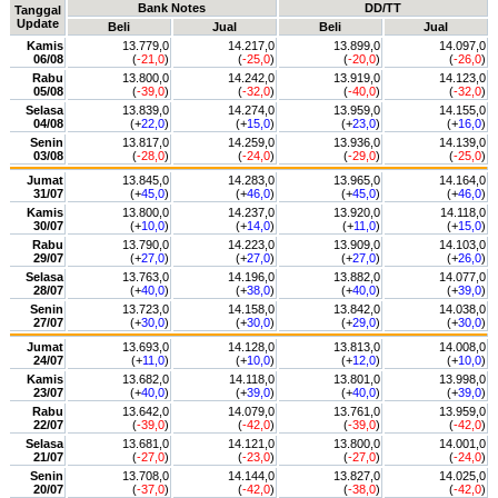
Bank Notes
DD/TT
Tanggal
Update
Beli
Jual
Beli
Jual
Kamis
13.779,0
14.217,0
13.899,0
14.097,0
06/08
(
-21,0
)
(
-25,0
)
(
-20,0
)
(
-26,0
)
Rabu
13.800,0
14.242,0
13.919,0
14.123,0
05/08
(
-39,0
)
(
-32,0
)
(
-40,0
)
(
-32,0
)
Selasa
13.839,0
14.274,0
13.959,0
14.155,0
04/08
(+
22,0
)
(+
15,0
)
(+
23,0
)
(+
16,0
)
Senin
13.817,0
14.259,0
13.936,0
14.139,0
03/08
(
-28,0
)
(
-24,0
)
(
-29,0
)
(
-25,0
)
Jumat
13.845,0
14.283,0
13.965,0
14.164,0
31/07
(+
45,0
)
(+
46,0
)
(+
45,0
)
(+
46,0
)
Kamis
13.800,0
14.237,0
13.920,0
14.118,0
30/07
(+
10,0
)
(+
14,0
)
(+
11,0
)
(+
15,0
)
Rabu
13.790,0
14.223,0
13.909,0
14.103,0
29/07
(+
27,0
)
(+
27,0
)
(+
27,0
)
(+
26,0
)
Selasa
13.763,0
14.196,0
13.882,0
14.077,0
28/07
(+
40,0
)
(+
38,0
)
(+
40,0
)
(+
39,0
)
Senin
13.723,0
14.158,0
13.842,0
14.038,0
27/07
(+
30,0
)
(+
30,0
)
(+
29,0
)
(+
30,0
)
Jumat
13.693,0
14.128,0
13.813,0
14.008,0
24/07
(+
11,0
)
(+
10,0
)
(+
12,0
)
(+
10,0
)
Kamis
13.682,0
14.118,0
13.801,0
13.998,0
23/07
(+
40,0
)
(+
39,0
)
(+
40,0
)
(+
39,0
)
Rabu
13.642,0
14.079,0
13.761,0
13.959,0
22/07
(
-39,0
)
(
-42,0
)
(
-39,0
)
(
-42,0
)
Selasa
13.681,0
14.121,0
13.800,0
14.001,0
21/07
(
-27,0
)
(
-23,0
)
(
-27,0
)
(
-24,0
)
Senin
13.708,0
14.144,0
13.827,0
14.025,0
20/07
(
-37,0
)
(
-42,0
)
(
-38,0
)
(
-42,0
)