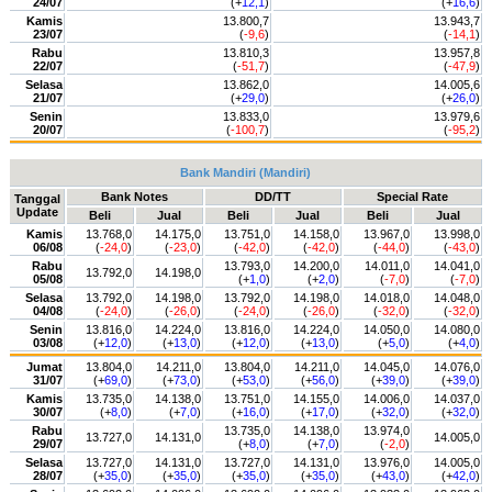
24/07
(+
12,1
)
(+
16,6
)
Kamis
13.800,7
13.943,7
23/07
(
-9,6
)
(
-14,1
)
Rabu
13.810,3
13.957,8
22/07
(
-51,7
)
(
-47,9
)
Selasa
13.862,0
14.005,6
21/07
(+
29,0
)
(+
26,0
)
Senin
13.833,0
13.979,6
20/07
(
-100,7
)
(
-95,2
)
Bank Mandiri (Mandiri)
Bank Notes
DD/TT
Special Rate
Tanggal
Update
Beli
Jual
Beli
Jual
Beli
Jual
Kamis
13.768,0
14.175,0
13.751,0
14.158,0
13.967,0
13.998,0
06/08
(
-24,0
)
(
-23,0
)
(
-42,0
)
(
-42,0
)
(
-44,0
)
(
-43,0
)
Rabu
13.793,0
14.200,0
14.011,0
14.041,0
13.792,0
14.198,0
05/08
(+
1,0
)
(+
2,0
)
(
-7,0
)
(
-7,0
)
Selasa
13.792,0
14.198,0
13.792,0
14.198,0
14.018,0
14.048,0
04/08
(
-24,0
)
(
-26,0
)
(
-24,0
)
(
-26,0
)
(
-32,0
)
(
-32,0
)
Senin
13.816,0
14.224,0
13.816,0
14.224,0
14.050,0
14.080,0
03/08
(+
12,0
)
(+
13,0
)
(+
12,0
)
(+
13,0
)
(+
5,0
)
(+
4,0
)
Jumat
13.804,0
14.211,0
13.804,0
14.211,0
14.045,0
14.076,0
31/07
(+
69,0
)
(+
73,0
)
(+
53,0
)
(+
56,0
)
(+
39,0
)
(+
39,0
)
Kamis
13.735,0
14.138,0
13.751,0
14.155,0
14.006,0
14.037,0
30/07
(+
8,0
)
(+
7,0
)
(+
16,0
)
(+
17,0
)
(+
32,0
)
(+
32,0
)
Rabu
13.735,0
14.138,0
13.974,0
13.727,0
14.131,0
14.005,0
29/07
(+
8,0
)
(+
7,0
)
(
-2,0
)
Selasa
13.727,0
14.131,0
13.727,0
14.131,0
13.976,0
14.005,0
28/07
(+
35,0
)
(+
35,0
)
(+
35,0
)
(+
35,0
)
(+
43,0
)
(+
42,0
)