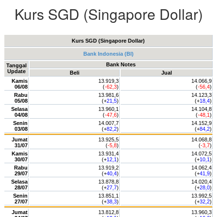
Kurs SGD (Singapore Dollar)
Kurs SGD (Singapore Dollar)
Bank Indonesia (BI)
Bank Notes
Tanggal
Update
Beli
Jual
Kamis
13.919,3
14.066,9
06/08
(
-62,3
)
(
-56,4
)
Rabu
13.981,6
14.123,3
05/08
(+
21,5
)
(+
18,4
)
Selasa
13.960,1
14.104,8
04/08
(
-47,6
)
(
-48,1
)
Senin
14.007,7
14.152,9
03/08
(+
82,2
)
(+
84,2
)
Jumat
13.925,5
14.068,8
31/07
(
-5,8
)
(
-3,7
)
Kamis
13.931,4
14.072,5
30/07
(+
12,1
)
(+
10,1
)
Rabu
13.919,2
14.062,4
29/07
(+
40,4
)
(+
41,9
)
Selasa
13.878,8
14.020,4
28/07
(+
27,7
)
(+
28,0
)
Senin
13.851,1
13.992,5
27/07
(+
38,3
)
(+
32,2
)
Jumat
13.812,8
13.960,3