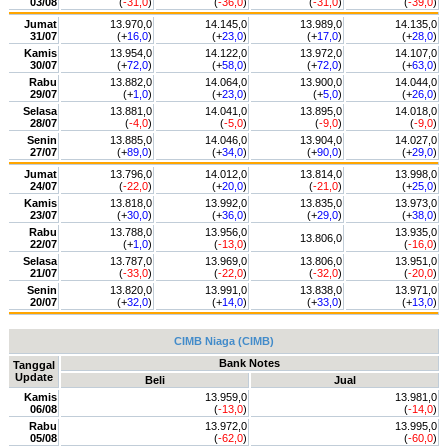
03/08
(
-31,0
)
(
-36,0
)
(
-31,0
)
(
-39,0
)
Jumat
13.970,0
14.145,0
13.989,0
14.135,0
31/07
(+
16,0
)
(+
23,0
)
(+
17,0
)
(+
28,0
)
Kamis
13.954,0
14.122,0
13.972,0
14.107,0
30/07
(+
72,0
)
(+
58,0
)
(+
72,0
)
(+
63,0
)
Rabu
13.882,0
14.064,0
13.900,0
14.044,0
29/07
(+
1,0
)
(+
23,0
)
(+
5,0
)
(+
26,0
)
Selasa
13.881,0
14.041,0
13.895,0
14.018,0
28/07
(
-4,0
)
(
-5,0
)
(
-9,0
)
(
-9,0
)
Senin
13.885,0
14.046,0
13.904,0
14.027,0
27/07
(+
89,0
)
(+
34,0
)
(+
90,0
)
(+
29,0
)
Jumat
13.796,0
14.012,0
13.814,0
13.998,0
24/07
(
-22,0
)
(+
20,0
)
(
-21,0
)
(+
25,0
)
Kamis
13.818,0
13.992,0
13.835,0
13.973,0
23/07
(+
30,0
)
(+
36,0
)
(+
29,0
)
(+
38,0
)
Rabu
13.788,0
13.956,0
13.935,0
13.806,0
22/07
(+
1,0
)
(
-13,0
)
(
-16,0
)
Selasa
13.787,0
13.969,0
13.806,0
13.951,0
21/07
(
-33,0
)
(
-22,0
)
(
-32,0
)
(
-20,0
)
Senin
13.820,0
13.991,0
13.838,0
13.971,0
20/07
(+
32,0
)
(+
14,0
)
(+
33,0
)
(+
13,0
)
CIMB Niaga (CIMB)
Bank Notes
Tanggal
Update
Beli
Jual
Kamis
13.959,0
13.981,0
06/08
(
-13,0
)
(
-14,0
)
Rabu
13.972,0
13.995,0
05/08
(
-62,0
)
(
-60,0
)