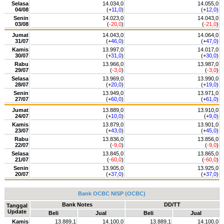
Selasa
14.034,0
14.055,0
04/08
(+
11,0
)
(+
12,0
)
Senin
14.023,0
14.043,0
03/08
(
-20,0
)
(
-21,0
)
Jumat
14.043,0
14.064,0
31/07
(+
46,0
)
(+
47,0
)
Kamis
13.997,0
14.017,0
30/07
(+
31,0
)
(+
30,0
)
Rabu
13.966,0
13.987,0
29/07
(
-3,0
)
(
-3,0
)
Selasa
13.969,0
13.990,0
28/07
(+
20,0
)
(+
19,0
)
Senin
13.949,0
13.971,0
27/07
(+
60,0
)
(+
61,0
)
Jumat
13.889,0
13.910,0
24/07
(+
10,0
)
(+
9,0
)
Kamis
13.879,0
13.901,0
23/07
(+
43,0
)
(+
45,0
)
Rabu
13.836,0
13.856,0
22/07
(
-9,0
)
(
-9,0
)
Selasa
13.845,0
13.865,0
21/07
(
-60,0
)
(
-60,0
)
Senin
13.905,0
13.925,0
20/07
(+
37,0
)
(+
37,0
)
Bank OCBC NISP (OCBC)
Bank Notes
DD/TT
Tanggal
Update
Beli
Jual
Beli
Jual
Kamis
13.889,1
14.100,0
13.889,1
14.100,0