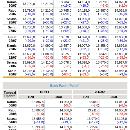
Kamis
13.784,0
14.134,0
13.979,0
14.026,0
13.790,0
14.210,0
30/07
(+
19,0
)
(+
19,0
)
(
-8,0
)
(
-2,0
)
Rabu
13.790,0
14.210,0
13.765,0
14.115,0
13.987,0
14.028,0
29/07
(+
10,0
)
(+
10,0
)
(+
20,0
)
(+
20,0
)
(+
12,0
)
(+
6,0
)
Selasa
13.780,0
14.200,0
13.745,0
14.095,0
13.975,0
14.022,0
28/07
(+
50,0
)
(+
50,0
)
(+
27,0
)
(+
27,0
)
(+
53,0
)
(+
55,0
)
Senin
13.730,0
14.150,0
13.718,0
14.068,0
13.922,0
13.967,0
27/07
(+
40,0
)
(+
40,0
)
(+
40,0
)
(+
40,0
)
(+
36,0
)
(+
29,0
)
Jumat
13.690,0
14.110,0
13.678,0
14.028,0
13.886,0
13.938,0
24/07
(+
20,0
)
(+
20,0
)
(+
21,0
)
(+
21,0
)
(+
28,0
)
(+
39,0
)
Kamis
13.670,0
14.090,0
13.657,0
14.007,0
13.858,0
13.899,0
23/07
(+
10,0
)
(+
10,0
)
(+
32,0
)
(+
32,0
)
(+
16,0
)
(+
17,0
)
Rabu
13.660,0
14.080,0
13.625,0
13.975,0
13.842,0
13.882,0
22/07
(
-30,0
)
(
-30,0
)
(
-53,0
)
(
-53,0
)
(
-28,0
)
(
-35,0
)
Selasa
13.690,0
14.110,0
13.678,0
14.028,0
13.870,0
13.917,0
21/07
(
-25,0
)
(
-25,0
)
(
-3,0
)
(
-3,0
)
(
-28,0
)
(
-28,0
)
Senin
13.715,0
14.135,0
13.681,0
14.031,0
13.898,0
13.945,0
20/07
(+
25,0
)
(+
25,0
)
(
-63,0
)
(
-63,0
)
(+
6,0
)
(+
9,0
)
Bank Panin (Panin)
DD/TT
e-Rate
Tanggal
Update
Beli
Jual
Beli
Jual
Kamis
13.887,0
14.063,0
13.904,0
14.042,0
06/08
(
-6,0
)
(
-5,0
)
(
-7,0
)
(
-8,0
)
Rabu
13.893,0
14.068,0
13.911,0
14.050,0
05/08
(
-60,0
)
(
-60,0
)
(
-59,0
)
(
-58,0
)
Selasa
13.953,0
14.128,0
13.970,0
14.108,0
04/08
(+
14,0
)
(+
19,0
)
(+
12,0
)
(+
12,0
)
Senin
13.939,0
14.109,0
13.958,0
14.096,0