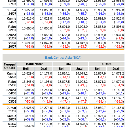
Senin
13.692,0
14.096,0
13.692,0
14.096,0
13.933,0
13.963,0
27/07
(+
39,0
)
(+
40,0
)
(+
39,0
)
(+
40,0
)
(+
25,0
)
(+
24,0
)
Jumat
13.653,0
14.056,0
13.653,0
14.056,0
13.908,0
13.939,0
24/07
(+
35,0
)
(+
35,0
)
(+
35,0
)
(+
35,0
)
(+
16,0
)
(+
16,0
)
Kamis
13.618,0
14.021,0
13.618,0
14.021,0
13.892,0
13.923,0
23/07
(
-35,0
)
(
-34,0
)
(+
17,0
)
(+
18,0
)
(+
24,0
)
(+
25,0
)
Rabu
13.601,0
14.003,0
13.868,0
13.898,0
13.653,0
14.055,0
22/07
(
-52,0
)
(
-52,0
)
(
-39,0
)
(
-39,0
)
Selasa
13.653,0
14.055,0
13.653,0
14.055,0
13.907,0
13.937,0
21/07
(+
14,0
)
(+
13,0
)
(+
14,0
)
(+
13,0
)
(+
17,0
)
(
-1,0
)
Senin
13.639,0
14.042,0
13.639,0
14.042,0
13.890,0
13.938,0
20/07
(
-63,0
)
(
-63,0
)
(
-63,0
)
(
-63,0
)
(
-32,0
)
(
-15,0
)
Bank Central Asia (BCA)
Bank Notes
DD/TT
e-Rate
Tanggal
Update
Beli
Jual
Beli
Jual
Beli
Jual
Kamis
13.829,0
14.177,0
13.814,1
14.079,2
13.867,9
14.071,2
06/08
(
-16,0
)
(
-16,0
)
(
-13,4
)
(
-18,9
)
(
-3,4
)
(
-7,8
)
Rabu
13.845,0
14.193,0
13.827,5
14.098,2
13.871,3
14.079,0
05/08
(
-51,0
)
(
-51,0
)
(
-57,1
)
(
-49,3
)
(
-67,8
)
(
-61,9
)
Selasa
13.896,0
14.244,0
13.884,6
14.147,5
13.939,1
14.140,8
04/08
(+
20,0
)
(+
19,0
)
(+
19,9
)
(+
16,4
)
(+
17,9
)
(+
8,1
)
Senin
13.876,0
14.225,0
13.864,7
14.131,1
13.921,3
14.132,7
03/08
(
-50,0
)
(
-49,0
)
(
-47,4
)
(
-47,5
)
(
-18,4
)
(
-35,3
)
Jumat
13.926,0
14.274,0
13.912,0
14.178,6
13.939,7
14.168,0
31/07
(+
55,0
)
(+
56,0
)
(+
61,6
)
(+
63,6
)
(+
12,4
)
(+
29,9
)
Kamis
13.871,0
14.218,0
13.850,4
14.115,0
13.927,4
14.138,2
30/07
(+
39,0
)
(+
39,0
)
(+
32,8
)
(+
36,4
)
(+
56,1
)
(+
64,3
)
Rabu
14.179,0
13.817,6
14.078,6
13.871,3
14.073,8
13.832,0