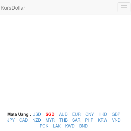
KursDollar
Tog
nav
Mata Uang :
USD
SGD
AUD
EUR
CNY
HKD
GBP
JPY
CAD
NZD
MYR
THB
SAR
PHP
KRW
VND
PGK
LAK
KWD
BND