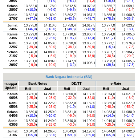
29/07
(+
1,0
)
(+
5,1
)
(
-1,2
)
(+
15,6
)
(+
14,7
)
Selasa
13.832,0
14.178,0
13.812,5
14.079,8
13.855,7
14.059,1
28/07
(+
10,0
)
(+
9,0
)
(+
9,8
)
(+
12,6
)
(
-0,1
)
(
-1,4
)
Senin
13.822,0
14.169,0
13.802,7
14.067,2
13.855,8
14.060,5
27/07
(+
47,0
)
(+
51,0
)
(+
43,3
)
(+
49,7
)
(+
78,8
)
(+
36,8
)
Jumat
13.775,0
14.118,0
13.759,4
14.017,5
13.777,0
14.023,7
24/07
(+
46,0
)
(+
45,0
)
(+
48,8
)
(+
48,9
)
(
-17,9
)
(+
18,1
)
Kamis
13.729,0
14.073,0
13.710,6
13.968,7
13.794,8
14.005,6
23/07
(+
22,0
)
(+
23,0
)
(+
19,7
)
(+
13,4
)
(+
21,7
)
(+
28,7
)
Rabu
13.707,0
14.050,0
13.690,8
13.955,3
13.773,1
13.976,9
22/07
(
-39,0
)
(
-39,0
)
(
-38,1
)
(
-30,9
)
(+
5,4
)
(
-7,8
)
Selasa
13.746,0
14.089,0
13.728,9
13.986,2
13.767,7
13.984,7
21/07
(
-5,0
)
(
-5,0
)
(
-19,0
)
(
-18,9
)
(
-30,5
)
(
-20,9
)
Senin
13.751,0
14.094,0
13.747,9
13.798,3
14.005,6
14.005,1
20/07
(
-9,0
)
(
-10,0
)
(+
3,2
)
(+
39,6
)
(+
17,8
)
Bank Negara Indonesia (BNI)
Bank Notes
DD/TT
e-Rate
Tanggal
Update
Beli
Jual
Beli
Jual
Beli
Jual
Kamis
13.780,0
14.200,0
13.800,0
14.150,0
13.974,0
14.021,0
06/08
(
-25,0
)
(
-25,0
)
(
-32,0
)
(
-32,0
)
(
-11,0
)
(
-6,0
)
Rabu
13.805,0
14.225,0
13.832,0
14.182,0
13.985,0
14.027,0
05/08
(
-25,0
)
(
-25,0
)
(+
1,0
)
(+
1,0
)
(
-48,0
)
(
-53,0
)
Selasa
13.830,0
14.250,0
13.831,0
14.181,0
14.033,0
14.080,0
04/08
(+
10,0
)
(+
10,0
)
(
-9,0
)
(
-9,0
)
(+
14,0
)
(+
14,0
)
Senin
13.820,0
14.240,0
13.840,0
14.190,0
14.019,0
14.066,0
03/08
(
-25,0
)
(
-25,0
)
(
-3,0
)
(
-3,0
)
(
-25,0
)
(
-26,0
)
Jumat
13.845,0
14.265,0
13.843,0
14.193,0
14.044,0
14.092,0
31/07
(+
55,0
)
(+
55,0
)
(+
59,0
)
(+
59,0
)
(+
65,0
)
(+
66,0
)