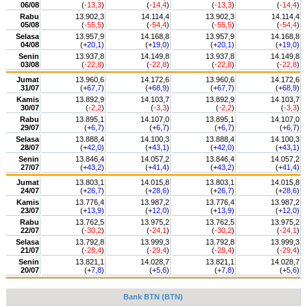
06/08
(
-13,3
)
(
-14,4
)
(
-13,3
)
(
-14,4
)
Rabu
13.902,3
14.114,4
13.902,3
14.114,4
05/08
(
-55,5
)
(
-54,4
)
(
-55,5
)
(
-54,4
)
Selasa
13.957,9
14.168,8
13.957,9
14.168,8
04/08
(+
20,1
)
(+
19,0
)
(+
20,1
)
(+
19,0
)
Senin
13.937,8
14.149,8
13.937,8
14.149,8
03/08
(
-22,8
)
(
-22,8
)
(
-22,8
)
(
-22,8
)
Jumat
13.960,6
14.172,6
13.960,6
14.172,6
31/07
(+
67,7
)
(+
68,9
)
(+
67,7
)
(+
68,9
)
Kamis
13.892,9
14.103,7
13.892,9
14.103,7
30/07
(
-2,2
)
(
-3,3
)
(
-2,2
)
(
-3,3
)
Rabu
13.895,1
14.107,0
13.895,1
14.107,0
29/07
(+
6,7
)
(+
6,7
)
(+
6,7
)
(+
6,7
)
Selasa
13.888,4
14.100,3
13.888,4
14.100,3
28/07
(+
42,0
)
(+
43,1
)
(+
42,0
)
(+
43,1
)
Senin
13.846,4
14.057,2
13.846,4
14.057,2
27/07
(+
43,2
)
(+
41,4
)
(+
43,2
)
(+
41,4
)
Jumat
13.803,1
14.015,8
13.803,1
14.015,8
24/07
(+
26,7
)
(+
28,6
)
(+
26,7
)
(+
28,6
)
Kamis
13.776,4
13.987,2
13.776,4
13.987,2
23/07
(+
13,9
)
(+
12,0
)
(+
13,9
)
(+
12,0
)
Rabu
13.762,5
13.975,2
13.762,5
13.975,2
22/07
(
-30,2
)
(
-24,1
)
(
-30,2
)
(
-24,1
)
Selasa
13.792,8
13.999,3
13.792,8
13.999,3
21/07
(
-28,4
)
(
-29,4
)
(
-28,4
)
(
-29,4
)
Senin
13.821,1
14.028,7
13.821,1
14.028,7
20/07
(+
7,8
)
(+
5,6
)
(+
7,8
)
(+
5,6
)
Bank BTN (BTN)