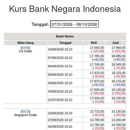
Kurs Bank Negara Indonesia
Tanggal:
Bank Notes
Mata Uang
Tanggal
Beli
Jual
(
USD
)
17.660,00
17.960,00
10/08/2026 10:10
US Dollar
(
-125,00
)
(
-125,00
)
17.785,00
18.085,00
07/08/2026 10:10
(+
40,00
)
(+
40,00
)
17.745,00
18.045,00
06/08/2026 10:10
(
-70,00
)
(
-70,00
)
17.815,00
18.115,00
05/08/2026 10:10
(
-55,00
)
(
-55,00
)
17.870,00
18.170,00
04/08/2026 10:10
(+
40,00
)
(+
40,00
)
17.830,00
18.130,00
03/08/2026 10:10
(
-100,00
)
(
-100,00
)
17.930,00
18.230,00
31/07/2026 10:10
(
-15,00
)
(
-15,00
)
(
SGD
)
13.715,00
14.135,00
10/08/2026 10:10
Singapore Dollar
(
-65,00
)
(
-65,00
)
07/08/2026 10:10
13.780,00
14.200,00
13.780,00
14.200,00
06/08/2026 10:10
(
-25,00
)
(
-25,00
)