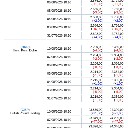
2.574,00
2.724,00
06/08/2026 10:10
(
-11,00
)
(
-11,00
)
2.585,00
2.735,00
05/08/2026 10:10
(
-3,00
)
(
-3,00
)
2.588,00
2.738,00
04/08/2026 10:10
(+
2,00
)
(+
2,00
)
2.586,00
2.736,00
03/08/2026 10:10
(
-16,00
)
(
-16,00
)
2.602,00
2.752,00
31/07/2026 10:10
(+
4,00
)
(+
4,00
)
(
HKD
)
2.200,00
2.350,00
10/08/2026 10:10
Hong Kong Dollar
(
-4,00
)
(
-4,00
)
2.204,00
2.354,00
07/08/2026 10:10
(
-2,00
)
(
-2,00
)
2.206,00
2.356,00
06/08/2026 10:10
(
-8,00
)
(
-8,00
)
2.214,00
2.364,00
05/08/2026 10:10
(
-1,00
)
(
-1,00
)
2.215,00
2.365,00
04/08/2026 10:10
(+
1,00
)
(+
1,00
)
2.214,00
2.364,00
03/08/2026 10:10
(
-5,00
)
(
-5,00
)
2.219,00
2.369,00
31/07/2026 10:10
(
-1,00
)
(
-1,00
)
(
GBP
)
23.870,00
24.320,00
10/08/2026 10:10
British Pound Sterling
(+
21,00
)
(+
21,00
)
23.849,00
24.299,00
07/08/2026 10:10
(
-47,00
)
(
-47,00
)
23.896,00
24.346,00