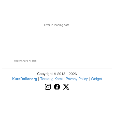
Error in loading data.
FusionCharts XT Trial
Copyright © 2013 - 2026
KursDollar.org
|
Tentang Kami
|
Privacy Policy
|
Widget