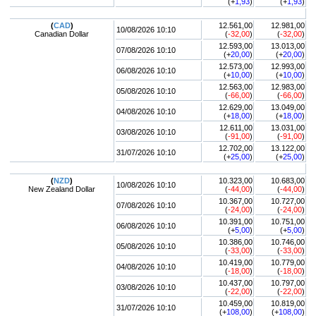
(+
1,93
)
(+
1,93
)
(
CAD
)
12.561,00
12.981,00
10/08/2026 10:10
Canadian Dollar
(
-32,00
)
(
-32,00
)
12.593,00
13.013,00
07/08/2026 10:10
(+
20,00
)
(+
20,00
)
12.573,00
12.993,00
06/08/2026 10:10
(+
10,00
)
(+
10,00
)
12.563,00
12.983,00
05/08/2026 10:10
(
-66,00
)
(
-66,00
)
12.629,00
13.049,00
04/08/2026 10:10
(+
18,00
)
(+
18,00
)
12.611,00
13.031,00
03/08/2026 10:10
(
-91,00
)
(
-91,00
)
12.702,00
13.122,00
31/07/2026 10:10
(+
25,00
)
(+
25,00
)
(
NZD
)
10.323,00
10.683,00
10/08/2026 10:10
New Zealand Dollar
(
-44,00
)
(
-44,00
)
10.367,00
10.727,00
07/08/2026 10:10
(
-24,00
)
(
-24,00
)
10.391,00
10.751,00
06/08/2026 10:10
(+
5,00
)
(+
5,00
)
10.386,00
10.746,00
05/08/2026 10:10
(
-33,00
)
(
-33,00
)
10.419,00
10.779,00
04/08/2026 10:10
(
-18,00
)
(
-18,00
)
10.437,00
10.797,00
03/08/2026 10:10
(
-22,00
)
(
-22,00
)
10.459,00
10.819,00
31/07/2026 10:10
(+
108,00
)
(+
108,00
)