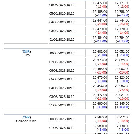
12.477,00
12.777,00
06/08/2026 10:10
(
-11,00
)
(
-11,00
)
12.488,00
12.788,00
05/08/2026 10:10
(+
44,00
)
(+
44,00
)
12.444,00
12.744,00
04/08/2026 10:10
(
-26,00
)
(
-26,00
)
12.470,00
12.770,00
03/08/2026 10:10
(
-14,00
)
(
-14,00
)
12.484,00
12.784,00
31/07/2026 10:10
(+
111,00
)
(+
111,00
)
(
EUR
)
20.402,00
20.852,00
10/08/2026 10:10
Euro
(+
23,00
)
(+
23,00
)
20.379,00
20.829,00
07/08/2026 10:10
(
-74,00
)
(
-74,00
)
20.453,00
20.903,00
06/08/2026 10:10
(
-20,00
)
(
-20,00
)
20.473,00
20.923,00
05/08/2026 10:10
(+
19,00
)
(+
19,00
)
20.454,00
20.904,00
04/08/2026 10:10
(
-23,00
)
(
-23,00
)
20.477,00
20.927,00
03/08/2026 10:10
(
-18,00
)
(
-18,00
)
20.495,00
20.945,00
31/07/2026 10:10
(+
103,00
)
(+
103,00
)
(
CNY
)
2.562,00
2.712,00
10/08/2026 10:10
Chinese Yuan
(
-18,00
)
(
-18,00
)
2.580,00
2.730,00
07/08/2026 10:10
(+
6,00
)
(+
6,00
)