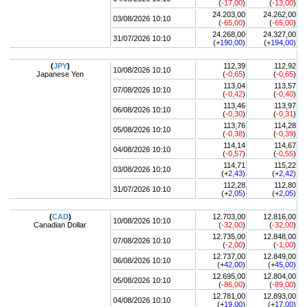
(
-17,00
)
(
-13,00
)
24.203,00
24.262,00
03/08/2026 10:10
(
-65,00
)
(
-65,00
)
24.268,00
24.327,00
31/07/2026 10:10
(+
190,00
)
(+
194,00
)
(
JPY
)
112,39
112,92
10/08/2026 10:10
Japanese Yen
(
-0,65
)
(
-0,65
)
113,04
113,57
07/08/2026 10:10
(
-0,42
)
(
-0,40
)
113,46
113,97
06/08/2026 10:10
(
-0,30
)
(
-0,31
)
113,76
114,28
05/08/2026 10:10
(
-0,38
)
(
-0,39
)
114,14
114,67
04/08/2026 10:10
(
-0,57
)
(
-0,55
)
114,71
115,22
03/08/2026 10:10
(+
2,43
)
(+
2,42
)
112,28
112,80
31/07/2026 10:10
(+
2,05
)
(+
2,05
)
(
CAD
)
12.703,00
12.816,00
10/08/2026 10:10
Canadian Dollar
(
-32,00
)
(
-32,00
)
12.735,00
12.848,00
07/08/2026 10:10
(
-2,00
)
(
-1,00
)
12.737,00
12.849,00
06/08/2026 10:10
(+
42,00
)
(+
45,00
)
12.695,00
12.804,00
05/08/2026 10:10
(
-86,00
)
(
-89,00
)
12.781,00
12.893,00
04/08/2026 10:10
(+
19,00
)
(+
17,00
)