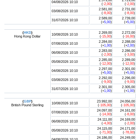
2.579,00
2.729,00
04/08/2026 10:10
(
-2,00
)
(
-2,00
)
2.581,00
2.731,00
03/08/2026 10:10
(
-8,00
)
(
-8,00
)
2.589,00
2.739,00
31/07/2026 10:10
(+
5,00
)
(+
5,00
)
(
HKD
)
2.269,00
2.272,00
10/08/2026 10:10
Hong Kong Dollar
(
-15,00
)
(
-16,00
)
2.284,00
2.288,00
07/08/2026 10:10
(+
1,00
)
(+
2,00
)
2.283,00
2.286,00
06/08/2026 10:10
(
-2,00
)
(
-3,00
)
2.285,00
2.289,00
05/08/2026 10:10
(
-12,00
)
(
-12,00
)
2.297,00
2.301,00
04/08/2026 10:10
(+
5,00
)
(+
5,00
)
2.292,00
2.296,00
03/08/2026 10:10
(
-9,00
)
(
-9,00
)
2.301,00
2.305,00
31/07/2026 10:10
(+
1,00
)
(+
1,00
)
(
GBP
)
23.992,00
24.056,00
10/08/2026 10:10
British Pound Sterling
(
-105,00
)
(
-105,00
)
24.097,00
24.161,00
07/08/2026 10:10
(
-14,00
)
(
-8,00
)
24.111,00
24.169,00
06/08/2026 10:10
(
-4,00
)
(
-2,00
)
24.115,00
24.171,00
05/08/2026 10:10
(
-71,00
)
(
-78,00
)
24.186,00
24.249,00
04/08/2026 10:10