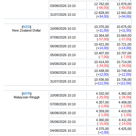
12.762,00
12.876,00
03/08/2026 10:10
(
-66,00
)
(
-65,00
)
12.828,00
12.941,00
31/07/2026 10:10
(+
34,00
)
(+
34,00
)
(
NZD
)
10.375,00
10.675,00
10/08/2026 10:10
New Zealand Dollar
(+
11,00
)
(+
11,00
)
10.364,00
10.664,00
07/08/2026 10:10
(
-57,00
)
(
-57,00
)
10.421,00
10.721,00
06/08/2026 10:10
(+
14,00
)
(+
14,00
)
10.407,00
10.707,00
05/08/2026 10:10
(
-7,00
)
(
-7,00
)
10.414,00
10.714,00
04/08/2026 10:10
(
-34,00
)
(
-34,00
)
10.448,00
10.748,00
03/08/2026 10:10
(+
12,00
)
(+
12,00
)
10.436,00
10.736,00
31/07/2026 10:10
(+
112,00
)
(+
112,00
)
(
MYR
)
4.332,00
4.382,00
10/08/2026 10:10
Malaysian Ringgit
(
-25,00
)
(
-26,00
)
4.357,00
4.408,00
07/08/2026 10:10
(
-2,00
)
(
-2,00
)
4.359,00
4.410,00
06/08/2026 10:10
(
-1,00
)
(
-1,00
)
4.360,00
4.411,00
05/08/2026 10:10
(
-15,00
)
(
-14,00
)
4.375,00
4.425,00
04/08/2026 10:10
(+
2,00
)