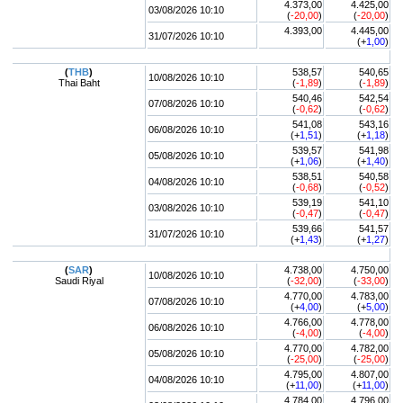
4.373,00
4.425,00
03/08/2026 10:10
(
-20,00
)
(
-20,00
)
4.393,00
4.445,00
31/07/2026 10:10
(+
1,00
)
(
THB
)
538,57
540,65
10/08/2026 10:10
Thai Baht
(
-1,89
)
(
-1,89
)
540,46
542,54
07/08/2026 10:10
(
-0,62
)
(
-0,62
)
541,08
543,16
06/08/2026 10:10
(+
1,51
)
(+
1,18
)
539,57
541,98
05/08/2026 10:10
(+
1,06
)
(+
1,40
)
538,51
540,58
04/08/2026 10:10
(
-0,68
)
(
-0,52
)
539,19
541,10
03/08/2026 10:10
(
-0,47
)
(
-0,47
)
539,66
541,57
31/07/2026 10:10
(+
1,43
)
(+
1,27
)
(
SAR
)
4.738,00
4.750,00
10/08/2026 10:10
Saudi Riyal
(
-32,00
)
(
-33,00
)
4.770,00
4.783,00
07/08/2026 10:10
(+
4,00
)
(+
5,00
)
4.766,00
4.778,00
06/08/2026 10:10
(
-4,00
)
(
-4,00
)
4.770,00
4.782,00
05/08/2026 10:10
(
-25,00
)
(
-25,00
)
4.795,00
4.807,00
04/08/2026 10:10
(+
11,00
)
(+
11,00
)
4.784,00
4.796,00