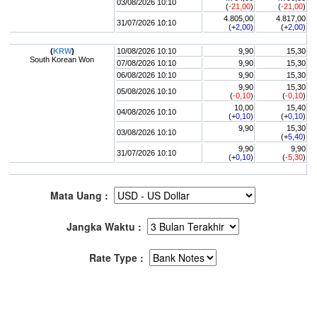
03/08/2026 10:10
(
-21,00
)
(
-21,00
)
4.805,00
4.817,00
31/07/2026 10:10
(+
2,00
)
(+
2,00
)
(
KRW
)
10/08/2026 10:10
9,90
15,30
South Korean Won
07/08/2026 10:10
9,90
15,30
06/08/2026 10:10
9,90
15,30
9,90
15,30
05/08/2026 10:10
(
-0,10
)
(
-0,10
)
10,00
15,40
04/08/2026 10:10
(+
0,10
)
(+
0,10
)
9,90
15,30
03/08/2026 10:10
(+
5,40
)
9,90
9,90
31/07/2026 10:10
(+
0,10
)
(
-5,30
)
Mata Uang :
Jangka Waktu :
Rate Type :