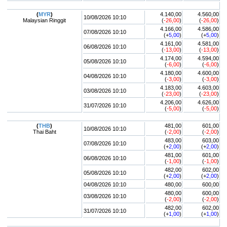
(
MYR
)
4.140,00
4.560,00
10/08/2026 10:10
Malaysian Ringgit
(
-26,00
)
(
-26,00
)
4.166,00
4.586,00
07/08/2026 10:10
(+
5,00
)
(+
5,00
)
4.161,00
4.581,00
06/08/2026 10:10
(
-13,00
)
(
-13,00
)
4.174,00
4.594,00
05/08/2026 10:10
(
-6,00
)
(
-6,00
)
4.180,00
4.600,00
04/08/2026 10:10
(
-3,00
)
(
-3,00
)
4.183,00
4.603,00
03/08/2026 10:10
(
-23,00
)
(
-23,00
)
4.206,00
4.626,00
31/07/2026 10:10
(
-5,00
)
(
-5,00
)
(
THB
)
481,00
601,00
10/08/2026 10:10
Thai Baht
(
-2,00
)
(
-2,00
)
483,00
603,00
07/08/2026 10:10
(+
2,00
)
(+
2,00
)
481,00
601,00
06/08/2026 10:10
(
-1,00
)
(
-1,00
)
482,00
602,00
05/08/2026 10:10
(+
2,00
)
(+
2,00
)
04/08/2026 10:10
480,00
600,00
480,00
600,00
03/08/2026 10:10
(
-2,00
)
(
-2,00
)
482,00
602,00
31/07/2026 10:10
(+
1,00
)
(+
1,00
)