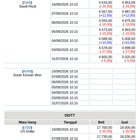
(
SAR
)
4.533,00
4.953,00
10/08/2026 10:10
Saudi Riyal
(
-34,00
)
(
-34,00
)
4.567,00
4.987,00
07/08/2026 10:10
(+
12,00
)
(+
12,00
)
4.555,00
4.975,00
06/08/2026 10:10
(
-18,00
)
(
-18,00
)
4.573,00
4.993,00
05/08/2026 10:10
(
-15,00
)
(
-15,00
)
4.588,00
5.008,00
04/08/2026 10:10
(+
10,00
)
(+
10,00
)
4.578,00
4.998,00
03/08/2026 10:10
(
-27,00
)
(
-27,00
)
4.605,00
5.025,00
31/07/2026 10:10
(
-5,00
)
(
-5,00
)
(
KRW
)
10/08/2026 10:10
South Korean Won
07/08/2026 10:10
06/08/2026 10:10
05/08/2026 10:10
04/08/2026 10:10
03/08/2026 10:10
31/07/2026 10:10
DD/TT
Mata Uang
Tanggal
Beli
Jual
(
USD
)
17.700,00
18.000,00
10/08/2026 10:10
US Dollar
(
-30,00
)
(
-30,00
)
17.730,00
18.030,00
07/08/2026 10:10