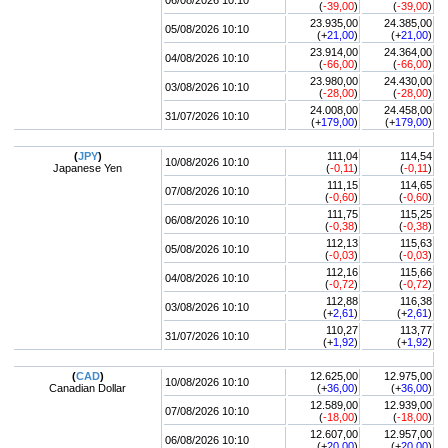
06/08/2026 10:10
(
-39,00
)
(
-39,00
)
23.935,00
24.385,00
05/08/2026 10:10
(+
21,00
)
(+
21,00
)
23.914,00
24.364,00
04/08/2026 10:10
(
-66,00
)
(
-66,00
)
23.980,00
24.430,00
03/08/2026 10:10
(
-28,00
)
(
-28,00
)
24.008,00
24.458,00
31/07/2026 10:10
(+
179,00
)
(+
179,00
)
(
JPY
)
111,04
114,54
10/08/2026 10:10
Japanese Yen
(
-0,11
)
(
-0,11
)
111,15
114,65
07/08/2026 10:10
(
-0,60
)
(
-0,60
)
111,75
115,25
06/08/2026 10:10
(
-0,38
)
(
-0,38
)
112,13
115,63
05/08/2026 10:10
(
-0,03
)
(
-0,03
)
112,16
115,66
04/08/2026 10:10
(
-0,72
)
(
-0,72
)
112,88
116,38
03/08/2026 10:10
(+
2,61
)
(+
2,61
)
110,27
113,77
31/07/2026 10:10
(+
1,92
)
(+
1,92
)
(
CAD
)
12.625,00
12.975,00
10/08/2026 10:10
Canadian Dollar
(+
36,00
)
(+
36,00
)
12.589,00
12.939,00
07/08/2026 10:10
(
-18,00
)
(
-18,00
)
12.607,00
12.957,00
06/08/2026 10:10
(+
20,00
)
(+
20,00
)