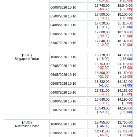
(
-10,00
)
(
-10,00
)
17.740,00
18.040,00
06/08/2026 10:10
(
-60,00
)
(
-60,00
)
17.800,00
18.100,00
05/08/2026 10:10
(
-10,00
)
(
-10,00
)
17.810,00
18.110,00
04/08/2026 10:10
(+
10,00
)
(+
10,00
)
17.800,00
18.100,00
03/08/2026 10:10
(
-40,00
)
(
-40,00
)
17.840,00
18.140,00
31/07/2026 10:10
(
-10,00
)
(
-10,00
)
(
SGD
)
13.778,00
14.128,00
10/08/2026 10:10
Singapore Dollar
(+
15,00
)
(+
15,00
)
13.763,00
14.113,00
07/08/2026 10:10
(
-37,00
)
(
-37,00
)
13.800,00
14.150,00
06/08/2026 10:10
(
-32,00
)
(
-32,00
)
13.832,00
14.182,00
05/08/2026 10:10
(+
1,00
)
(+
1,00
)
13.831,00
14.181,00
04/08/2026 10:10
(
-9,00
)
(
-9,00
)
13.840,00
14.190,00
03/08/2026 10:10
(
-3,00
)
(
-3,00
)
13.843,00
14.193,00
31/07/2026 10:10
(+
59,00
)
(+
59,00
)
(
AUD
)
12.455,00
12.755,00
10/08/2026 10:10
Australian Dollar
(+
44,00
)
(+
44,00
)
12.411,00
12.711,00
07/08/2026 10:10
(
-66,00
)
(
-66,00
)