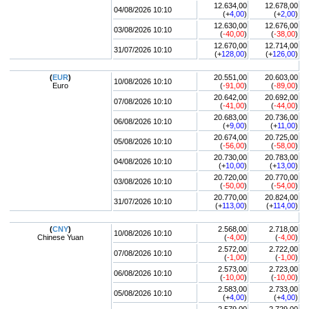
12.634,00
12.678,00
04/08/2026 10:10
(+
4,00
)
(+
2,00
)
12.630,00
12.676,00
03/08/2026 10:10
(
-40,00
)
(
-38,00
)
12.670,00
12.714,00
31/07/2026 10:10
(+
128,00
)
(+
126,00
)
(
EUR
)
20.551,00
20.603,00
10/08/2026 10:10
Euro
(
-91,00
)
(
-89,00
)
20.642,00
20.692,00
07/08/2026 10:10
(
-41,00
)
(
-44,00
)
20.683,00
20.736,00
06/08/2026 10:10
(+
9,00
)
(+
11,00
)
20.674,00
20.725,00
05/08/2026 10:10
(
-56,00
)
(
-58,00
)
20.730,00
20.783,00
04/08/2026 10:10
(+
10,00
)
(+
13,00
)
20.720,00
20.770,00
03/08/2026 10:10
(
-50,00
)
(
-54,00
)
20.770,00
20.824,00
31/07/2026 10:10
(+
113,00
)
(+
114,00
)
(
CNY
)
2.568,00
2.718,00
10/08/2026 10:10
Chinese Yuan
(
-4,00
)
(
-4,00
)
2.572,00
2.722,00
07/08/2026 10:10
(
-1,00
)
(
-1,00
)
2.573,00
2.723,00
06/08/2026 10:10
(
-10,00
)
(
-10,00
)
2.583,00
2.733,00
05/08/2026 10:10
(+
4,00
)
(+
4,00
)