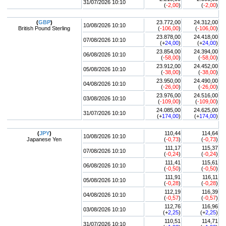
31/07/2026 10:10
(
-2,00
)
(
-2,00
)
(
GBP
)
23.772,00
24.312,00
10/08/2026 10:10
British Pound Sterling
(
-106,00
)
(
-106,00
)
23.878,00
24.418,00
07/08/2026 10:10
(+
24,00
)
(+
24,00
)
23.854,00
24.394,00
06/08/2026 10:10
(
-58,00
)
(
-58,00
)
23.912,00
24.452,00
05/08/2026 10:10
(
-38,00
)
(
-38,00
)
23.950,00
24.490,00
04/08/2026 10:10
(
-26,00
)
(
-26,00
)
23.976,00
24.516,00
03/08/2026 10:10
(
-109,00
)
(
-109,00
)
24.085,00
24.625,00
31/07/2026 10:10
(+
174,00
)
(+
174,00
)
(
JPY
)
110,44
114,64
10/08/2026 10:10
Japanese Yen
(
-0,73
)
(
-0,73
)
111,17
115,37
07/08/2026 10:10
(
-0,24
)
(
-0,24
)
111,41
115,61
06/08/2026 10:10
(
-0,50
)
(
-0,50
)
111,91
116,11
05/08/2026 10:10
(
-0,28
)
(
-0,28
)
112,19
116,39
04/08/2026 10:10
(
-0,57
)
(
-0,57
)
112,76
116,96
03/08/2026 10:10
(+
2,25
)
(+
2,25
)
110,51
114,71
31/07/2026 10:10