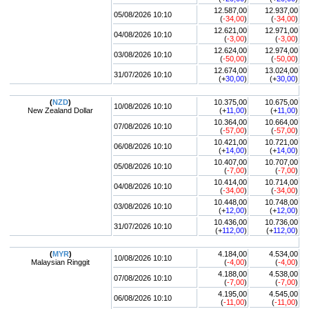
12.587,00
12.937,00
05/08/2026 10:10
(
-34,00
)
(
-34,00
)
12.621,00
12.971,00
04/08/2026 10:10
(
-3,00
)
(
-3,00
)
12.624,00
12.974,00
03/08/2026 10:10
(
-50,00
)
(
-50,00
)
12.674,00
13.024,00
31/07/2026 10:10
(+
30,00
)
(+
30,00
)
(
NZD
)
10.375,00
10.675,00
10/08/2026 10:10
New Zealand Dollar
(+
11,00
)
(+
11,00
)
10.364,00
10.664,00
07/08/2026 10:10
(
-57,00
)
(
-57,00
)
10.421,00
10.721,00
06/08/2026 10:10
(+
14,00
)
(+
14,00
)
10.407,00
10.707,00
05/08/2026 10:10
(
-7,00
)
(
-7,00
)
10.414,00
10.714,00
04/08/2026 10:10
(
-34,00
)
(
-34,00
)
10.448,00
10.748,00
03/08/2026 10:10
(+
12,00
)
(+
12,00
)
10.436,00
10.736,00
31/07/2026 10:10
(+
112,00
)
(+
112,00
)
(
MYR
)
4.184,00
4.534,00
10/08/2026 10:10
Malaysian Ringgit
(
-4,00
)
(
-4,00
)
4.188,00
4.538,00
07/08/2026 10:10
(
-7,00
)
(
-7,00
)
4.195,00
4.545,00
06/08/2026 10:10
(
-11,00
)
(
-11,00
)