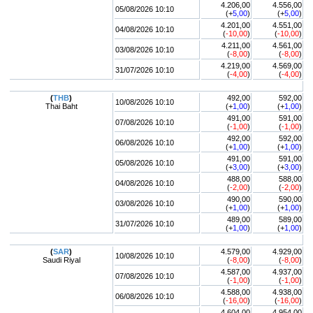
4.206,00
4.556,00
05/08/2026 10:10
(+
5,00
)
(+
5,00
)
4.201,00
4.551,00
04/08/2026 10:10
(
-10,00
)
(
-10,00
)
4.211,00
4.561,00
03/08/2026 10:10
(
-8,00
)
(
-8,00
)
4.219,00
4.569,00
31/07/2026 10:10
(
-4,00
)
(
-4,00
)
(
THB
)
492,00
592,00
10/08/2026 10:10
Thai Baht
(+
1,00
)
(+
1,00
)
491,00
591,00
07/08/2026 10:10
(
-1,00
)
(
-1,00
)
492,00
592,00
06/08/2026 10:10
(+
1,00
)
(+
1,00
)
491,00
591,00
05/08/2026 10:10
(+
3,00
)
(+
3,00
)
488,00
588,00
04/08/2026 10:10
(
-2,00
)
(
-2,00
)
490,00
590,00
03/08/2026 10:10
(+
1,00
)
(+
1,00
)
489,00
589,00
31/07/2026 10:10
(+
1,00
)
(+
1,00
)
(
SAR
)
4.579,00
4.929,00
10/08/2026 10:10
Saudi Riyal
(
-8,00
)
(
-8,00
)
4.587,00
4.937,00
07/08/2026 10:10
(
-1,00
)
(
-1,00
)
4.588,00
4.938,00
06/08/2026 10:10
(
-16,00
)
(
-16,00
)
4.604,00
4.954,00