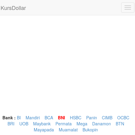
KursDollar
Tog
nav
Bank :
BI
Mandiri
BCA
BNI
HSBC
Panin
CIMB
OCBC
BRI
UOB
Maybank
Permata
Mega
Danamon
BTN
Mayapada
Muamalat
Bukopin