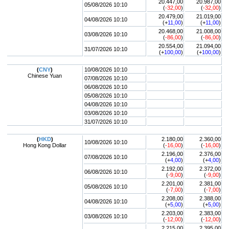
20.447,00
20.987,00
05/08/2026 10:10
(
-32,00
)
(
-32,00
)
20.479,00
21.019,00
04/08/2026 10:10
(+
11,00
)
(+
11,00
)
20.468,00
21.008,00
03/08/2026 10:10
(
-86,00
)
(
-86,00
)
20.554,00
21.094,00
31/07/2026 10:10
(+
100,00
)
(+
100,00
)
(
CNY
)
10/08/2026 10:10
Chinese Yuan
07/08/2026 10:10
06/08/2026 10:10
05/08/2026 10:10
04/08/2026 10:10
03/08/2026 10:10
31/07/2026 10:10
(
HKD
)
2.180,00
2.360,00
10/08/2026 10:10
Hong Kong Dollar
(
-16,00
)
(
-16,00
)
2.196,00
2.376,00
07/08/2026 10:10
(+
4,00
)
(+
4,00
)
2.192,00
2.372,00
06/08/2026 10:10
(
-9,00
)
(
-9,00
)
2.201,00
2.381,00
05/08/2026 10:10
(
-7,00
)
(
-7,00
)
2.208,00
2.388,00
04/08/2026 10:10
(+
5,00
)
(+
5,00
)
2.203,00
2.383,00
03/08/2026 10:10
(
-12,00
)
(
-12,00
)
2.215,00
2.395,00