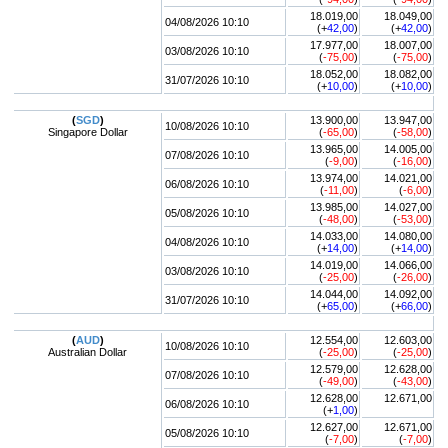
18.019,00
18.049,00
04/08/2026 10:10
(+
42,00
)
(+
42,00
)
17.977,00
18.007,00
03/08/2026 10:10
(
-75,00
)
(
-75,00
)
18.052,00
18.082,00
31/07/2026 10:10
(+
10,00
)
(+
10,00
)
(
SGD
)
13.900,00
13.947,00
10/08/2026 10:10
Singapore Dollar
(
-65,00
)
(
-58,00
)
13.965,00
14.005,00
07/08/2026 10:10
(
-9,00
)
(
-16,00
)
13.974,00
14.021,00
06/08/2026 10:10
(
-11,00
)
(
-6,00
)
13.985,00
14.027,00
05/08/2026 10:10
(
-48,00
)
(
-53,00
)
14.033,00
14.080,00
04/08/2026 10:10
(+
14,00
)
(+
14,00
)
14.019,00
14.066,00
03/08/2026 10:10
(
-25,00
)
(
-26,00
)
14.044,00
14.092,00
31/07/2026 10:10
(+
65,00
)
(+
66,00
)
(
AUD
)
12.554,00
12.603,00
10/08/2026 10:10
Australian Dollar
(
-25,00
)
(
-25,00
)
12.579,00
12.628,00
07/08/2026 10:10
(
-49,00
)
(
-43,00
)
12.628,00
12.671,00
06/08/2026 10:10
(+
1,00
)
12.627,00
12.671,00
05/08/2026 10:10
(
-7,00
)
(
-7,00
)