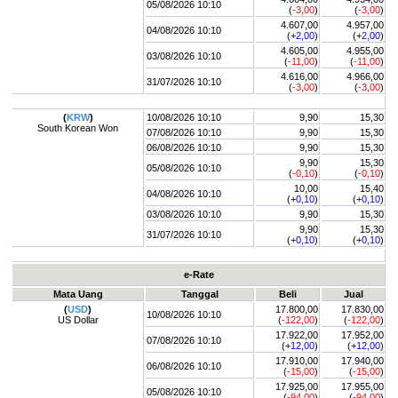
05/08/2026 10:10
(
-3,00
)
(
-3,00
)
4.607,00
4.957,00
04/08/2026 10:10
(+
2,00
)
(+
2,00
)
4.605,00
4.955,00
03/08/2026 10:10
(
-11,00
)
(
-11,00
)
4.616,00
4.966,00
31/07/2026 10:10
(
-3,00
)
(
-3,00
)
(
KRW
)
10/08/2026 10:10
9,90
15,30
South Korean Won
07/08/2026 10:10
9,90
15,30
06/08/2026 10:10
9,90
15,30
9,90
15,30
05/08/2026 10:10
(
-0,10
)
(
-0,10
)
10,00
15,40
04/08/2026 10:10
(+
0,10
)
(+
0,10
)
03/08/2026 10:10
9,90
15,30
9,90
15,30
31/07/2026 10:10
(+
0,10
)
(+
0,10
)
e-Rate
Mata Uang
Tanggal
Beli
Jual
(
USD
)
17.800,00
17.830,00
10/08/2026 10:10
US Dollar
(
-122,00
)
(
-122,00
)
17.922,00
17.952,00
07/08/2026 10:10
(+
12,00
)
(+
12,00
)
17.910,00
17.940,00
06/08/2026 10:10
(
-15,00
)
(
-15,00
)
17.925,00
17.955,00
05/08/2026 10:10
(
-94,00
)
(
-94,00
)