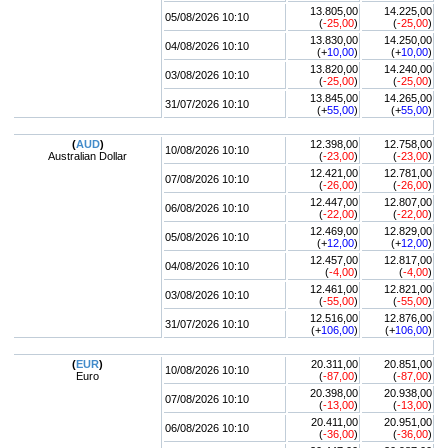
13.805,00
14.225,00
05/08/2026 10:10
(
-25,00
)
(
-25,00
)
13.830,00
14.250,00
04/08/2026 10:10
(+
10,00
)
(+
10,00
)
13.820,00
14.240,00
03/08/2026 10:10
(
-25,00
)
(
-25,00
)
13.845,00
14.265,00
31/07/2026 10:10
(+
55,00
)
(+
55,00
)
(
AUD
)
12.398,00
12.758,00
10/08/2026 10:10
Australian Dollar
(
-23,00
)
(
-23,00
)
12.421,00
12.781,00
07/08/2026 10:10
(
-26,00
)
(
-26,00
)
12.447,00
12.807,00
06/08/2026 10:10
(
-22,00
)
(
-22,00
)
12.469,00
12.829,00
05/08/2026 10:10
(+
12,00
)
(+
12,00
)
12.457,00
12.817,00
04/08/2026 10:10
(
-4,00
)
(
-4,00
)
12.461,00
12.821,00
03/08/2026 10:10
(
-55,00
)
(
-55,00
)
12.516,00
12.876,00
31/07/2026 10:10
(+
106,00
)
(+
106,00
)
(
EUR
)
20.311,00
20.851,00
10/08/2026 10:10
Euro
(
-87,00
)
(
-87,00
)
20.398,00
20.938,00
07/08/2026 10:10
(
-13,00
)
(
-13,00
)
20.411,00
20.951,00
06/08/2026 10:10
(
-36,00
)
(
-36,00
)