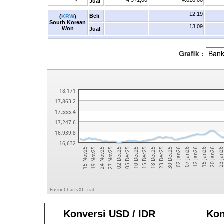
4.971,00
4.818,00
Jual
12,19
Beli
(
KRW
)
South Korean
13,09
Won
Jual
Grafik :
18,171
17,863.2
17,555.4
17,247.6
16,939.8
16,632
15 Dec25
15 Jan26
27 Nov25
30 Dec25
10 Dec25
12 Jan26
24 Nov25
23 Dec25
23 Jan2
05 Dec25
07 Jan26
19 Nov25
18 Dec25
20 Jan26
02 Dec25
02 Jan26
15 Nov25
FusionCharts XT Trial
Konversi USD / IDR
Kon