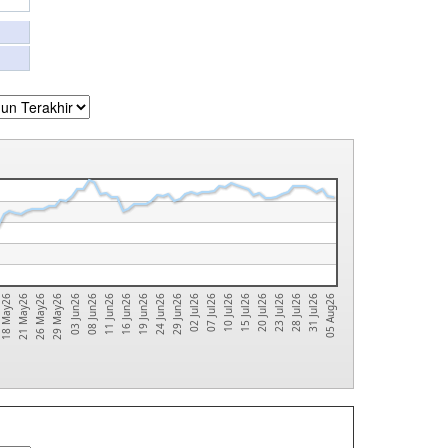
02 Jul26
18 May26
31 Jul26
16 Jun26
15 Jul26
29 May26
29 Jun26
28 Jul26
11 Jun26
10 Jul26
26 May26
24 Jun26
23 Jul26
08 Jun26
07 Jul26
21 May26
05 Aug26
19 Jun26
20 Jul26
03 Jun26