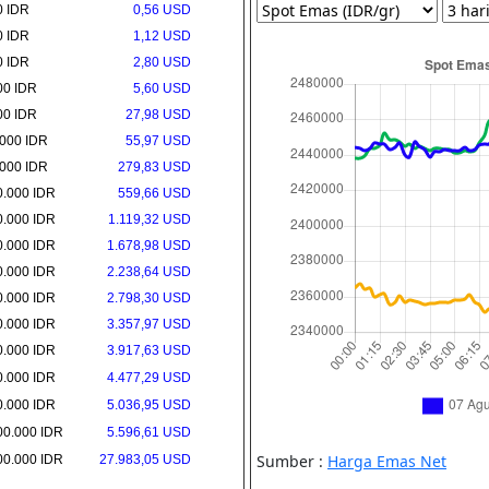
0 IDR
0,56 USD
0 IDR
1,12 USD
0 IDR
2,80 USD
00 IDR
5,60 USD
00 IDR
27,98 USD
.000 IDR
55,97 USD
.000 IDR
279,83 USD
0.000 IDR
559,66 USD
0.000 IDR
1.119,32 USD
0.000 IDR
1.678,98 USD
0.000 IDR
2.238,64 USD
0.000 IDR
2.798,30 USD
0.000 IDR
3.357,97 USD
0.000 IDR
3.917,63 USD
0.000 IDR
4.477,29 USD
0.000 IDR
5.036,95 USD
00.000 IDR
5.596,61 USD
00.000 IDR
27.983,05 USD