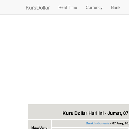
KursDollar
Real Time
Currency
Bank
Kurs Dollar Hari Ini - Jumat, 
Bank Indonesia
- 07 Aug, 10
Mata Uang