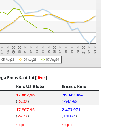
11:00
22:00
10:00
21:00
09:00
20:00
08:00
19:00
07:00
18:00
17:00
16:00
15:00
14:00
13:00
12:00
23:00
05 Aug26
06 Aug26
07 Aug26