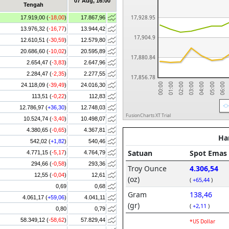
07 Aug, 16:00
Tengah
17,928.95
17.919,00 (
-18,00
)
17.867,96
13.976,32 (
-16,77
)
13.944,42
17,904.9
12.610,51 (
-30,59
)
12.579,80
20.686,60 (
-10,02
)
20.595,89
17,880.84
2.654,47 (
-3,83
)
2.647,96
2.284,47 (
-2,35
)
2.277,55
17,856.78
06:00
05:00
04:00
03:00
02:00
01:00
00:00
24.118,09 (
-39,49
)
24.016,30
113,51 (
-0,22
)
112,83
12.786,97 (
+36,30
)
12.748,03
FusionCharts XT Trial
10.524,74 (
-3,40
)
10.498,07
4.380,65 (
-0,65
)
4.367,81
542,02 (
+1,82
)
540,46
4.771,15 (
-5,17
)
4.764,79
294,66 (
-0,58
)
293,36
12,55 (
-0,04
)
12,61
0,69
0,68
4.061,17 (
+59,06
)
4.041,11
0,80
0,79
58.349,12 (
-58,62
)
57.829,44