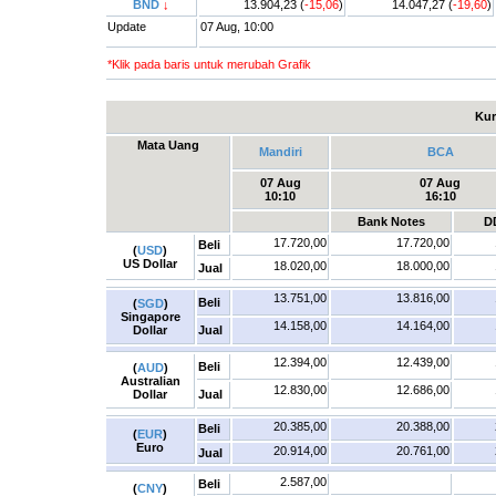
BND
↓
13.904,23 (
-15,06
)
14.047,27 (
-19,60
)
Update
07 Aug, 10:00
*Klik pada baris untuk merubah Grafik
Kur
Mata Uang
Mandiri
BCA
07 Aug
07 Aug
10:10
16:10
Bank Notes
D
17.720,00
17.720,00
Beli
(
USD
)
US Dollar
18.020,00
18.000,00
Jual
13.751,00
13.816,00
Beli
(
SGD
)
Singapore
14.158,00
14.164,00
Dollar
Jual
12.394,00
12.439,00
Beli
(
AUD
)
Australian
12.830,00
12.686,00
Dollar
Jual
20.385,00
20.388,00
Beli
(
EUR
)
Euro
20.914,00
20.761,00
Jual
2.587,00
Beli
(
CNY
)