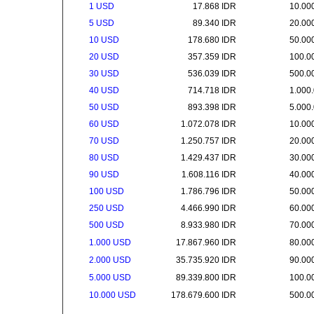
1 USD
17.868 IDR
10.00
5 USD
89.340 IDR
20.00
10 USD
178.680 IDR
50.00
20 USD
357.359 IDR
100.0
30 USD
536.039 IDR
500.0
40 USD
714.718 IDR
1.000
50 USD
893.398 IDR
5.000
60 USD
1.072.078 IDR
10.00
70 USD
1.250.757 IDR
20.00
80 USD
1.429.437 IDR
30.00
90 USD
1.608.116 IDR
40.00
100 USD
1.786.796 IDR
50.00
250 USD
4.466.990 IDR
60.00
500 USD
8.933.980 IDR
70.00
1.000 USD
17.867.960 IDR
80.00
2.000 USD
35.735.920 IDR
90.00
5.000 USD
89.339.800 IDR
100.0
10.000 USD
178.679.600 IDR
500.0