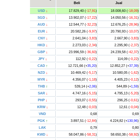
Beli
Jual
USD
↓
17.829,40 (
-17,91
)
18.008,60 (
-18,09
)
SGD
↓
13.902,07 (
-17,22
)
14.050,56 (
-16,31
)
AUD
↓
12.544,77 (
-32,23
)
12.676,25 (
-28,96
)
EUR
↓
20.582,26 (
-9,97
)
20.790,93 (
-10,07
)
CNY
↓
2.641,04 (
-3,83
)
2.667,90 (
-3,83
)
HKD
↓
2.273,03 (
-2,34
)
2.295,90 (
-2,37
)
GBP
↓
23.996,59 (
-36,60
)
24.239,58 (
-42,37
)
JPY
↓
112,92 (
-0,22
)
114,09 (
-0,22
)
CAD
↑
12.721,66 (+
35,20
)
12.852,27 (+
37,39
)
NZD
↓
10.469,42 (
-5,17
)
10.580,05 (
-1,62
)
MYR
↓
4.356,07 (
-1,18
)
4.405,23 (
-0,12
)
THB
↑
539,14 (+
2,06
)
544,89 (+
1,59
)
SAR
↓
4.747,16 (
-5,15
)
4.795,13 (
-5,20
)
PHP
↓
293,07 (
-0,55
)
296,25 (
-0,61
)
KRW
↓
12,48 (
-0,03
)
12,61 (
-0,04
)
VND
0,68
0,69
PGK
↑
3.897,51 (
-12,84
)
4.224,82 (+
130,96
)
LAK
0,79
0,80
KWD
↓
58.047,86 (
-58,31
)
58.650,38 (
-58,92
)