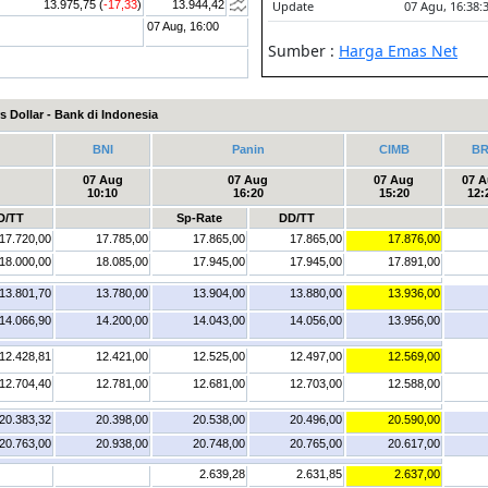
13.975,75 (
-17,33
)
13.944,42
07 Aug, 16:00
s Dollar - Bank di Indonesia
BNI
Panin
CIMB
BR
07 Aug
07 Aug
07 Aug
07 
10:10
16:20
15:20
12:
D/TT
Sp-Rate
DD/TT
17.720,00
17.785,00
17.865,00
17.865,00
17.876,00
18.000,00
18.085,00
17.945,00
17.945,00
17.891,00
13.801,70
13.780,00
13.904,00
13.880,00
13.936,00
14.066,90
14.200,00
14.043,00
14.056,00
13.956,00
12.428,81
12.421,00
12.525,00
12.497,00
12.569,00
12.704,40
12.781,00
12.681,00
12.703,00
12.588,00
20.383,32
20.398,00
20.538,00
20.496,00
20.590,00
20.763,00
20.938,00
20.748,00
20.765,00
20.617,00
2.639,28
2.631,85
2.637,00