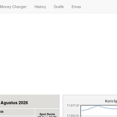
Money Changer
History
Grafik
Emas
Kurs Sp
07 Agustus 2026
17,977.07
:00
Spot Dunia
17,953.01