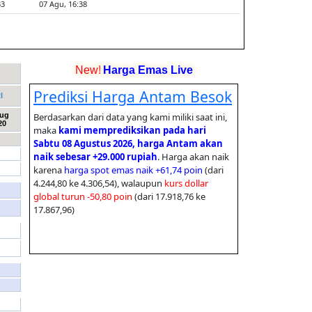
New!
Harga Emas Live
I
Aug
20