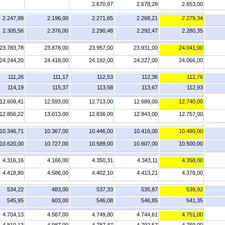
2.670,97
2.678,28
2.653,00
2.247,99
2.196,00
2.271,65
2.268,21
2.279,34
2.305,56
2.376,00
2.290,48
2.292,47
2.280,35
23.783,78
23.878,00
23.957,00
23.931,00
24.041,00
24.244,20
24.418,00
24.192,00
24.227,00
24.066,00
111,26
111,17
112,53
112,36
112,76
114,19
115,37
113,58
113,67
112,93
12.609,41
12.593,00
12.713,00
12.689,00
12.740,00
12.856,22
13.013,00
12.836,00
12.843,00
12.757,00
10.346,71
10.367,00
10.446,00
10.416,00
10.480,00
10.620,00
10.727,00
10.589,00
10.607,00
10.500,00
4.316,16
4.166,00
4.350,31
4.343,11
4.358,00
4.418,80
4.586,00
4.402,10
4.413,21
4.378,00
534,22
483,00
537,33
535,87
539,92
545,95
603,00
546,08
546,85
541,35
4.704,13
4.567,00
4.749,80
4.744,61
4.751,00