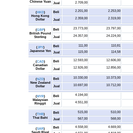
Chinese Yuan
2.709,00
Jual
2.201,00
2.253,00
Beli
(
HKD
)
Hong Kong
2.359,00
2.319,00
Dollar
Jual
23.773,00
23.797,00
Beli
(
GBP
)
British Pound
24.357,00
24.224,00
Sterling
Jual
111,00
110,81
Beli
(
JPY
)
Japanese Yen
115,00
114,58
Jual
12.593,00
12.606,00
Beli
(
CAD
)
Canadian
12.926,00
12.856,00
Dollar
Jual
10.330,00
10.373,00
Beli
(
NZD
)
New Zealand
10.697,00
10.712,00
Dollar
Jual
4.194,00
Beli
(
MYR
)
Malaysian
4.551,00
Ringgit
Jual
515,00
510,00
Beli
(
THB
)
Thai Baht
567,00
568,00
Jual
4.558,00
4.669,00
Beli
(
SAR
)
Saudi Riyal