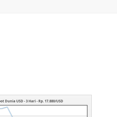
ot Dunia USD - 3 Hari - Rp. 17.880/USD