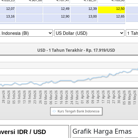
4.810,13
4.987,00
4.787,47
4.792,57
4.769,00
12,07
12,49
12,39
12,50
13,16
12,90
13,00
12,65
USD - 1 Tahun Terakhir - Rp. 17.919/USD
02 Feb26
17 Apr26
03 Mar26
01 Apr26
13 Feb26
30 Apr26
16 Mar26
28 Jan26
14 Apr26
26 Feb26
13 May26
27 Mar26
10 Feb26
27 Apr26
11 Mar26
6
09 Apr26
23 Feb26
08 May26
24 Mar26
05 Feb26
22 Apr26
06 Mar26
06 Apr26
18 Feb26
05 May26
19 Mar26
Kurs Tengah Bank Indonesia
versi IDR / USD