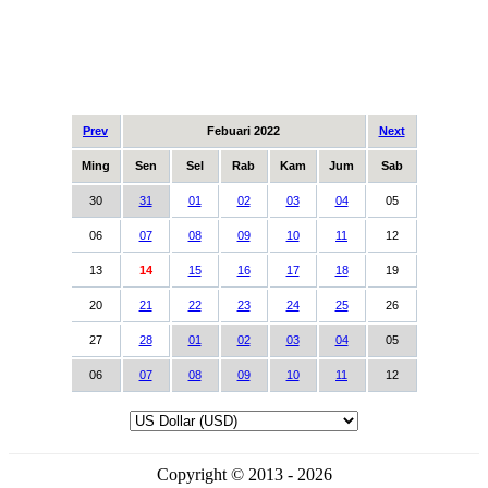
Prev
Febuari 2022
Next
Ming
Sen
Sel
Rab
Kam
Jum
Sab
30
31
01
02
03
04
05
06
07
08
09
10
11
12
13
14
15
16
17
18
19
20
21
22
23
24
25
26
27
28
01
02
03
04
05
06
07
08
09
10
11
12
Copyright © 2013 - 2026