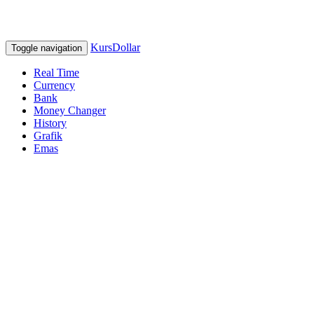
KursDollar
Toggle navigation
Real Time
Currency
Bank
Money Changer
History
Grafik
Emas