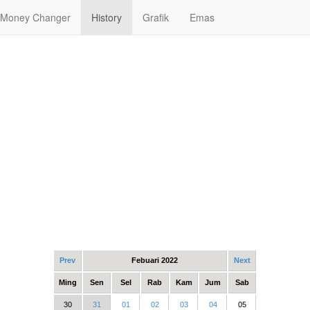
Money Changer
History
Grafik
Emas
Prev
Febuari 2022
Next
Ming
Sen
Sel
Rab
Kam
Jum
Sab
30
31
01
02
03
04
05