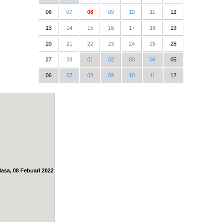
06
07
08
09
10
11
12
13
14
15
16
17
18
19
20
21
22
23
24
25
26
27
28
01
02
03
04
05
06
07
08
09
10
11
12
lasa, 08 Febuari 2022