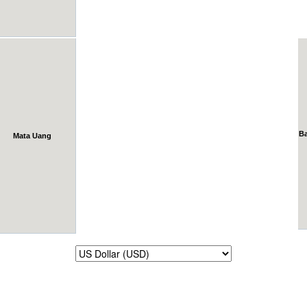
B
Mata Uang