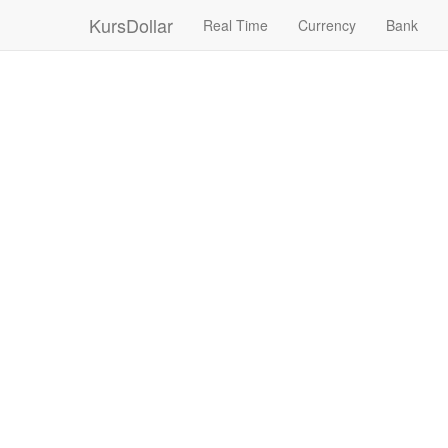
KursDollar
Real Time
Currency
Bank