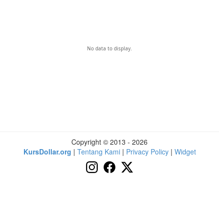
No data to display.
Copyright © 2013 - 2026
KursDollar.org
|
Tentang Kami
|
Privacy Policy
|
Widget