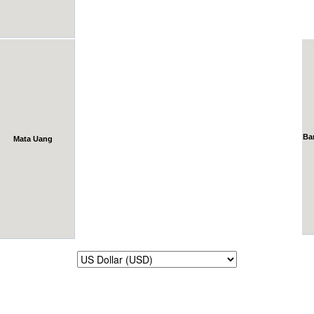
Ba
Mata Uang