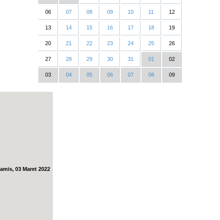
06
07
08
09
10
11
12
13
14
15
16
17
18
19
20
21
22
23
24
25
26
27
28
29
30
31
01
02
03
04
05
06
07
08
09
amis, 03 Maret 2022