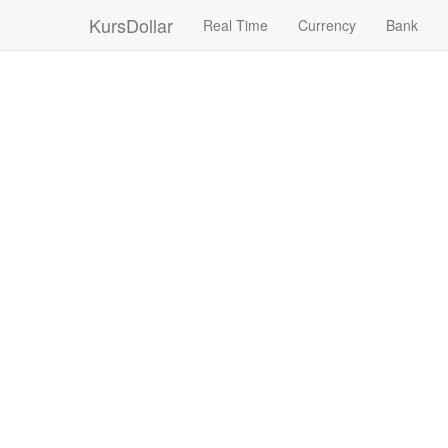
KursDollar
Real Time
Currency
Bank