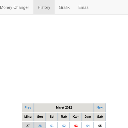
Money Changer
History
Grafik
Emas
Prev
Maret 2022
Next
Ming
Sen
Sel
Rab
Kam
Jum
Sab
27
28
01
02
03
04
05