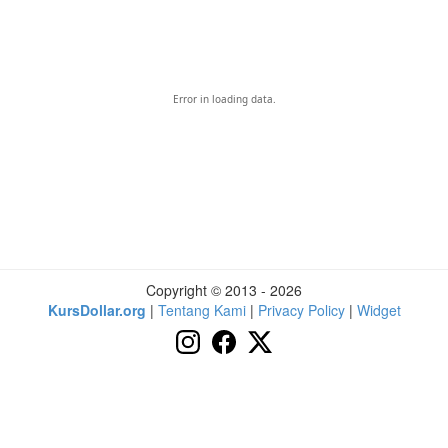
Error in loading data.
Copyright © 2013 - 2026
KursDollar.org
|
Tentang Kami
|
Privacy Policy
|
Widget