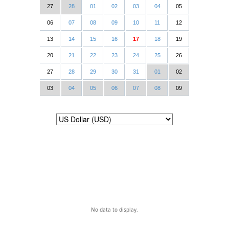
27
28
01
02
03
04
05
06
07
08
09
10
11
12
13
14
15
16
17
18
19
20
21
22
23
24
25
26
27
28
29
30
31
01
02
03
04
05
06
07
08
09
No data to display.