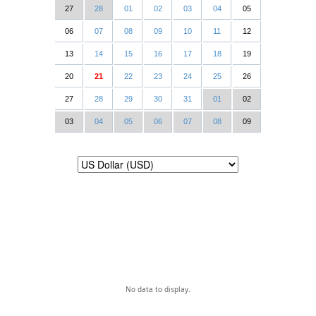
27
28
01
02
03
04
05
06
07
08
09
10
11
12
13
14
15
16
17
18
19
20
21
22
23
24
25
26
27
28
29
30
31
01
02
03
04
05
06
07
08
09
No data to display.