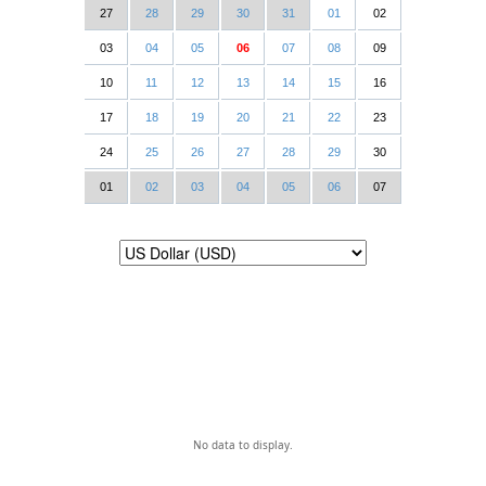
27
28
29
30
31
01
02
03
04
05
06
07
08
09
10
11
12
13
14
15
16
17
18
19
20
21
22
23
24
25
26
27
28
29
30
01
02
03
04
05
06
07
No data to display.