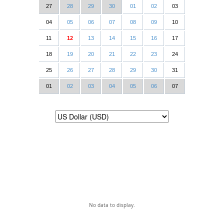
27
28
29
30
01
02
03
04
05
06
07
08
09
10
11
12
13
14
15
16
17
18
19
20
21
22
23
24
25
26
27
28
29
30
31
01
02
03
04
05
06
07
No data to display.