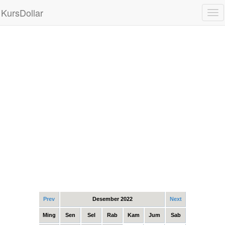
KursDollar
Tog
nav
Prev
Desember 2022
Next
Ming
Sen
Sel
Rab
Kam
Jum
Sab