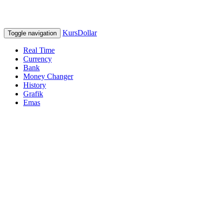
KursDollar
Toggle navigation
Real Time
Currency
Bank
Money Changer
History
Grafik
Emas