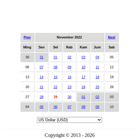
Prev
November 2022
Next
Ming
Sen
Sel
Rab
Kam
Jum
Sab
30
31
01
02
03
04
05
06
07
08
09
10
11
12
13
14
15
16
17
18
19
20
21
22
23
24
25
26
27
28
29
30
01
02
03
04
05
06
07
08
09
10
Copyright © 2013 - 2026