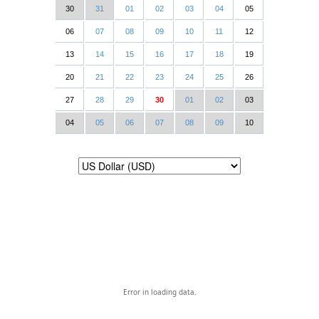
30
31
01
02
03
04
05
06
07
08
09
10
11
12
13
14
15
16
17
18
19
20
21
22
23
24
25
26
27
28
29
30
01
02
03
04
05
06
07
08
09
10
Error in loading data.