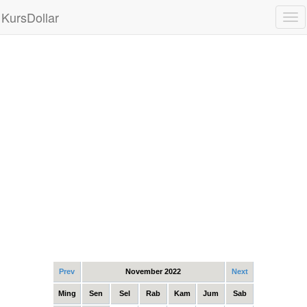
KursDollar
Tog
nav
Prev
November 2022
Next
Ming
Sen
Sel
Rab
Kam
Jum
Sab