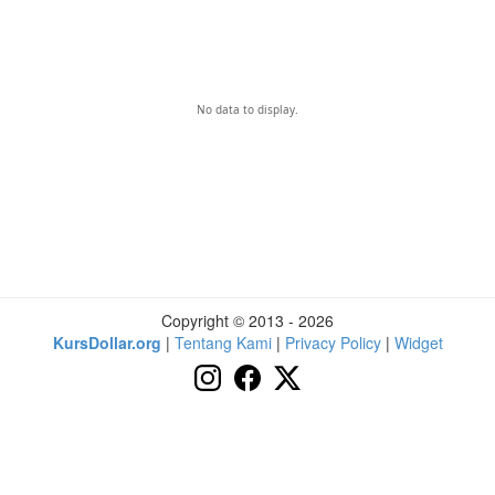
No data to display.
Copyright © 2013 - 2026
KursDollar.org
|
Tentang Kami
|
Privacy Policy
|
Widget