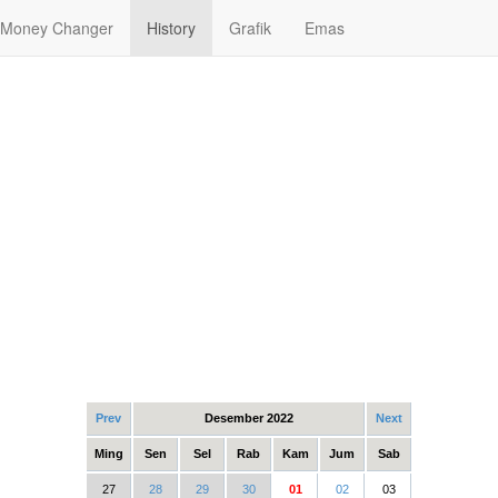
Money Changer
History
Grafik
Emas
Prev
Desember 2022
Next
Ming
Sen
Sel
Rab
Kam
Jum
Sab
27
28
29
30
01
02
03