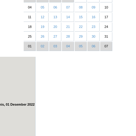
04
05
06
07
08
09
10
11
12
13
14
15
16
17
18
19
20
21
22
23
24
25
26
27
28
29
30
31
01
02
03
04
05
06
07
is, 01 Desember 2022