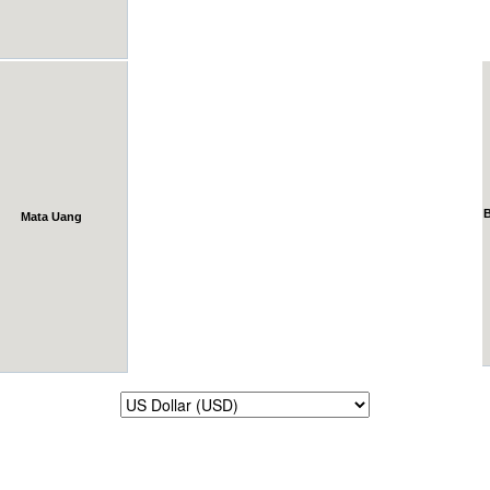
Mata Uang