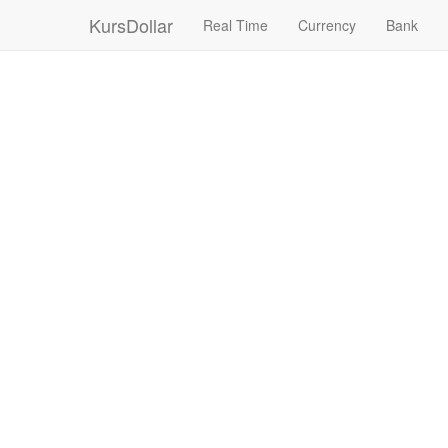
KursDollar
Real Time
Currency
Bank