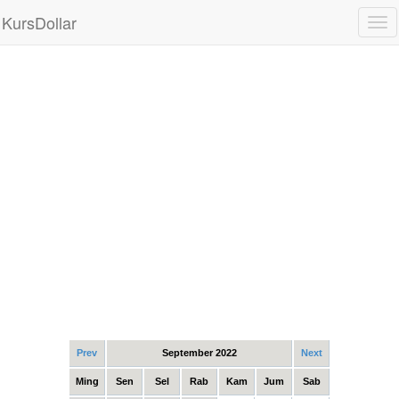
KursDollar
Tog
nav
Prev
September 2022
Next
Ming
Sen
Sel
Rab
Kam
Jum
Sab