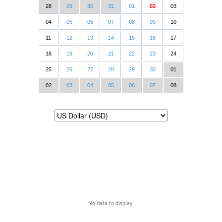
28
29
30
31
01
02
03
04
05
06
07
08
09
10
11
12
13
14
15
16
17
18
19
20
21
22
23
24
25
26
27
28
29
30
01
02
03
04
05
06
07
08
No data to display.