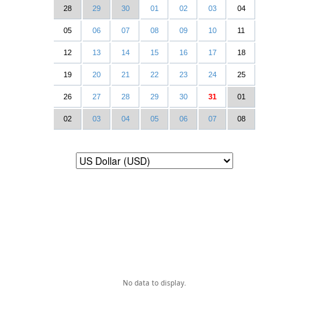
28
29
30
01
02
03
04
05
06
07
08
09
10
11
12
13
14
15
16
17
18
19
20
21
22
23
24
25
26
27
28
29
30
31
01
02
03
04
05
06
07
08
No data to display.