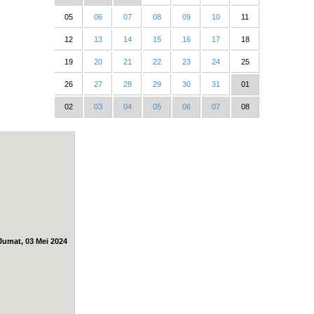
05
06
07
08
09
10
11
12
13
14
15
16
17
18
19
20
21
22
23
24
25
26
27
28
29
30
31
01
02
03
04
05
06
07
08
Jumat, 03 Mei 2024