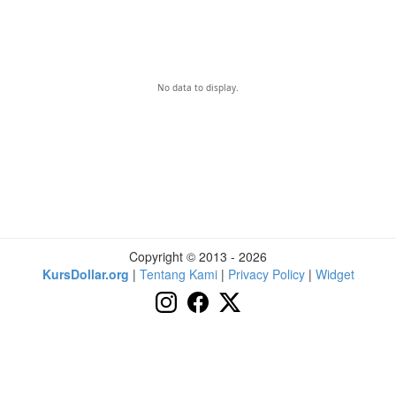
No data to display.
Copyright © 2013 - 2026
KursDollar.org
|
Tentang Kami
|
Privacy Policy
|
Widget