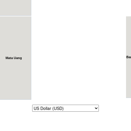
Ba
Mata Uang