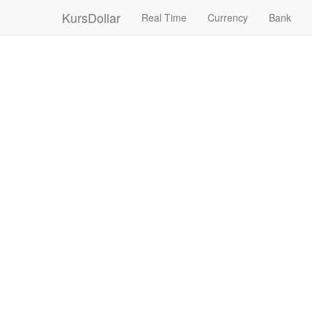
KursDollar
Real Time
Currency
Bank