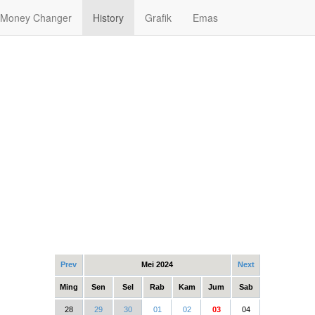
Money Changer
History
Grafik
Emas
Prev
Mei 2024
Next
Ming
Sen
Sel
Rab
Kam
Jum
Sab
28
29
30
01
02
03
04