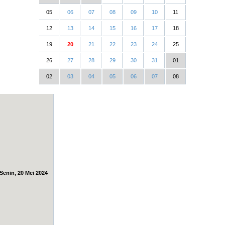
05
06
07
08
09
10
11
12
13
14
15
16
17
18
19
20
21
22
23
24
25
26
27
28
29
30
31
01
02
03
04
05
06
07
08
Senin, 20 Mei 2024