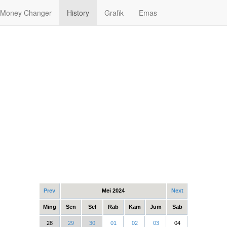
Money Changer
History
Grafik
Emas
Prev
Mei 2024
Next
Ming
Sen
Sel
Rab
Kam
Jum
Sab
28
29
30
01
02
03
04