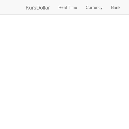
KursDollar
Real Time
Currency
Bank