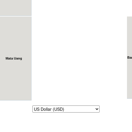
Ba
Mata Uang