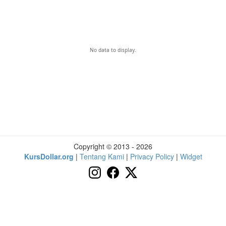
No data to display.
Copyright © 2013 - 2026
KursDollar.org
|
Tentang Kami
|
Privacy Policy
|
Widget