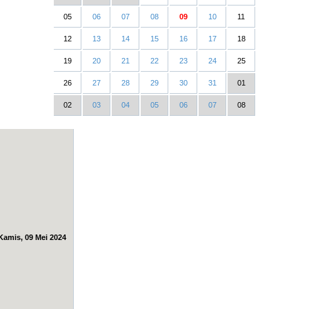
05
06
07
08
09
10
11
12
13
14
15
16
17
18
19
20
21
22
23
24
25
26
27
28
29
30
31
01
02
03
04
05
06
07
08
Kamis, 09 Mei 2024