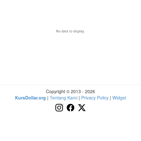
No data to display.
Copyright © 2013 - 2026
KursDollar.org
|
Tentang Kami
|
Privacy Policy
|
Widget