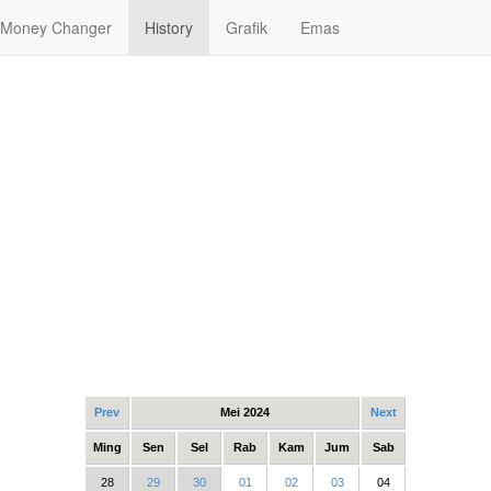
Money Changer
History
Grafik
Emas
Prev
Mei 2024
Next
Ming
Sen
Sel
Rab
Kam
Jum
Sab
28
29
30
01
02
03
04