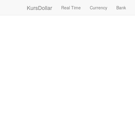
KursDollar
Real Time
Currency
Bank