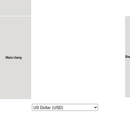
Ba
Mata Uang