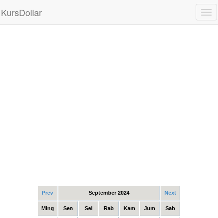
KursDollar
Tog
nav
Prev
September 2024
Next
Ming
Sen
Sel
Rab
Kam
Jum
Sab