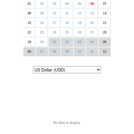
01
02
03
04
05
06
07
08
09
10
11
12
13
14
15
16
17
18
19
20
21
22
23
24
25
26
27
28
29
30
01
02
03
04
05
06
07
08
09
10
11
12
No data to display.