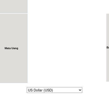
B
Mata Uang