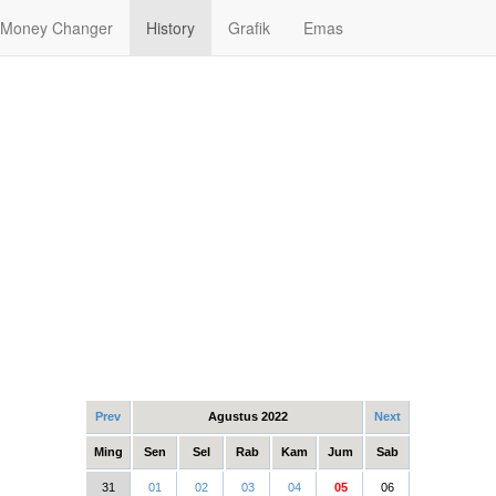
Money Changer
History
Grafik
Emas
Prev
Agustus 2022
Next
Ming
Sen
Sel
Rab
Kam
Jum
Sab
31
01
02
03
04
05
06