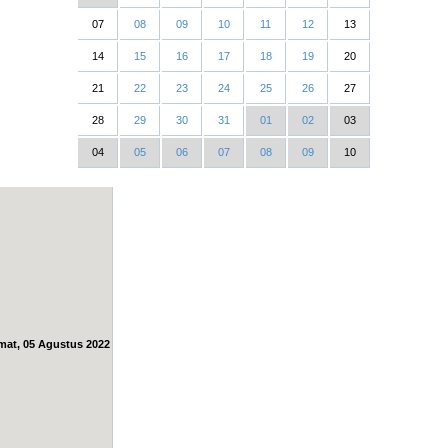
07
08
09
10
11
12
13
14
15
16
17
18
19
20
21
22
23
24
25
26
27
28
29
30
31
01
02
03
04
05
06
07
08
09
10
mat, 05 Agustus 2022