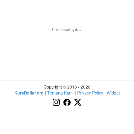
Error in loading data.
Copyright © 2013 - 2026
KursDollar.org
|
Tentang Kami
|
Privacy Policy
|
Widget