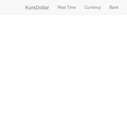
KursDollar
Real Time
Currency
Bank