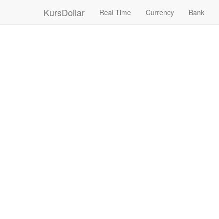
KursDollar
Real Time
Currency
Bank