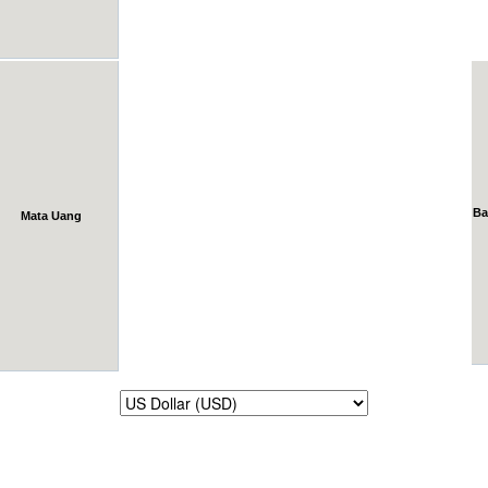
Ba
Mata Uang