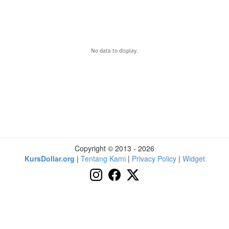
No data to display.
Copyright © 2013 - 2026
KursDollar.org
|
Tentang Kami
|
Privacy Policy
|
Widget