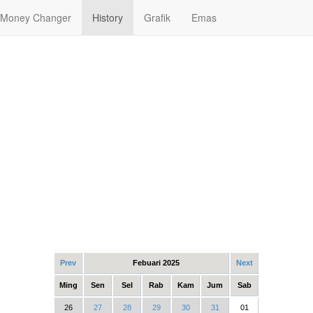
Money Changer
History
Grafik
Emas
Prev
Febuari 2025
Next
Ming
Sen
Sel
Rab
Kam
Jum
Sab
26
27
28
29
30
31
01