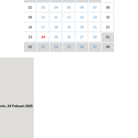
02
03
04
05
06
07
08
09
10
11
12
13
14
15
16
17
18
19
20
21
22
23
24
25
26
27
28
01
02
03
04
05
06
07
08
nin, 24 Febuari 2025