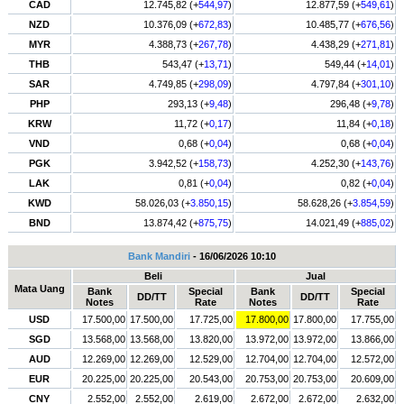
CAD
12.745,82 (+
544,97
)
12.877,59 (+
549,61
)
NZD
10.376,09 (+
672,83
)
10.485,77 (+
676,56
)
MYR
4.388,73 (+
267,78
)
4.438,29 (+
271,81
)
THB
543,47 (+
13,71
)
549,44 (+
14,01
)
SAR
4.749,85 (+
298,09
)
4.797,84 (+
301,10
)
PHP
293,13 (+
9,48
)
296,48 (+
9,78
)
KRW
11,72 (+
0,17
)
11,84 (+
0,18
)
VND
0,68 (+
0,04
)
0,68 (+
0,04
)
PGK
3.942,52 (+
158,73
)
4.252,30 (+
143,76
)
LAK
0,81 (+
0,04
)
0,82 (+
0,04
)
KWD
58.026,03 (+
3.850,15
)
58.628,26 (+
3.854,59
)
BND
13.874,42 (+
875,75
)
14.021,49 (+
885,02
)
Bank Mandiri
- 16/06/2026 10:10
Beli
Jual
Mata Uang
Bank
Special
Bank
Special
DD/TT
DD/TT
Notes
Rate
Notes
Rate
USD
17.500,00
17.500,00
17.725,00
17.800,00
17.800,00
17.755,00
SGD
13.568,00
13.568,00
13.820,00
13.972,00
13.972,00
13.866,00
AUD
12.269,00
12.269,00
12.529,00
12.704,00
12.704,00
12.572,00
EUR
20.225,00
20.225,00
20.543,00
20.753,00
20.753,00
20.609,00
CNY
2.552,00
2.552,00
2.619,00
2.672,00
2.672,00
2.632,00