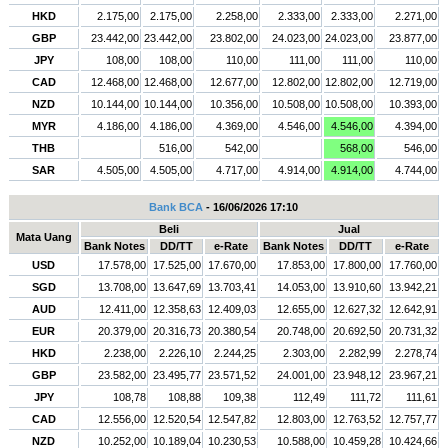
HKD
2.175,00
2.175,00
2.258,00
2.333,00
2.333,00
2.271,00
GBP
23.442,00
23.442,00
23.802,00
24.023,00
24.023,00
23.877,00
JPY
108,00
108,00
110,00
111,00
111,00
110,00
CAD
12.468,00
12.468,00
12.677,00
12.802,00
12.802,00
12.719,00
NZD
10.144,00
10.144,00
10.356,00
10.508,00
10.508,00
10.393,00
MYR
4.186,00
4.186,00
4.369,00
4.546,00
4.546,00
4.394,00
THB
516,00
542,00
568,00
546,00
SAR
4.505,00
4.505,00
4.717,00
4.914,00
4.914,00
4.744,00
Bank BCA
- 16/06/2026 17:10
Beli
Jual
Mata Uang
Bank Notes
DD/TT
e-Rate
Bank Notes
DD/TT
e-Rate
USD
17.578,00
17.525,00
17.670,00
17.853,00
17.800,00
17.760,00
SGD
13.708,00
13.647,69
13.703,41
14.053,00
13.910,60
13.942,21
AUD
12.411,00
12.358,63
12.409,03
12.655,00
12.627,32
12.642,91
EUR
20.379,00
20.316,73
20.380,54
20.748,00
20.692,50
20.731,32
HKD
2.238,00
2.226,10
2.244,25
2.303,00
2.282,99
2.278,74
GBP
23.582,00
23.495,77
23.571,52
24.001,00
23.948,12
23.967,21
JPY
108,78
108,88
109,38
112,49
111,72
111,61
CAD
12.556,00
12.520,54
12.547,82
12.803,00
12.763,52
12.757,77
NZD
10.252,00
10.189,04
10.230,53
10.588,00
10.459,28
10.424,66