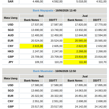
SAR
4.486,00
4.592,00
5.018,00
4.911,00
Bank Mayapada
- 16/06/2026 12:40
Beli
Jual
Mata Uang
Bank Notes
DD/TT
Bank Notes
DD/TT
USD
17.537,00
17.587,00
17.820,00
17.770,00
SGD
13.690,00
13.740,00
13.932,00
13.882,00
AUD
12.400,00
12.450,00
12.644,00
12.594,00
EUR
20.524,00
20.524,00
20.565,00
20.565,00
CNY
2.615,00
2.605,00
2.622,00
2.632,00
HKD
2.247,00
2.247,00
2.268,00
2.268,00
GBP
23.709,00
23.709,00
23.816,00
23.816,00
JPY
109,33
110,23
111,60
110,70
Bank Muamalat
- 16/06/2026 12:50
Beli
Jual
Mata Uang
Bank Notes
DD/TT
Bank Notes
DD/TT
USD
17.580,00
17.580,00
17.895,00
17.895,00
SGD
13.660,00
13.660,00
14.063,00
14.063,00
EUR
20.322,00
20.322,00
20.851,00
20.851,00
CNY
2.551,00
2.551,00
2.698,00
2.698,00
GBP
23.517,00
23.517,00
24.142,00
24.142,00