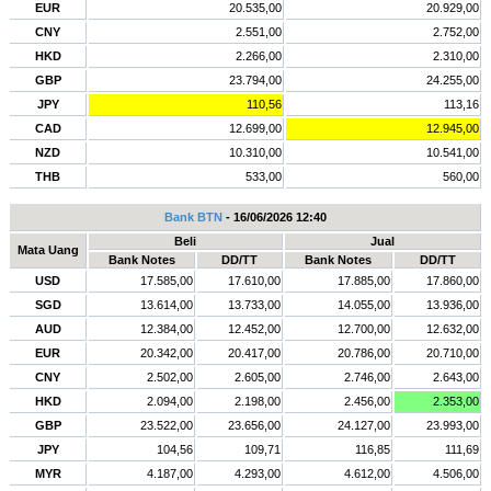
EUR
20.535,00
20.929,00
CNY
2.551,00
2.752,00
HKD
2.266,00
2.310,00
GBP
23.794,00
24.255,00
JPY
110,56
113,16
CAD
12.699,00
12.945,00
NZD
10.310,00
10.541,00
THB
533,00
560,00
Bank BTN
- 16/06/2026 12:40
Beli
Jual
Mata Uang
Bank Notes
DD/TT
Bank Notes
DD/TT
USD
17.585,00
17.610,00
17.885,00
17.860,00
SGD
13.614,00
13.733,00
14.055,00
13.936,00
AUD
12.384,00
12.452,00
12.700,00
12.632,00
EUR
20.342,00
20.417,00
20.786,00
20.710,00
CNY
2.502,00
2.605,00
2.746,00
2.643,00
HKD
2.094,00
2.198,00
2.456,00
2.353,00
GBP
23.522,00
23.656,00
24.127,00
23.993,00
JPY
104,56
109,71
116,85
111,69
MYR
4.187,00
4.293,00
4.612,00
4.506,00