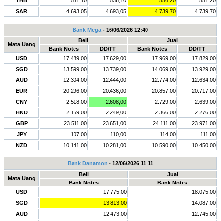
THB
531,10
536,10
556,20
551,20
SAR
4.693,05
4.693,05
4.739,70
4.739,70
Bank Mega
- 16/06/2026 12:40
Beli
Jual
Mata Uang
Bank Notes
DD/TT
Bank Notes
DD/TT
USD
17.489,00
17.629,00
17.969,00
17.829,00
SGD
13.599,00
13.739,00
14.069,00
13.929,00
AUD
12.304,00
12.444,00
12.774,00
12.634,00
EUR
20.296,00
20.436,00
20.857,00
20.717,00
CNY
2.518,00
2.608,00
2.729,00
2.639,00
HKD
2.159,00
2.249,00
2.366,00
2.276,00
GBP
23.511,00
23.651,00
24.111,00
23.971,00
JPY
107,00
110,00
114,00
111,00
NZD
10.141,00
10.281,00
10.590,00
10.450,00
Bank Danamon
- 12/06/2026 11:11
Beli
Jual
Mata Uang
Bank Notes
Bank Notes
USD
17.775,00
18.075,00
SGD
13.813,00
14.087,00
AUD
12.473,00
12.745,00