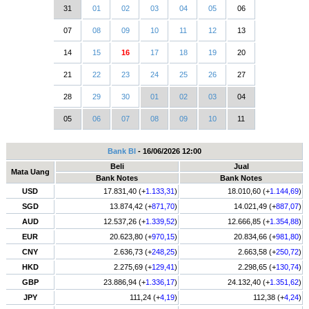
31
01
02
03
04
05
06
07
08
09
10
11
12
13
14
15
16
17
18
19
20
21
22
23
24
25
26
27
28
29
30
01
02
03
04
05
06
07
08
09
10
11
Bank BI
- 16/06/2026 12:00
Beli
Jual
Mata Uang
Bank Notes
Bank Notes
USD
17.831,40 (+
1.133,31
)
18.010,60 (+
1.144,69
)
SGD
13.874,42 (+
871,70
)
14.021,49 (+
887,07
)
AUD
12.537,26 (+
1.339,52
)
12.666,85 (+
1.354,88
)
EUR
20.623,80 (+
970,15
)
20.834,66 (+
981,80
)
CNY
2.636,73 (+
248,25
)
2.663,58 (+
250,72
)
HKD
2.275,69 (+
129,41
)
2.298,65 (+
130,74
)
GBP
23.886,94 (+
1.336,17
)
24.132,40 (+
1.351,62
)
JPY
111,24 (+
4,19
)
112,38 (+
4,24
)