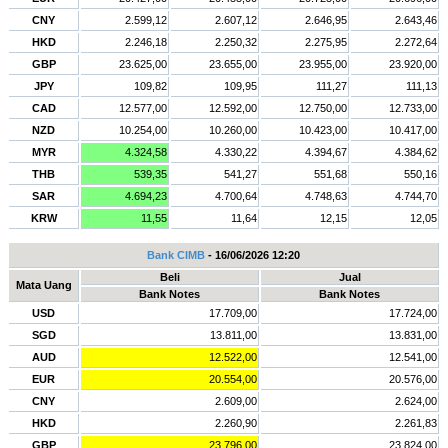
CNY
2.599,12
2.607,12
2.646,95
2.643,46
HKD
2.246,18
2.250,32
2.275,95
2.272,64
GBP
23.625,00
23.655,00
23.955,00
23.920,00
JPY
109,82
109,95
111,27
111,13
CAD
12.577,00
12.592,00
12.750,00
12.733,00
NZD
10.254,00
10.260,00
10.423,00
10.417,00
MYR
4.324,58
4.330,22
4.394,67
4.384,62
THB
539,35
541,27
551,68
550,16
SAR
4.694,23
4.700,64
4.748,63
4.744,70
KRW
11,55
11,64
12,15
12,05
Bank CIMB
- 16/06/2026 12:20
Beli
Jual
Mata Uang
Bank Notes
Bank Notes
USD
17.709,00
17.724,00
SGD
13.811,00
13.831,00
AUD
12.522,00
12.541,00
EUR
20.554,00
20.576,00
CNY
2.609,00
2.624,00
HKD
2.260,90
2.261,83
GBP
23.796,00
23.824,00