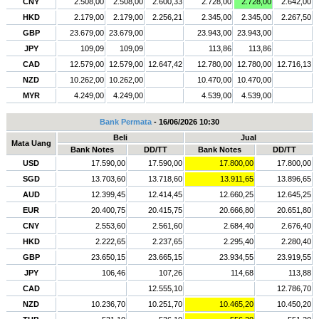
CNY
2.508,00
2.508,00
2.600,33
2.728,00
2.728,00
2.642,00
HKD
2.179,00
2.179,00
2.256,21
2.345,00
2.345,00
2.267,50
GBP
23.679,00
23.679,00
23.943,00
23.943,00
JPY
109,09
109,09
113,86
113,86
CAD
12.579,00
12.579,00
12.647,42
12.780,00
12.780,00
12.716,13
NZD
10.262,00
10.262,00
10.470,00
10.470,00
MYR
4.249,00
4.249,00
4.539,00
4.539,00
Bank Permata
- 16/06/2026 10:30
Beli
Jual
Mata Uang
Bank Notes
DD/TT
Bank Notes
DD/TT
USD
17.590,00
17.590,00
17.800,00
17.800,00
SGD
13.703,60
13.718,60
13.911,65
13.896,65
AUD
12.399,45
12.414,45
12.660,25
12.645,25
EUR
20.400,75
20.415,75
20.666,80
20.651,80
CNY
2.553,60
2.561,60
2.684,40
2.676,40
HKD
2.222,65
2.237,65
2.295,40
2.280,40
GBP
23.650,15
23.665,15
23.934,55
23.919,55
JPY
106,46
107,26
114,68
113,88
CAD
12.555,10
12.786,70
NZD
10.236,70
10.251,70
10.465,20
10.450,20