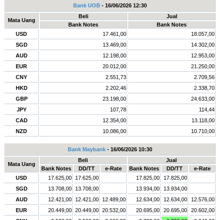
Bank UOB
- 16/06/2026 12:30
Beli
Jual
Mata Uang
Bank Notes
Bank Notes
USD
17.461,00
18.057,00
SGD
13.469,00
14.302,00
AUD
12.198,00
12.953,00
EUR
20.012,00
21.250,00
CNY
2.551,73
2.709,56
HKD
2.202,46
2.338,70
GBP
23.198,00
24.633,00
JPY
107,78
114,44
CAD
12.354,00
13.118,00
NZD
10.086,00
10.710,00
Bank Maybank
- 16/06/2026 10:30
Beli
Jual
Mata Uang
Bank Notes
DD/TT
e-Rate
Bank Notes
DD/TT
e-Rate
USD
17.625,00
17.625,00
17.825,00
17.825,00
SGD
13.708,00
13.708,00
13.934,00
13.934,00
AUD
12.421,00
12.421,00
12.489,00
12.634,00
12.634,00
12.576,00
EUR
20.449,00
20.449,00
20.532,00
20.695,00
20.695,00
20.602,00