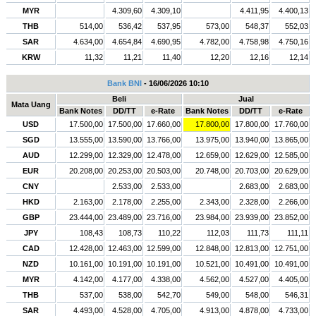
MYR
4.309,60
4.309,10
4.411,95
4.400,13
THB
514,00
536,42
537,95
573,00
548,37
552,03
SAR
4.634,00
4.654,84
4.690,95
4.782,00
4.758,98
4.750,16
KRW
11,32
11,21
11,40
12,20
12,16
12,14
Bank BNI
- 16/06/2026 10:10
Beli
Jual
Mata Uang
Bank Notes
DD/TT
e-Rate
Bank Notes
DD/TT
e-Rate
USD
17.500,00
17.500,00
17.660,00
17.800,00
17.800,00
17.760,00
SGD
13.555,00
13.590,00
13.766,00
13.975,00
13.940,00
13.865,00
AUD
12.299,00
12.329,00
12.478,00
12.659,00
12.629,00
12.585,00
EUR
20.208,00
20.253,00
20.503,00
20.748,00
20.703,00
20.629,00
CNY
2.533,00
2.533,00
2.683,00
2.683,00
HKD
2.163,00
2.178,00
2.255,00
2.343,00
2.328,00
2.266,00
GBP
23.444,00
23.489,00
23.716,00
23.984,00
23.939,00
23.852,00
JPY
108,43
108,73
110,22
112,03
111,73
111,11
CAD
12.428,00
12.463,00
12.599,00
12.848,00
12.813,00
12.751,00
NZD
10.161,00
10.191,00
10.191,00
10.521,00
10.491,00
10.491,00
MYR
4.142,00
4.177,00
4.338,00
4.562,00
4.527,00
4.405,00
THB
537,00
538,00
542,70
549,00
548,00
546,31
SAR
4.493,00
4.528,00
4.705,00
4.913,00
4.878,00
4.733,00