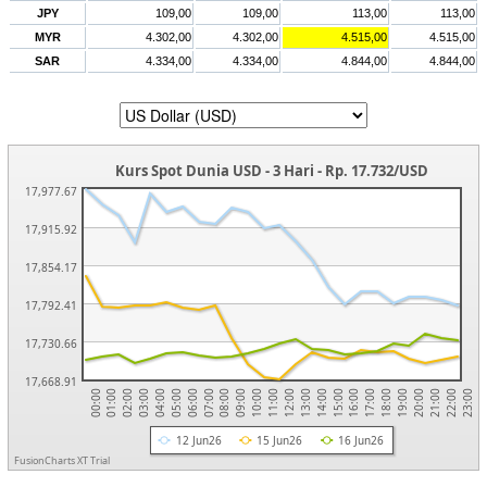
JPY
109,00
109,00
113,00
113,00
MYR
4.302,00
4.302,00
4.515,00
4.515,00
SAR
4.334,00
4.334,00
4.844,00
4.844,00
Kurs Spot Dunia USD - 3 Hari - Rp. 17.732/USD
17,977.67
17,915.92
17,854.17
17,792.41
17,730.66
17,668.91
20:00
17:00
14:00
11:00
08:00
05:00
02:00
22:00
19:00
16:00
13:00
10:00
07:00
04:00
01:00
21:00
18:00
15:00
12:00
09:00
06:00
03:00
00:00
23:00
12 Jun26
15 Jun26
16 Jun26
FusionCharts XT Trial