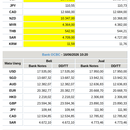
JPY
110,55
110,73
CAD
12.666,00
12.684,00
NZD
10.347,00
10.368,00
MYR
4.364,00
4.382,00
THB
542,91
544,21
SAR
4.709,00
4.727,00
KRW
11,59
11,76
Bank OCBC
- 16/06/2026 10:20
Beli
Jual
Mata Uang
Bank Notes
DD/TT
Bank Notes
DD/TT
USD
17.535,00
17.535,00
17.950,00
17.950,00
SGD
13.687,32
13.687,32
13.942,31
13.942,31
AUD
12.382,07
12.382,07
12.636,83
12.636,83
EUR
20.382,77
20.382,77
20.668,70
20.668,70
HKD
2.218,02
2.218,02
2.306,69
2.306,69
GBP
23.594,36
23.594,36
23.890,33
23.890,33
JPY
109,44
109,44
111,90
111,90
CAD
12.534,85
12.534,85
12.785,82
12.785,82
SAR
4.672,10
4.672,10
4.773,46
4.773,46