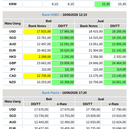
KRW
8,10
8,10
15,30
15,30
Bank HSBC
- 16/06/2026 12:10
Beli
Jual
Mata Uang
Bank Notes
DD/TT
Bank Notes
DD/TT
USD
17.815,00
17.965,00
18.415,00
18.265,00
SGD
13.761,00
13.882,00
14.315,00
14.191,00
AUD
12.497,00
12.591,00
13.051,00
12.955,00
EUR
20.462,00
20.620,00
21.304,00
21.141,00
HKD
2.268,00
2.292,00
2.356,00
2.332,00
GBP
23.662,00
23.858,00
24.666,00
24.464,00
JPY
110,00
111,00
115,00
114,00
CAD
12.705,00
12.837,00
13.275,00
13.140,00
NZD
10.253,00
10.358,00
10.759,00
10.651,00
Bank Panin
- 16/06/2026 17:20
Beli
Jual
Mata Uang
DD/TT
e-Rate
DD/TT
e-Rate
USD
17.670,00
17.670,00
17.790,00
17.790,00
SGD
13.734,00
13.753,00
13.929,00
13.910,00
AUD
12.443,00
12.450,00
12.633,00
12.624,00
EUR
20.427,00
20.455,00
20.725,00
20.696,00