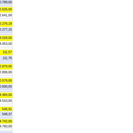
0.789,00
2.626,00
2.641,00
2.276,18
2.277,15
4.028,00
4.053,00
111,57
111,76
2.879,00
2.899,00
0.579,00
0.600,00
4.484,00
4.510,00
546,91
548,37
4.742,00
4.760,00