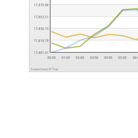
17,870.88
17,853.51
17,836.15
17,818.78
17,801.41
00:00
01:00
02:00
03:00
04:00
05:00
06:
FusionCharts XT Trial