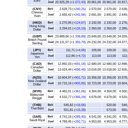
Euro
Jual
20.925,29 (+
1.072,43
)
20.961,00
20.961,00
20.817
(CNY)
Beli
2.628,73 (+
240,25
)
2.570,00
2.570,00
2.638
Chinese
Jual
2.655,42 (+
242,56
)
2.691,00
2.691,00
2.649
Yuan
(HKD)
Beli
2.270,95 (+
124,67
)
2.192,00
2.192,00
2.276
Hong Kong
Jual
2.294,01 (+
126,10
)
2.350,00
2.350,00
2.285
Dollar
(GBP)
Beli
23.889,66 (+
1.338,89
)
23.649,00
23.649,00
24.029
British Pound
Jual
24.131,57 (+
1.350,79
)
24.232,00
24.232,00
24.077
Sterling
(JPY)
Beli
111,71 (+
4,66
)
109,00
109,00
111
Japanese
Jual
112,86 (+
4,72
)
113,00
113,00
112
Yen
(CAD)
Beli
12.892,03 (+
691,18
)
12.680,00
12.680,00
12.898
Canadian
Jual
13.024,44 (+
696,46
)
13.018,00
13.018,00
12.926
Dollar
(NZD)
Beli
10.604,97 (+
901,71
)
10.356,00
10.356,00
10.578
New Zealand
Jual
10.715,16 (+
905,95
)
10.723,00
10.723,00
10.604
Dollar
(MYR)
Beli
4.482,01 (+
361,06
)
4.304,00
4.304,00
4.500
Malaysian
Jual
4.532,77 (+
366,29
)
4.679,00
4.679,00
4.520
Ringgit
(THB)
Beli
545,82 (+
16,06
)
520,00
546,
Thai Baht
Jual
551,81 (+
16,38
)
573,00
550,
(SAR)
Beli
4.741,16 (+
289,40
)
4.541,00
4.541,00
4.755
Saudi Riyal
Jual
4.789,45 (+
292,71
)
4.953,00
4.953,00
4.777