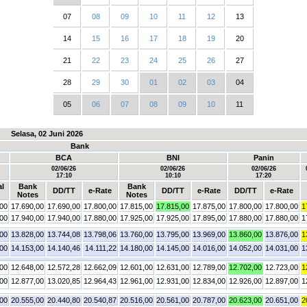
07
08
09
10
11
12
13
14
15
16
17
18
19
20
21
22
23
24
25
26
27
28
29
30
01
02
03
04
05
06
07
08
09
10
11
Selasa, 02 Juni 2026
Bank
BCA
BNI
Panin
02/06/26
02/06/26
02/06/26
17:10
10:10
17:20
al
Bank
Bank
DD/TT
e-Rate
DD/TT
e-Rate
DD/TT
e-Rate
Notes
Notes
,00
17.690,00
17.690,00
17.800,00
17.815,00
17.815,00
17.875,00
17.800,00
17.800,00
1
,00
17.940,00
17.940,00
17.880,00
17.925,00
17.925,00
17.895,00
17.880,00
17.880,00
1
,00
13.828,00
13.744,08
13.798,06
13.760,00
13.795,00
13.969,00
13.860,00
13.876,00
1
,00
14.153,00
14.140,46
14.111,22
14.180,00
14.145,00
14.016,00
14.052,00
14.031,00
1
,00
12.648,00
12.572,28
12.662,09
12.601,00
12.631,00
12.789,00
12.702,00
12.723,00
1
,00
12.877,00
13.020,85
12.964,43
12.961,00
12.931,00
12.834,00
12.926,00
12.897,00
1
,00
20.555,00
20.440,80
20.540,87
20.516,00
20.561,00
20.787,00
20.623,00
20.651,00
2