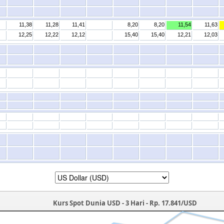
11,38
11,28
11,41
8,20
8,20
11,54
11,63
12,25
12,22
12,12
15,40
15,40
12,21
12,03
Kurs Spot Dunia USD - 3 Hari - Rp. 17.841/USD