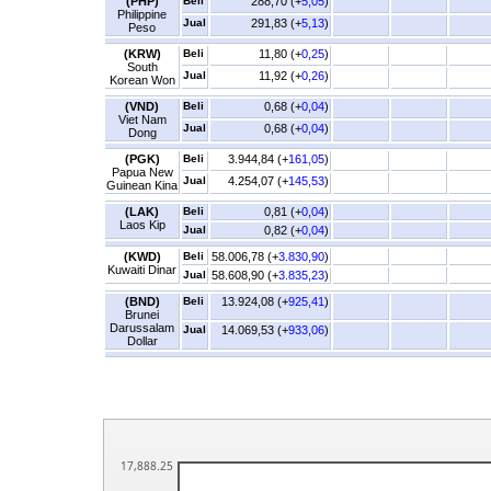
(PHP)
Beli
288,70 (+
5,05
)
Philippine
Jual
291,83 (+
5,13
)
Peso
(KRW)
Beli
11,80 (+
0,25
)
South
Jual
11,92 (+
0,26
)
Korean Won
(VND)
Beli
0,68 (+
0,04
)
Viet Nam
Jual
0,68 (+
0,04
)
Dong
(PGK)
Beli
3.944,84 (+
161,05
)
Papua New
Jual
4.254,07 (+
145,53
)
Guinean Kina
(LAK)
Beli
0,81 (+
0,04
)
Laos Kip
Jual
0,82 (+
0,04
)
(KWD)
Beli
58.006,78 (+
3.830,90
)
Kuwaiti Dinar
Jual
58.608,90 (+
3.835,23
)
(BND)
Beli
13.924,08 (+
925,41
)
Brunei
Darussalam
Jual
14.069,53 (+
933,06
)
Dollar
17,888.25