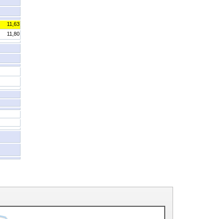
11,63
11,80