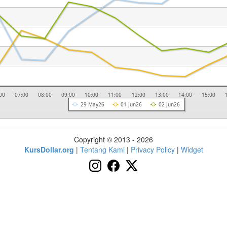
00
07:00
08:00
09:00
10:00
11:00
12:00
13:00
14:00
15:00
29 May26
01 Jun26
02 Jun26
Copyright © 2013 - 2026
KursDollar.org
|
Tentang Kami
|
Privacy Policy
|
Widget