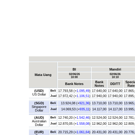
BI
Mandiri
02/06/26
02/06/26
Mata Uang
10:00
10:10
Bank
Speci
Bank Notes
DD/TT
Notes
Rate
(USD)
Beli
17.793,58 (+
1.095,49
)
17.640,00
17.640,00
17.865
US Dollar
Jual
17.972,42 (+
1.106,51
)
17.940,00
17.940,00
17.895
(SGD)
Beli
13.924,08 (+
921,36
)
13.710,00
13.710,00
13.965
Singapore
Jual
14.069,53 (+
935,11
)
14.117,00
14.117,00
13.995
Dollar
(AUD)
Beli
12.740,20 (+
1.542,46
)
12.524,00
12.524,00
12.781
Australian
Jual
12.870,05 (+
1.558,08
)
12.962,00
12.962,00
12.809
Dollar
(EUR)
Beli
20.715,29 (+
1.061,64
)
20.431,00
20.431,00
20.776