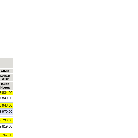
CIMB
02/06/26
15:20
Bank
Notes
7.834,00
7.849,00
3.948,00
3.970,00
2.799,00
2.819,00
0.767,00