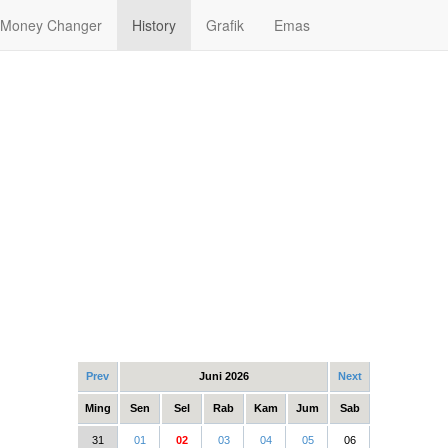
Money Changer
History
Grafik
Emas
Prev
Juni 2026
Next
Ming
Sen
Sel
Rab
Kam
Jum
Sab
31
01
02
03
04
05
06