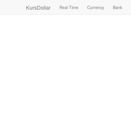
KursDollar
Real Time
Currency
Bank