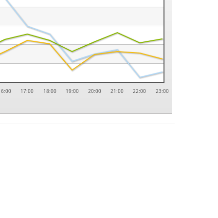
16:00
17:00
18:00
19:00
20:00
21:00
22:00
23:00