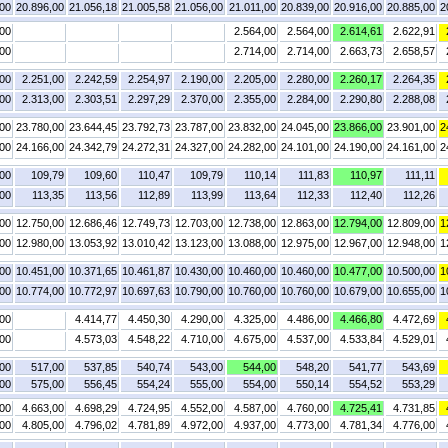
,00
20.896,00
21.056,18
21.005,58
21.056,00
21.011,00
20.839,00
20.916,00
20.885,00
2
,00
2.564,00
2.564,00
2.614,61
2.622,91
,00
2.714,00
2.714,00
2.663,73
2.658,57
,00
2.251,00
2.242,59
2.254,97
2.190,00
2.205,00
2.280,00
2.260,17
2.264,35
,00
2.313,00
2.303,51
2.297,29
2.370,00
2.355,00
2.284,00
2.290,80
2.288,08
,00
23.780,00
23.644,45
23.792,73
23.787,00
23.832,00
24.045,00
23.866,00
23.901,00
2
,00
24.166,00
24.342,79
24.272,31
24.327,00
24.282,00
24.101,00
24.190,00
24.161,00
2
,00
109,79
109,60
110,47
109,79
110,14
111,83
110,97
111,11
,00
113,35
113,56
112,89
113,99
113,64
112,33
112,40
112,26
,00
12.750,00
12.686,46
12.749,73
12.703,00
12.738,00
12.863,00
12.794,00
12.809,00
1
,00
12.980,00
13.053,92
13.010,42
13.123,00
13.088,00
12.975,00
12.967,00
12.948,00
1
,00
10.451,00
10.371,65
10.461,87
10.430,00
10.460,00
10.460,00
10.477,00
10.500,00
1
,00
10.774,00
10.772,97
10.697,63
10.790,00
10.760,00
10.760,00
10.679,00
10.655,00
1
,00
4.414,77
4.450,30
4.290,00
4.325,00
4.486,00
4.466,80
4.472,69
,00
4.573,03
4.548,22
4.710,00
4.675,00
4.537,00
4.533,84
4.529,01
00
517,00
537,85
540,74
543,00
544,00
548,20
541,77
543,69
00
575,00
556,45
554,24
555,00
554,00
550,14
554,52
553,29
,00
4.663,00
4.698,29
4.724,95
4.552,00
4.587,00
4.760,00
4.725,41
4.731,85
,00
4.805,00
4.796,02
4.781,89
4.972,00
4.937,00
4.773,00
4.781,34
4.776,00