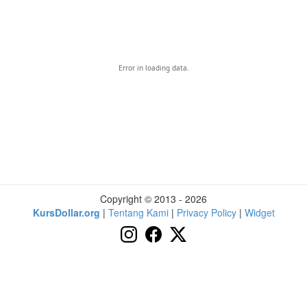
Error in loading data.
Copyright © 2013 - 2026
KursDollar.org
|
Tentang Kami
|
Privacy Policy
|
Widget