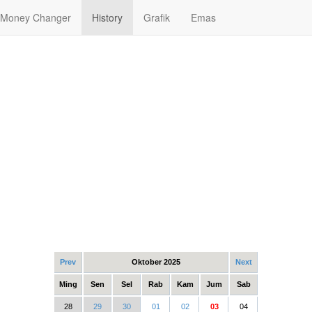
Money Changer
History
Grafik
Emas
Prev
Oktober 2025
Next
Ming
Sen
Sel
Rab
Kam
Jum
Sab
28
29
30
01
02
03
04