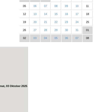
05
06
07
08
09
10
11
12
13
14
15
16
17
18
19
20
21
22
23
24
25
26
27
28
29
30
31
01
02
03
04
05
06
07
08
mat, 03 Oktober 2025