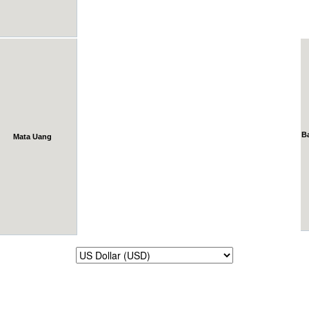
B
Mata Uang