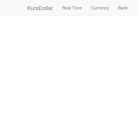
KursDollar
Real Time
Currency
Bank