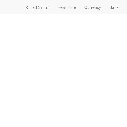
KursDollar
Real Time
Currency
Bank