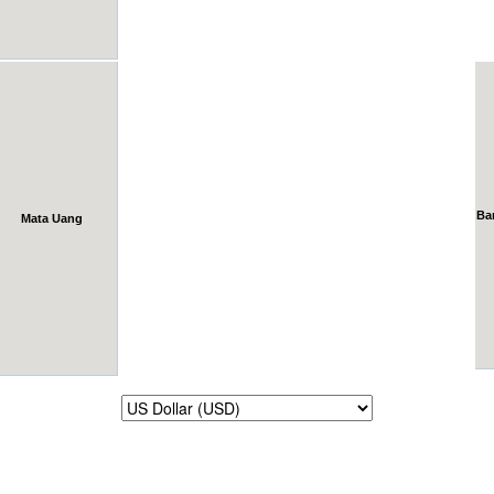
Ba
Mata Uang