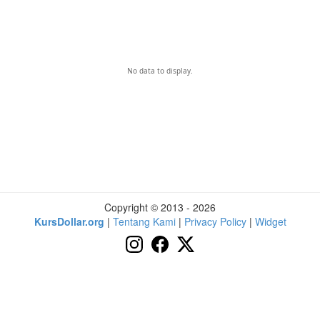
No data to display.
Copyright © 2013 - 2026
KursDollar.org
|
Tentang Kami
|
Privacy Policy
|
Widget