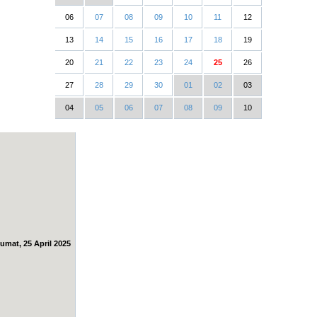
06
07
08
09
10
11
12
13
14
15
16
17
18
19
20
21
22
23
24
25
26
27
28
29
30
01
02
03
04
05
06
07
08
09
10
umat, 25 April 2025