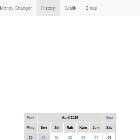
Money Changer
History
Grafik
Emas
Prev
April 2025
Next
Ming
Sen
Sel
Rab
Kam
Jum
Sab
30
31
01
02
03
04
05