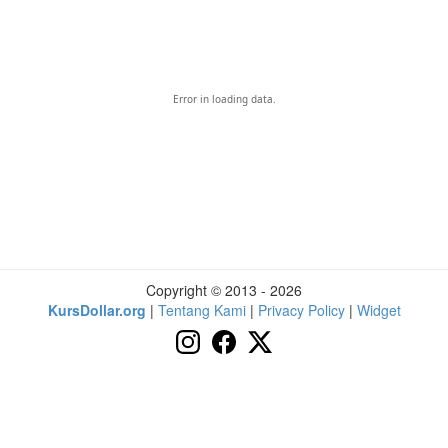
Error in loading data.
Copyright © 2013 - 2026
KursDollar.org
|
Tentang Kami
|
Privacy Policy
|
Widget