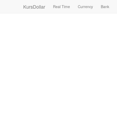
KursDollar
Real Time
Currency
Bank