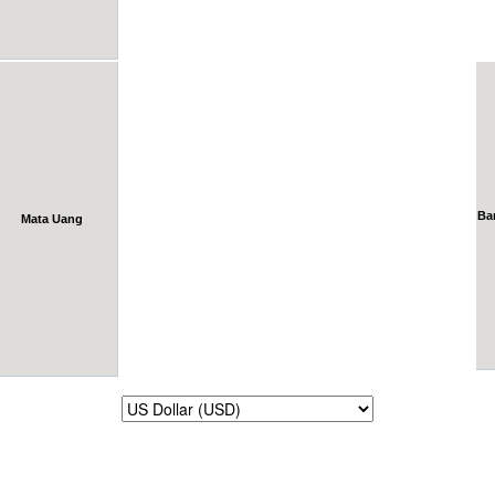
Ba
Mata Uang