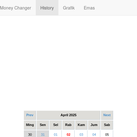
Money Changer
History
Grafik
Emas
Prev
April 2025
Next
Ming
Sen
Sel
Rab
Kam
Jum
Sab
30
31
01
02
03
04
05