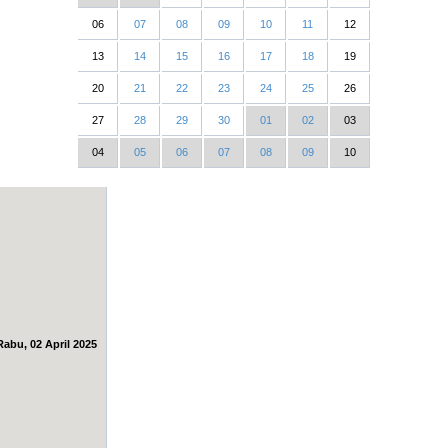
06
07
08
09
10
11
12
13
14
15
16
17
18
19
20
21
22
23
24
25
26
27
28
29
30
01
02
03
04
05
06
07
08
09
10
Rabu, 02 April 2025