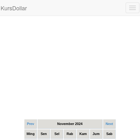
KursDollar
Tog
nav
Prev
November 2024
Next
Ming
Sen
Sel
Rab
Kam
Jum
Sab