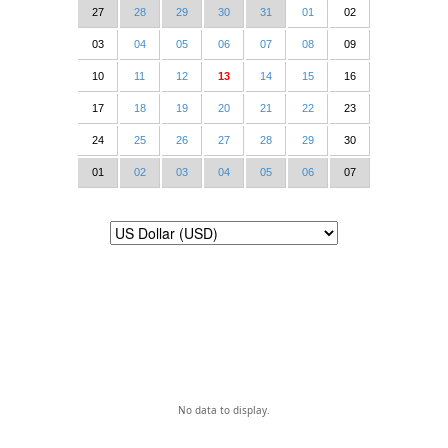
27
28
29
30
31
01
02
03
04
05
06
07
08
09
10
11
12
13
14
15
16
17
18
19
20
21
22
23
24
25
26
27
28
29
30
01
02
03
04
05
06
07
No data to display.