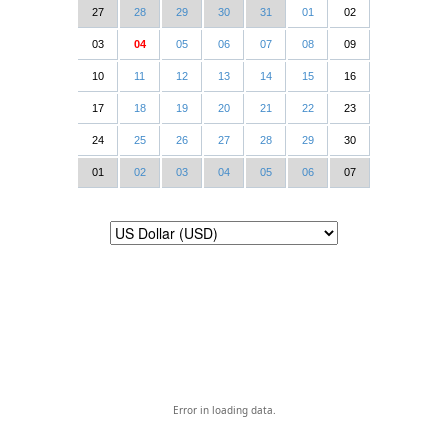
27
28
29
30
31
01
02
03
04
05
06
07
08
09
10
11
12
13
14
15
16
17
18
19
20
21
22
23
24
25
26
27
28
29
30
01
02
03
04
05
06
07
Error in loading data.