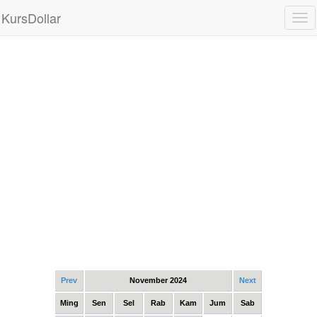
KursDollar
Tog
nav
Prev
November 2024
Next
Ming
Sen
Sel
Rab
Kam
Jum
Sab