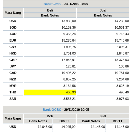
Bank CIMB
- 29/11/2019 10:07
Beli
Jual
Mata Uang
Bank Notes
Bank Notes
USD
13.930,00
14.230,00
SGD
10.132,36
10.531,37
AUD
9.368,24
9.713,43
EUR
15.276,84
15.748,68
CNY
1.905,75
2.096,31
HKD
1.761,03
1.843,87
GBP
17.945,91
18.373,03
JPY
125,81
130,86
CAD
10.405,22
10.781,60
NZD
8.857,25
9.204,68
MYR
3.164,56
3.623,19
THB
460,93
490,40
SAR
3.567,21
3.976,03
Bank OCBC
- 29/11/2019 10:05
Beli
Jual
Mata Uang
Bank Notes
DD/TT
Bank Notes
DD/TT
USD
14.045,00
14.045,00
14.145,00
14.145,00