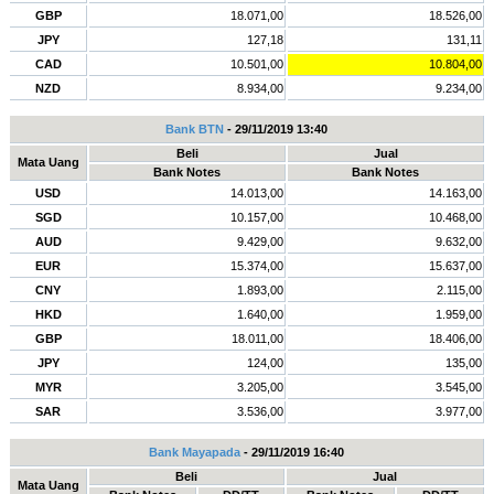
GBP
18.071,00
18.526,00
JPY
127,18
131,11
CAD
10.501,00
10.804,00
NZD
8.934,00
9.234,00
Bank BTN
- 29/11/2019 13:40
Beli
Jual
Mata Uang
Bank Notes
Bank Notes
USD
14.013,00
14.163,00
SGD
10.157,00
10.468,00
AUD
9.429,00
9.632,00
EUR
15.374,00
15.637,00
CNY
1.893,00
2.115,00
HKD
1.640,00
1.959,00
GBP
18.011,00
18.406,00
JPY
124,00
135,00
MYR
3.205,00
3.545,00
SAR
3.536,00
3.977,00
Bank Mayapada
- 29/11/2019 16:40
Beli
Jual
Mata Uang