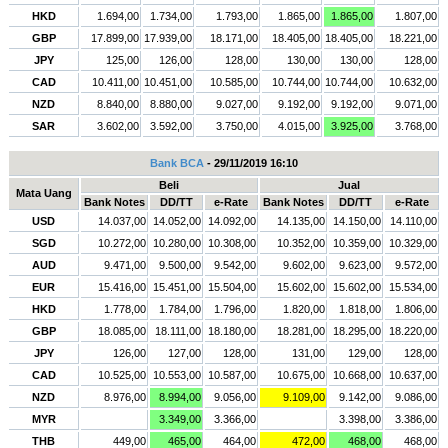
HKD
1.694,00
1.734,00
1.793,00
1.865,00
1.865,00
1.807,00
GBP
17.899,00
17.939,00
18.171,00
18.405,00
18.405,00
18.221,00
JPY
125,00
126,00
128,00
130,00
130,00
128,00
CAD
10.411,00
10.451,00
10.585,00
10.744,00
10.744,00
10.632,00
NZD
8.840,00
8.880,00
9.027,00
9.192,00
9.192,00
9.071,00
SAR
3.602,00
3.592,00
3.750,00
4.015,00
3.925,00
3.768,00
Bank BCA
- 29/11/2019 16:10
Beli
Jual
Mata Uang
Bank Notes
DD/TT
e-Rate
Bank Notes
DD/TT
e-Rate
USD
14.037,00
14.052,00
14.092,00
14.135,00
14.150,00
14.110,00
SGD
10.272,00
10.280,00
10.308,00
10.352,00
10.359,00
10.329,00
AUD
9.471,00
9.500,00
9.542,00
9.602,00
9.623,00
9.572,00
EUR
15.416,00
15.451,00
15.504,00
15.602,00
15.602,00
15.534,00
HKD
1.778,00
1.784,00
1.796,00
1.820,00
1.818,00
1.806,00
GBP
18.085,00
18.111,00
18.180,00
18.281,00
18.295,00
18.220,00
JPY
126,00
127,00
128,00
131,00
129,00
128,00
CAD
10.525,00
10.553,00
10.587,00
10.675,00
10.668,00
10.637,00
NZD
8.976,00
8.994,00
9.056,00
9.109,00
9.142,00
9.086,00
MYR
3.349,00
3.366,00
3.398,00
3.386,00
THB
449,00
465,00
464,00
472,00
468,00
468,00