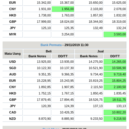
EUR
15.342,00
15.367,00
15.650,00
15.625,00
CNY
1.931,00
1.956,00
2.103,00
2.078,00
HKD
1.738,00
1.763,00
1.857,00
1.832,00
GBP
17.999,00
18.024,00
18.344,00
18.319,00
JPY
125,10
125,35
132,49
132,24
MYR
3.254,00
3.593,00
Bank Permata
- 29/11/2019 11:30
Beli
Jual
Mata Uang
Bank Notes
DD/TT
Bank Notes
DD/TT
USD
13.925,00
13.935,00
14.275,00
14.265,00
SGD
10.122,30
10.137,30
10.521,90
10.506,90
AUD
9.351,35
9.366,35
9.734,40
9.719,40
EUR
15.228,95
15.243,95
15.819,25
15.804,25
CNY
1.892,85
1.907,85
2.115,50
2.100,50
HKD
1.752,15
1.767,15
1.850,45
1.835,45
GBP
17.879,45
17.894,45
18.526,75
18.511,75
JPY
120,39
124,39
137,13
133,13
CAD
10.426,35
10.802,20
NZD
8.870,90
8.885,90
9.233,50
9.218,50