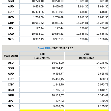
SGD
10.270,10
10.270,10
10.371,34
10.371,34
AUD
9.459,08
9.459,08
9.614,30
9.614,30
EUR
15.424,05
15.424,05
15.618,80
15.618,80
HKD
1.788,69
1.788,69
1.812,33
1.812,33
GBP
18.061,32
18.061,32
18.334,81
18.334,81
JPY
127,44
127,44
130,00
130,00
CAD
10.534,21
10.534,21
10.686,82
10.686,82
NZD
8.967,19
8.967,19
9.130,82
9.130,82
Bank BRI
- 29/11/2019 12:20
Beli
Jual
Mata Uang
Bank Notes
Bank Notes
USD
14.078,00
14.148,00
SGD
10.264,41
10.399,15
AUD
9.494,77
9.628,57
EUR
15.451,15
15.630,14
CNY
1.943,70
2.073,71
HKD
1.795,54
1.810,70
GBP
18.123,57
18.323,47
JPY
127,63
130,21
NZD
9.005,55
9.135,53