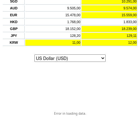
SGD
10.291,00
AUD
9.505,00
9.574,00
EUR
15.478,00
15.559,00
HKD
1.768,00
1.833,00
GBP
18.152,00
18.239,00
JPY
128,20
129,11
KRW
11,00
12,00
Error in loading data.