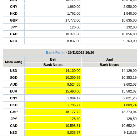
CNY
1.960,00
2.050,00
HKD
1.762,00
1.840,00
GBP
17.772,00
18.635,00
JPY
126,00
132,00
CAD
10.371,00
10.856,00
NZD
8.837,00
9.263,00
Bank Panin
- 29/11/2019 16:20
Beli
Jual
Mata Uang
Bank Notes
Bank Notes
USD
14.100,00
14.129,00
SGD
10.300,99
10.353,19
AUD
9.524,55
9.602,07
EUR
15.493,08
15.582,87
CNY
1.994,17
2.021,26
HKD
1.796,77
1.809,74
GBP
18.177,72
18.273,04
JPY
128,40
129,50
CAD
10.598,31
10.652,94
NZD
9.033,87
9.110,38