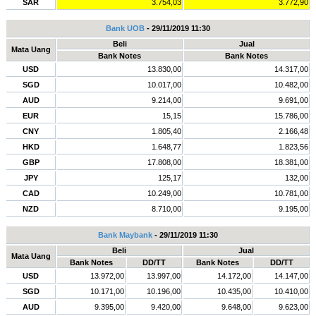
SAR
3.754,03
3.772,90
Bank UOB
- 29/11/2019 11:30
Beli
Jual
Mata Uang
Bank Notes
Bank Notes
USD
13.830,00
14.317,00
SGD
10.017,00
10.482,00
AUD
9.214,00
9.691,00
EUR
15,15
15.786,00
CNY
1.805,40
2.166,48
HKD
1.648,77
1.823,56
GBP
17.808,00
18.381,00
JPY
125,17
132,00
CAD
10.249,00
10.781,00
NZD
8.710,00
9.195,00
Bank Maybank
- 29/11/2019 11:30
Beli
Jual
Mata Uang
Bank Notes
DD/TT
Bank Notes
DD/TT
USD
13.972,00
13.997,00
14.172,00
14.147,00
SGD
10.171,00
10.196,00
10.435,00
10.410,00
AUD
9.395,00
9.420,00
9.648,00
9.623,00