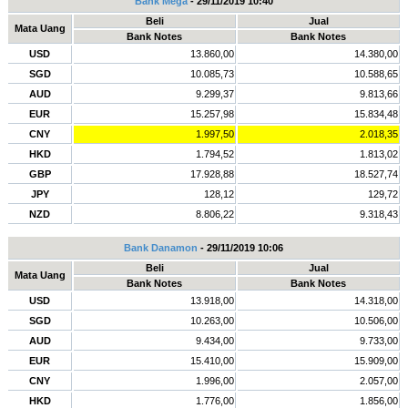
Bank Mega
- 29/11/2019 10:40
Beli
Jual
Mata Uang
Bank Notes
Bank Notes
USD
13.860,00
14.380,00
SGD
10.085,73
10.588,65
AUD
9.299,37
9.813,66
EUR
15.257,98
15.834,48
CNY
1.997,50
2.018,35
HKD
1.794,52
1.813,02
GBP
17.928,88
18.527,74
JPY
128,12
129,72
NZD
8.806,22
9.318,43
Bank Danamon
- 29/11/2019 10:06
Beli
Jual
Mata Uang
Bank Notes
Bank Notes
USD
13.918,00
14.318,00
SGD
10.263,00
10.506,00
AUD
9.434,00
9.733,00
EUR
15.410,00
15.909,00
CNY
1.996,00
2.057,00
HKD
1.776,00
1.856,00