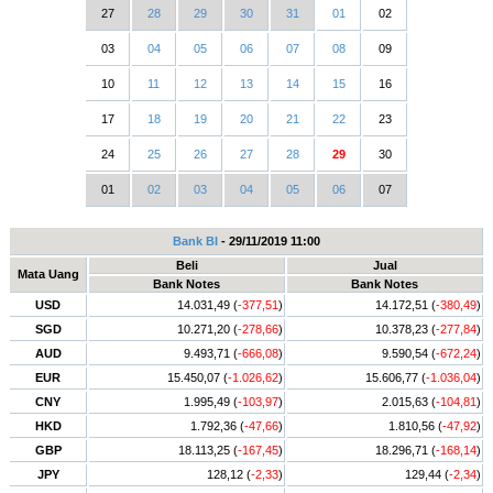
27
28
29
30
31
01
02
03
04
05
06
07
08
09
10
11
12
13
14
15
16
17
18
19
20
21
22
23
24
25
26
27
28
29
30
01
02
03
04
05
06
07
Bank BI
- 29/11/2019 11:00
Beli
Jual
Mata Uang
Bank Notes
Bank Notes
USD
14.031,49 (
-377,51
)
14.172,51 (
-380,49
)
SGD
10.271,20 (
-278,66
)
10.378,23 (
-277,84
)
AUD
9.493,71 (
-666,08
)
9.590,54 (
-672,24
)
EUR
15.450,07 (
-1.026,62
)
15.606,77 (
-1.036,04
)
CNY
1.995,49 (
-103,97
)
2.015,63 (
-104,81
)
HKD
1.792,36 (
-47,66
)
1.810,56 (
-47,92
)
GBP
18.113,25 (
-167,45
)
18.296,71 (
-168,14
)
JPY
128,12 (
-2,33
)
129,44 (
-2,34
)