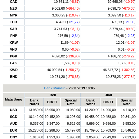
CAD
10.561,11 (
-8,87
)
10.668,05 (
-10,70
)
NZD
9.002,60 (
-664,40
)
9.098,75 (
-670,68
)
MYR
3.363,25 (
-110,47
)
3.399,50 (
-113,17
)
THB
464,31 (+
21,77
)
469,13 (+
21,90
)
SAR
3.741,63 (
-98,11
)
3.779,44 (
-99,60
)
PHP
276,59 (+
2,34
)
279,48 (+
2,28
)
KRW
11,89 (
-1,07
)
12,01 (
-1,09
)
VND
0,60 (
-0,02
)
0,61 (
-0,02
)
PGK
4.020,02 (
-136,98
)
4.166,72 (
-279,22
)
LAK
1,58 (
-0,10
)
1,60 (
-0,10
)
KWD
46.092,54 (
-1.258,76
)
46.647,72 (
-1.302,86
)
BND
10.271,20 (
-278,66
)
10.378,23 (
-277,84
)
Bank Mandiri
- 29/11/2019 10:05
Beli
Jual
Mata Uang
Bank
Special
Bank
Special
DD/TT
DD/TT
Notes
Rate
Notes
Rate
USD
13.950,00
13.950,00
14.080,00
14.200,00
14.200,00
14.110,00
SGD
10.142,00
10.152,00
10.296,00
10.458,00
10.458,00
10.341,00
AUD
9.337,00
9.347,00
9.522,00
9.696,00
9.696,00
9.553,00
EUR
15.278,00
15.288,00
15.497,00
15.709,00
15.709,00
15.546,00
CNY
1.913,00
1.953,00
1.996,00
2.059,00
2.049,00
2.013,00