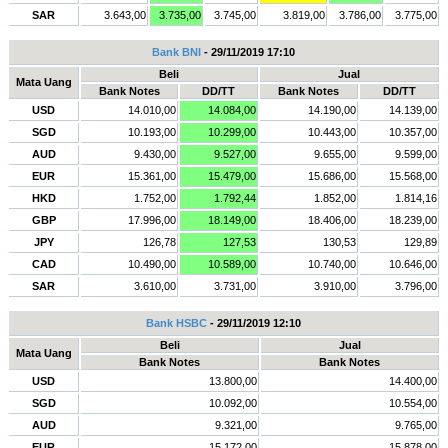
SAR
3.643,00
3.735,00
3.745,00
3.819,00
3.786,00
3.775,00
Bank BNI
- 29/11/2019 17:10
Beli
Jual
Mata Uang
Bank Notes
DD/TT
Bank Notes
DD/TT
USD
14.010,00
14.084,00
14.190,00
14.139,00
SGD
10.193,00
10.299,00
10.443,00
10.357,00
AUD
9.430,00
9.527,00
9.655,00
9.599,00
EUR
15.361,00
15.479,00
15.686,00
15.568,00
HKD
1.752,00
1.792,44
1.852,00
1.814,16
GBP
17.996,00
18.149,00
18.406,00
18.239,00
JPY
126,78
127,53
130,53
129,89
CAD
10.490,00
10.589,00
10.740,00
10.646,00
SAR
3.610,00
3.731,00
3.910,00
3.796,00
Bank HSBC
- 29/11/2019 12:10
Beli
Jual
Mata Uang
Bank Notes
Bank Notes
USD
13.800,00
14.400,00
SGD
10.092,00
10.554,00
AUD
9.321,00
9.765,00
EUR
15.172,00
15.878,00