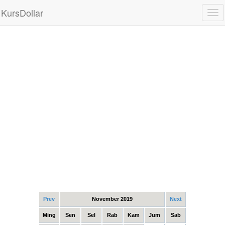
KursDollar
Tog
nav
Prev
November 2019
Next
Ming
Sen
Sel
Rab
Kam
Jum
Sab