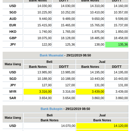
Bank Notes
DD/TT
Bank Notes
DD/TT
USD
14.030,00
14.030,00
14.310,00
14.160,00
SGD
10.225,00
10.252,00
10.410,00
10.357,00
AUD
9.440,00
9.489,00
9.650,00
9.599,00
EUR
15.415,00
15.465,00
15.765,00
15.737,00
HKD
1.740,00
1.765,00
1.875,00
1.850,00
GBP
18.075,00
18.128,00
18.485,00
18.458,00
JPY
122,00
125,36
138,00
135,36
Bank Muamalat
- 29/11/2019 08:50
Beli
Jual
Mata Uang
Bank Notes
DD/TT
Bank Notes
DD/TT
USD
13.985,00
13.985,00
14.195,00
14.195,00
SGD
10.188,00
10.188,00
10.443,00
10.443,00
JPY
127,00
127,00
131,00
131,00
MYR
3.316,00
3.316,00
3.439,00
3.439,00
SAR
3.654,00
3.654,00
3.860,00
3.860,00
Bank Bukopin
- 29/11/2019 08:50
Beli
Jual
Mata Uang
Bank Notes
Bank Notes
USD
14.070,00
14.120,00