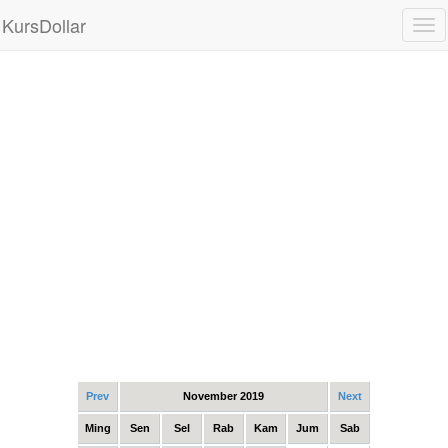
KursDollar
Tog
nav
Prev
November 2019
Next
Ming
Sen
Sel
Rab
Kam
Jum
Sab