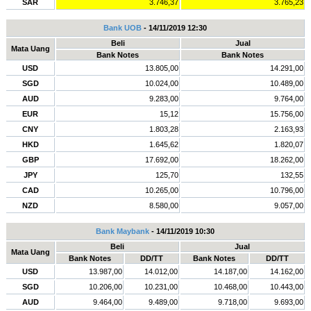
SAR
3.746,37
3.765,23
Bank UOB
- 14/11/2019 12:30
Beli
Jual
Mata Uang
Bank Notes
Bank Notes
USD
13.805,00
14.291,00
SGD
10.024,00
10.489,00
AUD
9.283,00
9.764,00
EUR
15,12
15.756,00
CNY
1.803,28
2.163,93
HKD
1.645,62
1.820,07
GBP
17.692,00
18.262,00
JPY
125,70
132,55
CAD
10.265,00
10.796,00
NZD
8.580,00
9.057,00
Bank Maybank
- 14/11/2019 10:30
Beli
Jual
Mata Uang
Bank Notes
DD/TT
Bank Notes
DD/TT
USD
13.987,00
14.012,00
14.187,00
14.162,00
SGD
10.206,00
10.231,00
10.468,00
10.443,00
AUD
9.464,00
9.489,00
9.718,00
9.693,00