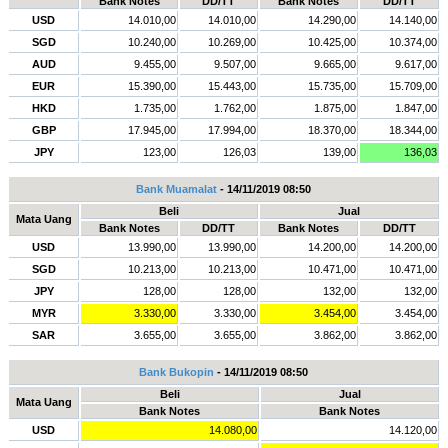
Bank Notes
DD/TT
Bank Notes
DD/TT
USD
14.010,00
14.010,00
14.290,00
14.140,00
SGD
10.240,00
10.269,00
10.425,00
10.374,00
AUD
9.455,00
9.507,00
9.665,00
9.617,00
EUR
15.390,00
15.443,00
15.735,00
15.709,00
HKD
1.735,00
1.762,00
1.875,00
1.847,00
GBP
17.945,00
17.994,00
18.370,00
18.344,00
JPY
123,00
126,03
139,00
136,03
Bank Muamalat
- 14/11/2019 08:50
Beli
Jual
Mata Uang
Bank Notes
DD/TT
Bank Notes
DD/TT
USD
13.990,00
13.990,00
14.200,00
14.200,00
SGD
10.213,00
10.213,00
10.471,00
10.471,00
JPY
128,00
128,00
132,00
132,00
MYR
3.330,00
3.330,00
3.454,00
3.454,00
SAR
3.655,00
3.655,00
3.862,00
3.862,00
Bank Bukopin
- 14/11/2019 08:50
Beli
Jual
Mata Uang
Bank Notes
Bank Notes
USD
14.080,00
14.120,00