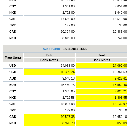
CNY
1.961,00
2.051,00
HKD
1.762,00
1.840,00
GBP
17.686,00
18.543,00
JPY
127,00
133,00
CAD
10.394,00
10.883,00
NZD
8.815,00
9.241,00
Bank Panin
- 14/11/2019 15:20
Beli
Jual
Mata Uang
Bank Notes
Bank Notes
USD
14.068,00
14.097,00
SGD
10.309,24
10.361,63
AUD
9.545,13
9.622,61
EUR
15.460,73
15.550,40
CNY
1.993,05
2.020,21
HKD
1.792,58
1.805,55
GBP
18.037,98
18.132,97
JPY
129,00
130,10
CAD
10.597,36
10.652,10
NZD
8.976,79
9.053,09