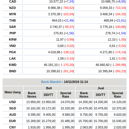
CAD
10.577,22 (+
7,24
)
10.686,75 (+
8,00
)
NZD
8.966,38 (
-700,62
)
9.059,33 (
-710,10
)
MYR
3.370,38 (
-103,34
)
3.408,34 (
-104,33
)
THB
464,03 (+
21,49
)
468,84 (+
21,61
)
SAR
3.740,37 (
-99,37
)
3.778,16 (
-100,88
)
PHP
275,81 (+
1,56
)
278,74 (+
1,54
)
KRW
11,97 (
-0,99
)
12,10 (
-1,00
)
VND
0,60 (
-0,02
)
0,61 (
-0,02
)
PGK
4.018,88 (
-138,12
)
4.271,80 (
-174,14
)
LAK
1,58 (
-0,10
)
1,61 (
-0,09
)
KWD
46.181,10 (
-1.170,20
)
46.660,60 (
-1.289,98
)
BND
10.288,62 (
-261,24
)
10.395,84 (
-260,23
)
Bank Mandiri
- 14/11/2019 11:14
Beli
Jual
Mata Uang
Bank
Special
Bank
Special
DD/TT
DD/TT
Notes
Rate
Notes
Rate
USD
13.950,00
13.950,00
14.070,00
14.200,00
14.200,00
14.120,00
SGD
10.162,00
10.172,00
10.320,00
10.479,00
10.479,00
10.370,00
AUD
9.395,00
9.405,00
9.580,00
9.755,00
9.755,00
9.620,00
EUR
15.269,00
15.279,00
15.485,00
15.700,00
15.700,00
15.545,00
CNY
1.916,00
1.956,00
1.995,00
2.063,00
2.053,00
2.020,00