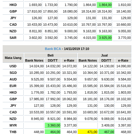
HKD
1.693,00
1.733,00
1.790,00
1.864,00
1.864,00
1.810,00
GBP
17.810,00
17.850,00
18.080,00
18.314,00
18.314,00
18.140,00
JPY
126,00
127,00
129,00
131,00
131,00
129,00
CAD
10.433,00
10.473,00
10.610,00
10.767,00
10.767,00
10.660,00
NZD
8.811,00
8.851,00
9.000,00
9.163,00
9.163,00
9.055,00
SAR
3.602,00
3.592,00
3.745,00
4.015,00
3.925,00
3.770,00
Bank BCA
- 14/11/2019 17:10
Beli
Jual
Mata Uang
Bank Notes
DD/TT
e-Rate
Bank Notes
DD/TT
e-Rate
USD
14.024,00
14.032,00
14.072,00
14.122,00
14.130,00
14.090,00
SGD
10.285,00
10.291,00
10.321,00
10.364,00
10.371,00
10.342,00
AUD
9.525,00
9.507,00
9.554,00
9.657,00
9.630,00
9.584,00
EUR
15.399,00
15.433,00
15.486,00
15.585,00
15.584,00
15.516,00
HKD
1.776,00
1.782,00
1.793,00
1.818,00
1.815,00
1.803,00
GBP
17.985,00
17.992,00
18.062,00
18.181,00
18.176,00
18.102,00
JPY
127,00
128,00
129,00
131,00
130,00
129,00
CAD
10.533,00
10.557,00
10.591,00
10.683,00
10.672,00
10.641,00
NZD
8.945,00
8.921,00
8.984,00
9.078,00
9.069,00
9.014,00
MYR
3.360,00
3.377,00
3.409,00
3.397,00
THB
448,00
464,00
464,00
471,00
467,00
468,00