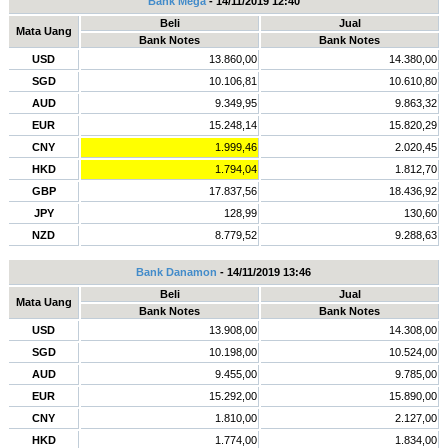
Bank Mega
- 14/11/2019 12:40
Beli
Jual
Mata Uang
Bank Notes
Bank Notes
USD
13.860,00
14.380,00
SGD
10.106,81
10.610,80
AUD
9.349,95
9.863,32
EUR
15.248,14
15.820,29
CNY
1.999,46
2.020,45
HKD
1.794,04
1.812,70
GBP
17.837,56
18.436,92
JPY
128,99
130,60
NZD
8.779,52
9.288,63
Bank Danamon
- 14/11/2019 13:46
Beli
Jual
Mata Uang
Bank Notes
Bank Notes
USD
13.908,00
14.308,00
SGD
10.198,00
10.524,00
AUD
9.455,00
9.785,00
EUR
15.292,00
15.890,00
CNY
1.810,00
2.127,00
HKD
1.774,00
1.834,00