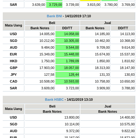
SAR
3.639,00
3.729,00
3.739,00
3.815,00
3.780,00
3.769,00
Bank BNI
- 14/11/2019 17:10
Beli
Jual
Mata Uang
Bank Notes
DD/TT
Bank Notes
DD/TT
USD
14.005,00
14.058,00
14.185,00
14.113,00
SGD
10.212,00
10.305,00
10.462,00
10.368,00
AUD
9.484,00
9.544,00
9.709,00
9.614,00
EUR
15.349,00
15.448,00
15.674,00
15.537,00
HKD
1.750,00
1.789,09
1.850,00
1.810,82
GBP
17.903,00
18.057,00
18.313,00
18.147,00
JPY
127,58
128,44
131,33
130,83
CAD
10.508,00
10.593,00
10.758,00
10.650,00
SAR
3.609,00
3.723,00
3.909,00
3.788,00
Bank HSBC
- 14/11/2019 13:10
Beli
Jual
Mata Uang
Bank Notes
Bank Notes
USD
13.800,00
14.400,00
SGD
10.114,00
10.575,00
AUD
9.372,00
9.822,00
EUR
15.167,00
15.872,00