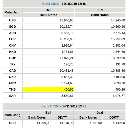
Bank CIMB
- 14/11/2019 13:46
Beli
Jual
Mata Uang
Bank Notes
Bank Notes
USD
13.940,00
14.240,00
SGD
10.162,74
10.560,26
AUD
9.433,13
9.776,13
EUR
15.280,93
15.751,09
CNY
1.910,64
2.101,04
HKD
1.761,81
1.844,68
GBP
17.870,24
18.299,90
JPY
126,73
131,79
CAD
10.431,45
10.808,86
NZD
8.837,32
9.183,90
MYR
3.174,60
3.636,36
THB
460,80
490,26
SAR
3.569,81
3.978,77
Bank OCBC
- 14/11/2019 13:45
Beli
Jual
Mata Uang
Bank Notes
DD/TT
Bank Notes
DD/TT
USD
14.040,00
14.040,00
14.140,00
14.140,00