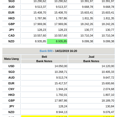
SGD
10.290,62
10.290,62
10.391,97
10.391,97
AUD
9.513,37
9.513,37
9.668,78
9.668,78
EUR
15.408,70
15.408,70
15.603,41
15.603,41
HKD
1.787,86
1.787,86
1.811,35
1.811,35
GBP
17.969,06
17.969,06
18.242,26
18.242,26
JPY
128,23
128,23
130,77
130,77
CAD
10.557,60
10.557,60
10.710,34
10.710,34
NZD
8.935,85
8.935,85
9.099,38
9.099,38
Bank BRI
- 14/11/2019 16:20
Beli
Jual
Mata Uang
Bank Notes
Bank Notes
USD
14.050,00
14.120,00
SGD
10.268,71
10.405,33
AUD
9.513,74
9.647,72
EUR
15.417,57
15.600,66
CNY
1.944,24
2.074,68
HKD
1.792,01
1.807,10
GBP
17.987,86
18.189,70
JPY
128,24
130,84
NZD
8.944,13
9.076,47