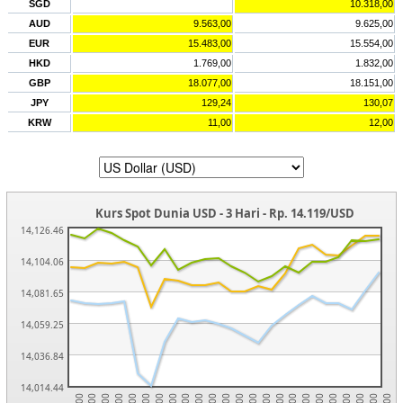
SGD
10.318,00
AUD
9.563,00
9.625,00
EUR
15.483,00
15.554,00
HKD
1.769,00
1.832,00
GBP
18.077,00
18.151,00
JPY
129,24
130,07
KRW
11,00
12,00
Kurs Spot Dunia USD - 3 Hari - Rp. 14.119/USD
14,126.46
14,104.06
14,081.65
14,059.25
14,036.84
14,014.44