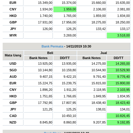
EUR
15.349,00
15.374,00
15.660,00
15.635,00
CNY
1.934,00
1.959,00
2.106,00
2.081,00
HKD
1.740,00
1.765,00
1.859,00
1.834,00
GBP
17.931,00
17.956,00
18.275,00
18.250,00
JPY
126,00
126,25
133,42
133,17
MYR
3.269,00
3.518,00
Bank Permata
- 14/11/2019 10:30
Beli
Jual
Mata Uang
Bank Notes
DD/TT
Bank Notes
DD/TT
USD
13.925,00
13.935,00
14.275,00
14.265,00
SGD
10.144,80
10.159,80
10.544,90
10.529,90
AUD
9.407,15
9.422,15
9.791,40
9.776,40
EUR
15.224,75
15.239,75
15.815,00
15.800,00
CNY
1.896,20
1.911,20
2.118,95
2.103,95
HKD
1.751,65
1.766,65
1.849,95
1.834,95
GBP
17.792,95
17.807,95
18.438,40
18.423,40
JPY
121,25
125,25
138,01
134,01
CAD
10.450,10
10.826,45
NZD
8.845,80
8.860,80
9.207,85
9.192,85