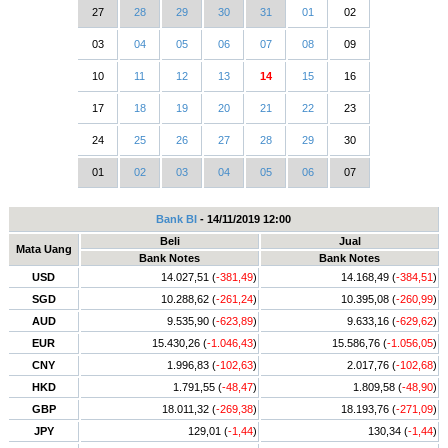
27
28
29
30
31
01
02
03
04
05
06
07
08
09
10
11
12
13
14
15
16
17
18
19
20
21
22
23
24
25
26
27
28
29
30
01
02
03
04
05
06
07
Bank BI
- 14/11/2019 12:00
Beli
Jual
Mata Uang
Bank Notes
Bank Notes
USD
14.027,51 (
-381,49
)
14.168,49 (
-384,51
)
SGD
10.288,62 (
-261,24
)
10.395,08 (
-260,99
)
AUD
9.535,90 (
-623,89
)
9.633,16 (
-629,62
)
EUR
15.430,26 (
-1.046,43
)
15.586,76 (
-1.056,05
)
CNY
1.996,83 (
-102,63
)
2.017,76 (
-102,68
)
HKD
1.791,55 (
-48,47
)
1.809,58 (
-48,90
)
GBP
18.011,32 (
-269,38
)
18.193,76 (
-271,09
)
JPY
129,01 (
-1,44
)
130,34 (
-1,44
)