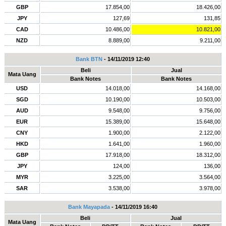
GBP
17.854,00
18.426,00
JPY
127,69
131,85
CAD
10.486,00
10.821,00
NZD
8.889,00
9.211,00
Bank BTN
- 14/11/2019 12:40
Beli
Jual
Mata Uang
Bank Notes
Bank Notes
USD
14.018,00
14.168,00
SGD
10.190,00
10.503,00
AUD
9.548,00
9.756,00
EUR
15.389,00
15.648,00
CNY
1.900,00
2.122,00
HKD
1.641,00
1.960,00
GBP
17.918,00
18.312,00
JPY
124,00
136,00
MYR
3.225,00
3.564,00
SAR
3.538,00
3.978,00
Bank Mayapada
- 14/11/2019 16:40
Beli
Jual
Mata Uang