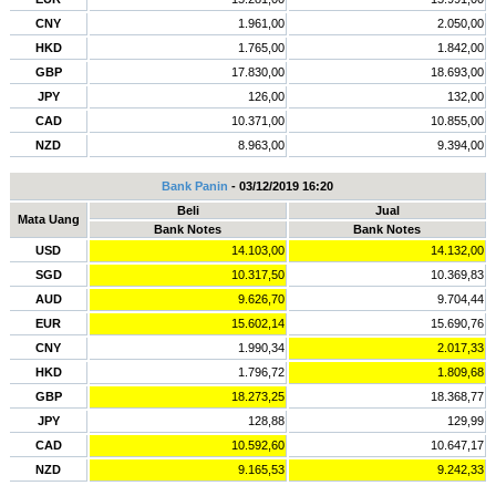
CNY
1.961,00
2.050,00
HKD
1.765,00
1.842,00
GBP
17.830,00
18.693,00
JPY
126,00
132,00
CAD
10.371,00
10.855,00
NZD
8.963,00
9.394,00
Bank Panin
- 03/12/2019 16:20
Beli
Jual
Mata Uang
Bank Notes
Bank Notes
USD
14.103,00
14.132,00
SGD
10.317,50
10.369,83
AUD
9.626,70
9.704,44
EUR
15.602,14
15.690,76
CNY
1.990,34
2.017,33
HKD
1.796,72
1.809,68
GBP
18.273,25
18.368,77
JPY
128,88
129,99
CAD
10.592,60
10.647,17
NZD
9.165,53
9.242,33