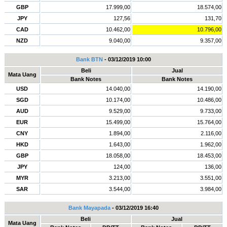
GBP
17.999,00
18.574,00
JPY
127,56
131,70
CAD
10.462,00
10.796,00
NZD
9.040,00
9.357,00
Bank BTN
- 03/12/2019 10:00
Beli
Jual
Mata Uang
Bank Notes
Bank Notes
USD
14.040,00
14.190,00
SGD
10.174,00
10.486,00
AUD
9.529,00
9.733,00
EUR
15.499,00
15.764,00
CNY
1.894,00
2.116,00
HKD
1.643,00
1.962,00
GBP
18.058,00
18.453,00
JPY
124,00
136,00
MYR
3.213,00
3.551,00
SAR
3.544,00
3.984,00
Bank Mayapada
- 03/12/2019 16:40
Beli
Jual
Mata Uang