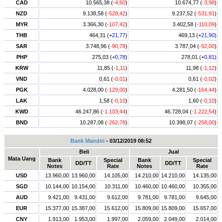
CAD
10.565,38 (
-4,60
)
10.674,77 (
-3,98
)
NZD
9.138,58 (
-528,42
)
9.237,52 (
-531,91
)
MYR
3.366,30 (
-107,42
)
3.402,58 (
-110,09
)
THB
464,31 (+
21,77
)
469,13 (+
21,90
)
SAR
3.748,96 (
-90,78
)
3.787,04 (
-92,00
)
PHP
275,03 (+
0,78
)
278,01 (+
0,81
)
KRW
11,85 (
-1,11
)
11,98 (
-1,12
)
VND
0,61 (
-0,01
)
0,61 (
-0,02
)
PGK
4.028,00 (
-129,00
)
4.281,50 (
-164,44
)
LAK
1,58 (
-0,10
)
1,60 (
-0,10
)
KWD
46.247,86 (
-1.103,44
)
46.728,04 (
-1.222,54
)
BND
10.287,08 (
-262,78
)
10.398,07 (
-258,00
)
Bank Mandiri
- 03/12/2019 08:52
Beli
Jual
Mata Uang
Bank
Special
Bank
Special
DD/TT
DD/TT
Notes
Rate
Notes
Rate
USD
13.960,00
13.960,00
14.105,00
14.210,00
14.210,00
14.135,00
SGD
10.144,00
10.154,00
10.311,00
10.460,00
10.460,00
10.355,00
AUD
9.421,00
9.431,00
9.612,00
9.781,00
9.781,00
9.645,00
EUR
15.377,00
15.387,00
15.612,00
15.809,00
15.809,00
15.657,00
CNY
1.913,00
1.953,00
1.997,00
2.059,00
2.049,00
2.014,00