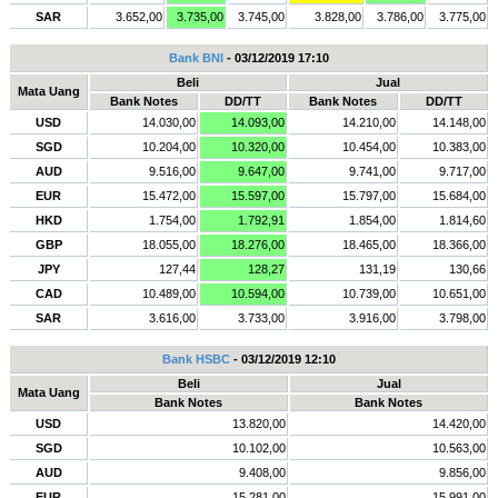
SAR
3.652,00
3.735,00
3.745,00
3.828,00
3.786,00
3.775,00
Bank BNI
- 03/12/2019 17:10
Beli
Jual
Mata Uang
Bank Notes
DD/TT
Bank Notes
DD/TT
USD
14.030,00
14.093,00
14.210,00
14.148,00
SGD
10.204,00
10.320,00
10.454,00
10.383,00
AUD
9.516,00
9.647,00
9.741,00
9.717,00
EUR
15.472,00
15.597,00
15.797,00
15.684,00
HKD
1.754,00
1.792,91
1.854,00
1.814,60
GBP
18.055,00
18.276,00
18.465,00
18.366,00
JPY
127,44
128,27
131,19
130,66
CAD
10.489,00
10.594,00
10.739,00
10.651,00
SAR
3.616,00
3.733,00
3.916,00
3.798,00
Bank HSBC
- 03/12/2019 12:10
Beli
Jual
Mata Uang
Bank Notes
Bank Notes
USD
13.820,00
14.420,00
SGD
10.102,00
10.563,00
AUD
9.408,00
9.856,00
EUR
15.281,00
15.991,00