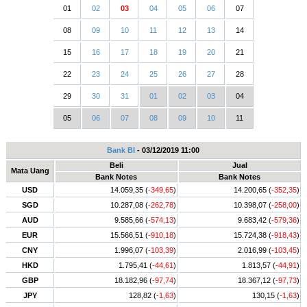
01
02
03
04
05
06
07
08
09
10
11
12
13
14
15
16
17
18
19
20
21
22
23
24
25
26
27
28
29
30
31
01
02
03
04
05
06
07
08
09
10
11
Bank BI
- 03/12/2019 11:00
Beli
Jual
Mata Uang
Bank Notes
Bank Notes
USD
14.059,35 (
-349,65
)
14.200,65 (
-352,35
)
SGD
10.287,08 (
-262,78
)
10.398,07 (
-258,00
)
AUD
9.585,66 (
-574,13
)
9.683,42 (
-579,36
)
EUR
15.566,51 (
-910,18
)
15.724,38 (
-918,43
)
CNY
1.996,07 (
-103,39
)
2.016,99 (
-103,45
)
HKD
1.795,41 (
-44,61
)
1.813,57 (
-44,91
)
GBP
18.182,96 (
-97,74
)
18.367,12 (
-97,73
)
JPY
128,82 (
-1,63
)
130,15 (
-1,63
)