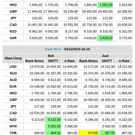
HKD
1.695,00
1.735,00
1.796,00
1.865,00
1.865,00
1.810,00
GBP
17.944,00
17.984,00
18.236,00
18.450,00
18.450,00
18.286,00
JPY
126,00
126,00
129,00
131,00
131,00
129,00
CAD
10.401,00
10.441,00
10.591,00
10.734,00
10.734,00
10.638,00
NZD
8.962,00
9.002,00
9.157,00
9.316,00
9.316,00
9.202,00
SAR
3.604,00
3.594,00
3.756,00
4.018,00
3.928,00
3.775,00
Bank BCA
- 03/12/2019 16:10
Beli
Jual
Mata Uang
Bank Notes
DD/TT
e-Rate
Bank Notes
DD/TT
e-Rate
USD
14.074,00
14.054,00
14.094,00
14.172,00
14.152,00
14.112,00
SGD
10.294,00
10.297,00
10.326,00
10.374,00
10.376,00
10.346,00
AUD
9.569,00
9.613,00
9.655,00
9.701,00
9.736,00
9.685,00
EUR
15.548,00
15.562,00
15.613,00
15.735,00
15.714,00
15.643,00
HKD
1.782,00
1.784,00
1.796,00
1.825,00
1.818,00
1.806,00
GBP
18.164,00
18.222,00
18.292,00
18.360,00
18.409,00
18.332,00
JPY
127,00
128,00
129,00
131,00
130,00
129,00
CAD
10.534,00
10.554,00
10.588,00
10.684,00
10.669,00
10.638,00
NZD
9.113,00
9.132,00
9.192,00
9.246,00
9.281,00
9.222,00
MYR
3.351,00
3.368,00
3.400,00
3.388,00
THB
449,00
464,00
463,00
473,00
467,00
467,00