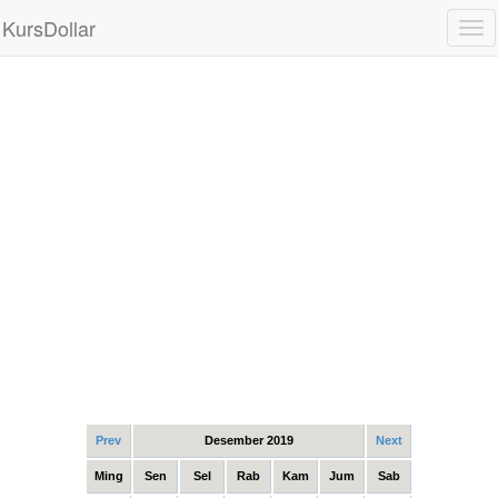
KursDollar
Tog
nav
Prev
Desember 2019
Next
Ming
Sen
Sel
Rab
Kam
Jum
Sab