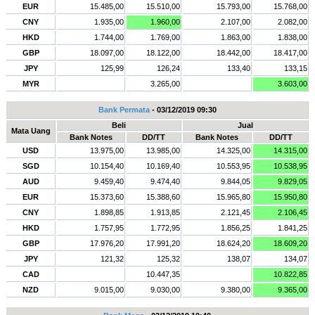
EUR
15.485,00
15.510,00
15.793,00
15.768,00
CNY
1.935,00
1.960,00
2.107,00
2.082,00
HKD
1.744,00
1.769,00
1.863,00
1.838,00
GBP
18.097,00
18.122,00
18.442,00
18.417,00
JPY
125,99
126,24
133,40
133,15
MYR
3.265,00
3.603,00
Bank Permata
- 03/12/2019 09:30
Beli
Jual
Mata Uang
Bank Notes
DD/TT
Bank Notes
DD/TT
USD
13.975,00
13.985,00
14.325,00
14.315,00
SGD
10.154,40
10.169,40
10.553,95
10.538,95
AUD
9.459,40
9.474,40
9.844,05
9.829,05
EUR
15.373,60
15.388,60
15.965,80
15.950,80
CNY
1.898,85
1.913,85
2.121,45
2.106,45
HKD
1.757,95
1.772,95
1.856,25
1.841,25
GBP
17.976,20
17.991,20
18.624,20
18.609,20
JPY
121,32
125,32
138,07
134,07
CAD
10.447,35
10.822,85
NZD
9.015,00
9.030,00
9.380,00
9.365,00