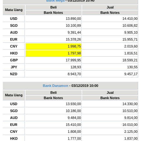
Bank Mega
- 03/12/2019 10:40
Beli
Jual
Mata Uang
Bank Notes
Bank Notes
USD
13.890,00
14.410,00
SGD
10.100,89
10.606,82
AUD
9.391,44
9.905,10
EUR
15.378,26
15.955,71
CNY
1.998,75
2.019,60
HKD
1.797,98
1.816,51
GBP
17.999,95
18.599,21
JPY
128,93
130,55
NZD
8.943,70
9.457,17
Bank Danamon
- 03/12/2019 10:00
Beli
Jual
Mata Uang
Bank Notes
Bank Notes
USD
13.930,00
14.330,00
SGD
10.186,00
10.510,00
AUD
9.484,00
9.814,00
EUR
15.410,00
16.010,00
CNY
1.808,00
2.125,00
HKD
1.777,00
1.837,00