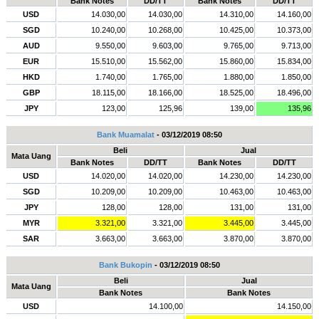
Bank Notes
DD/TT
Bank Notes
DD/TT
USD
14.030,00
14.030,00
14.310,00
14.160,00
SGD
10.240,00
10.268,00
10.425,00
10.373,00
AUD
9.550,00
9.603,00
9.765,00
9.713,00
EUR
15.510,00
15.562,00
15.860,00
15.834,00
HKD
1.740,00
1.765,00
1.880,00
1.850,00
GBP
18.115,00
18.166,00
18.525,00
18.496,00
JPY
123,00
125,96
139,00
135,96
Bank Muamalat
- 03/12/2019 08:50
Beli
Jual
Mata Uang
Bank Notes
DD/TT
Bank Notes
DD/TT
USD
14.020,00
14.020,00
14.230,00
14.230,00
SGD
10.209,00
10.209,00
10.463,00
10.463,00
JPY
128,00
128,00
131,00
131,00
MYR
3.321,00
3.321,00
3.445,00
3.445,00
SAR
3.663,00
3.663,00
3.870,00
3.870,00
Bank Bukopin
- 03/12/2019 08:50
Beli
Jual
Mata Uang
Bank Notes
Bank Notes
USD
14.100,00
14.150,00