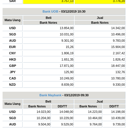
SAR
3.757,13
3.776,20
Bank UOB
- 03/12/2019 10:30
Beli
Jual
Mata Uang
Bank Notes
Bank Notes
USD
13.854,00
14.342,00
SGD
10.031,00
10.496,00
AUD
9.301,00
9.783,00
EUR
15,26
15.904,00
CNY
1.806,19
2.167,42
HKD
1.651,35
1.826,42
GBP
17.871,00
18.447,00
JPY
125,90
132,76
CAD
10.249,00
10.780,00
NZD
8.839,00
9.330,00
Bank Maybank
- 03/12/2019 09:30
Beli
Jual
Mata Uang
Bank Notes
DD/TT
Bank Notes
DD/TT
USD
14.023,00
14.048,00
14.223,00
14.198,00
SGD
10.204,00
10.229,00
10.464,00
10.439,00
AUD
9.504,00
9.529,00
9.764,00
9.739,00