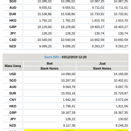
SGD
10.286,02
10.286,02
10.387,25
10.387,25
AUD
9.555,51
9.555,51
9.711,01
9.711,01
EUR
15.538,86
15.538,86
15.733,91
15.733,91
HKD
1.792,22
1.792,22
1.815,70
1.815,70
GBP
18.129,66
18.129,66
18.403,27
18.403,27
JPY
128,20
128,20
130,74
130,74
CAD
10.540,04
10.540,04
10.692,59
10.692,59
NZD
9.099,25
9.099,25
9.263,27
9.263,27
Bank BRI
- 03/12/2019 12:20
Beli
Jual
Mata Uang
Bank Notes
Bank Notes
USD
14.090,00
14.160,00
SGD
10.267,92
10.402,61
AUD
9.564,79
9.697,70
EUR
15.550,16
15.729,87
CNY
1.942,30
2.072,04
HKD
1.796,41
1.811,56
GBP
18.167,18
18.367,35
JPY
128,22
130,82
NZD
9.117,36
9.248,20