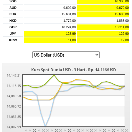
SGD
10.308,00
AUD
9.602,00
9.670,00
EUR
15.601,00
15.683,00
HKD
1.772,00
1.836,00
GBP
18.224,00
18.311,00
JPY
128,99
129,90
KRW
11,00
12,00
Kurs Spot Dunia USD - 3 Hari - Rp. 14.116/USD
14,147.31
14,118.45
14,089.58
14,060.72
14,031.85
14,002.99