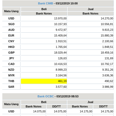
Bank CIMB
- 03/12/2019 10:00
Beli
Jual
Mata Uang
Bank Notes
Bank Notes
USD
13.970,00
14.270,00
SGD
10.157,93
10.556,81
AUD
9.472,97
9.815,23
EUR
15.409,64
15.880,39
CNY
1.910,51
2.100,66
HKD
1.765,64
1.848,51
GBP
18.029,44
18.459,16
JPY
126,63
131,69
CAD
10.416,53
10.792,17
NZD
8.999,23
9.351,26
MYR
3.164,56
3.636,36
THB
461,19
490,62
SAR
3.577,60
3.986,99
Bank OCBC
- 03/12/2019 08:53
Beli
Jual
Mata Uang
Bank Notes
DD/TT
Bank Notes
DD/TT
USD
14.075,00
14.075,00
14.175,00
14.175,00