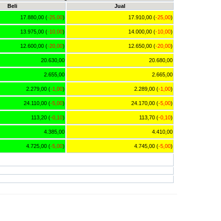
Beli
Jual
17.880,00 (
-25,00
)
17.910,00 (
-25,00
)
13.975,00 (
-10,00
)
14.000,00 (
-10,00
)
12.600,00 (
-20,00
)
12.650,00 (
-20,00
)
20.630,00
20.680,00
2.655,00
2.665,00
2.279,00 (
-1,00
)
2.289,00 (
-1,00
)
24.110,00 (
-5,00
)
24.170,00 (
-5,00
)
113,20 (
-0,10
)
113,70 (
-0,10
)
4.385,00
4.410,00
4.725,00 (
-5,00
)
4.745,00 (
-5,00
)