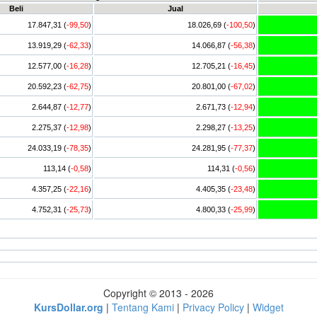
Beli
Jual
17.847,31 (
-99,50
)
18.026,69 (
-100,50
)
13.919,29 (
-62,33
)
14.066,87 (
-56,38
)
12.577,00 (
-16,28
)
12.705,21 (
-16,45
)
20.592,23 (
-62,75
)
20.801,00 (
-67,02
)
2.644,87 (
-12,77
)
2.671,73 (
-12,94
)
2.275,37 (
-12,98
)
2.298,27 (
-13,25
)
24.033,19 (
-78,35
)
24.281,95 (
-77,37
)
113,14 (
-0,58
)
114,31 (
-0,56
)
4.357,25 (
-22,16
)
4.405,35 (
-23,48
)
4.752,31 (
-25,73
)
4.800,33 (
-25,99
)
Copyright © 2013 - 2026
KursDollar.org
|
Tentang Kami
|
Privacy Policy
|
Widget