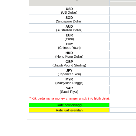
USD
(US Dollar)
SGD
(Singapore Dollar)
AUD
(Australian Dollar)
EUR
(Euro)
CNY
(Chinese Yuan)
HKD
(Hong Kong Dollar)
GBP
(British Pound Sterling)
JPY
(Japanese Yen)
MYR
(Malaysian Ringgit)
SAR
(Saudi Riyal)
* Klik pada nama money changer untuk info lebih detail.
Rate beli tertinggi
Rate jual terendah