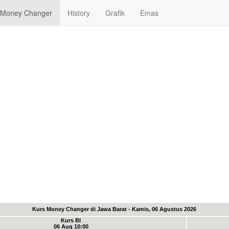
Money Changer
History
Grafik
Emas
Kurs Money Changer di Jawa Barat - Kamis, 06 Agustus 2026
Kurs BI
06 Aug 10:00