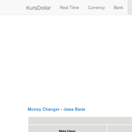
KursDollar
Real Time
Currency
Bank
Money Changer
-
Jawa Barat
Mata Uang