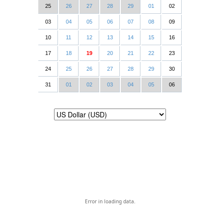
25
26
27
28
29
01
02
03
04
05
06
07
08
09
10
11
12
13
14
15
16
17
18
19
20
21
22
23
24
25
26
27
28
29
30
31
01
02
03
04
05
06
Error in loading data.