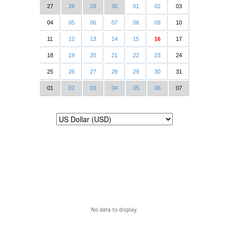
27
28
29
30
01
02
03
04
05
06
07
08
09
10
11
12
13
14
15
16
17
18
19
20
21
22
23
24
25
26
27
28
29
30
31
01
02
03
04
05
06
07
No data to display.