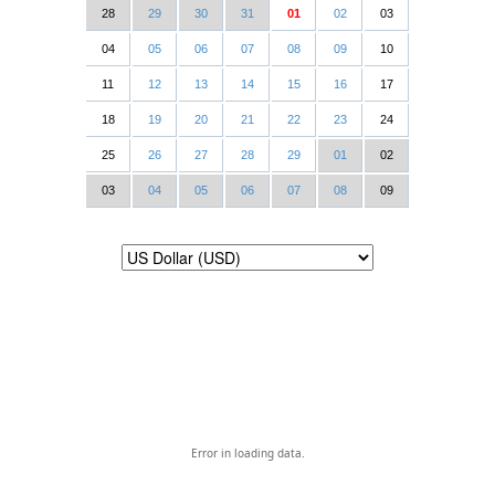
28
29
30
31
01
02
03
04
05
06
07
08
09
10
11
12
13
14
15
16
17
18
19
20
21
22
23
24
25
26
27
28
29
01
02
03
04
05
06
07
08
09
Error in loading data.