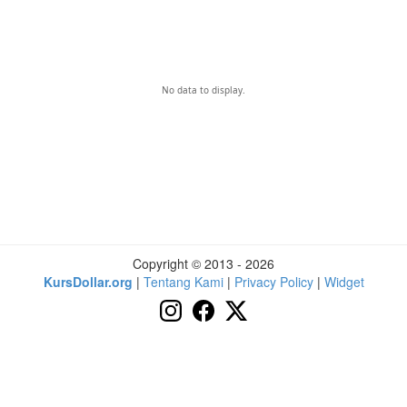
No data to display.
Copyright © 2013 - 2026
KursDollar.org
|
Tentang Kami
|
Privacy Policy
|
Widget