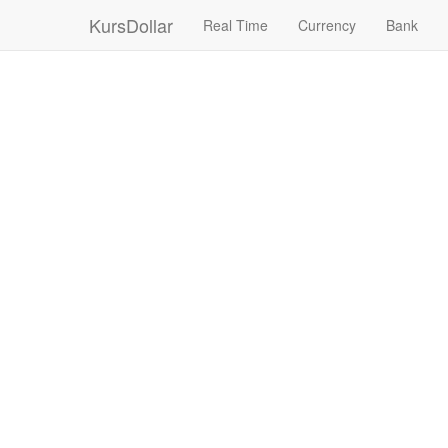
KursDollar
Real Time
Currency
Bank