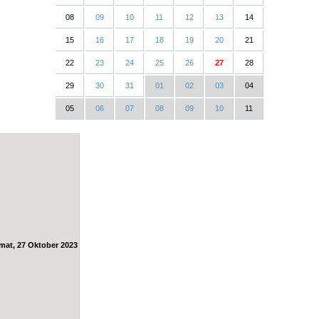
08
09
10
11
12
13
14
15
16
17
18
19
20
21
22
23
24
25
26
27
28
29
30
31
01
02
03
04
05
06
07
08
09
10
11
mat, 27 Oktober 2023