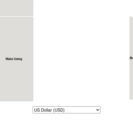
B
Mata Uang