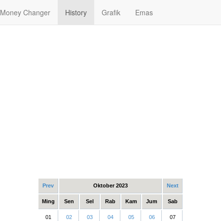
Money Changer
History
Grafik
Emas
Prev
Oktober 2023
Next
Ming
Sen
Sel
Rab
Kam
Jum
Sab
01
02
03
04
05
06
07