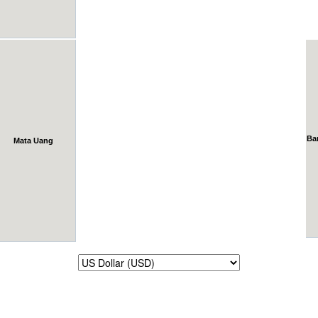
Ba
Mata Uang