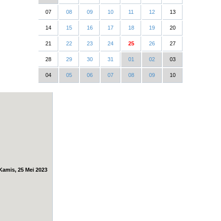
07
08
09
10
11
12
13
14
15
16
17
18
19
20
21
22
23
24
25
26
27
28
29
30
31
01
02
03
04
05
06
07
08
09
10
Kamis, 25 Mei 2023