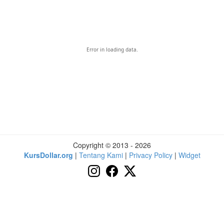
Error in loading data.
Copyright © 2013 - 2026
KursDollar.org
|
Tentang Kami
|
Privacy Policy
|
Widget