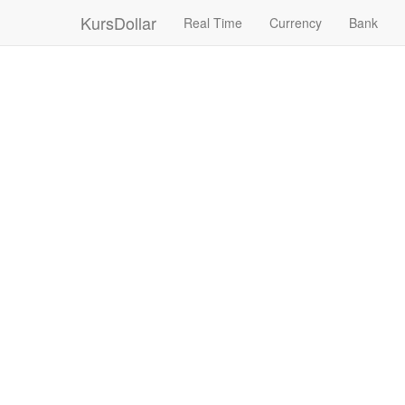
KursDollar
Real Time
Currency
Bank