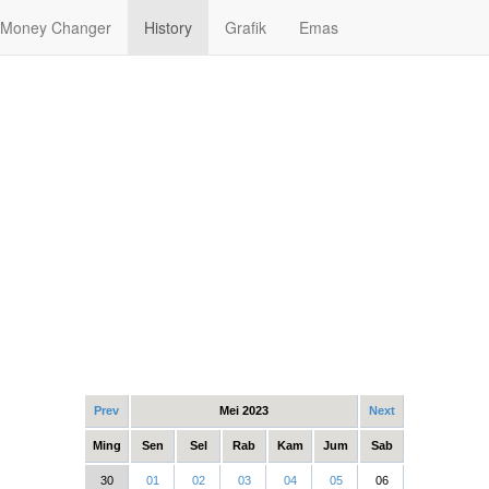
Money Changer
History
Grafik
Emas
Prev
Mei 2023
Next
Ming
Sen
Sel
Rab
Kam
Jum
Sab
30
01
02
03
04
05
06