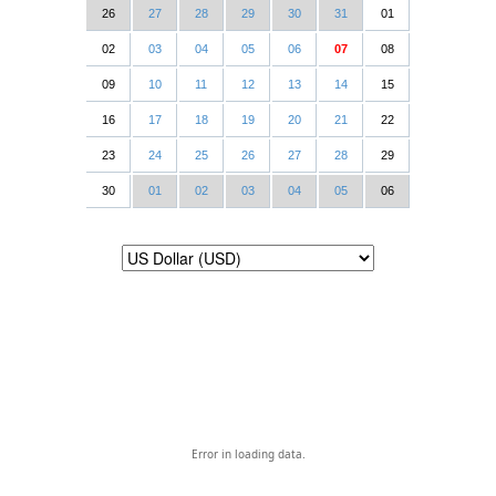
26
27
28
29
30
31
01
02
03
04
05
06
07
08
09
10
11
12
13
14
15
16
17
18
19
20
21
22
23
24
25
26
27
28
29
30
01
02
03
04
05
06
Error in loading data.