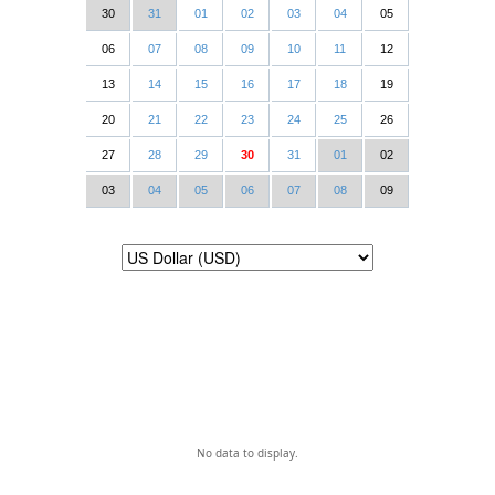
30
31
01
02
03
04
05
06
07
08
09
10
11
12
13
14
15
16
17
18
19
20
21
22
23
24
25
26
27
28
29
30
31
01
02
03
04
05
06
07
08
09
No data to display.