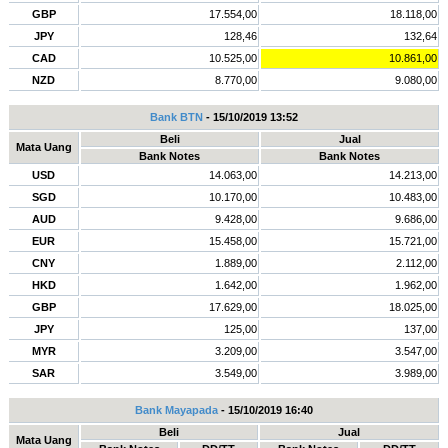
GBP
17.554,00
18.118,00
JPY
128,46
132,64
CAD
10.525,00
10.861,00
NZD
8.770,00
9.080,00
Bank BTN
- 15/10/2019 13:52
Beli
Jual
Mata Uang
Bank Notes
Bank Notes
USD
14.063,00
14.213,00
SGD
10.170,00
10.483,00
AUD
9.428,00
9.686,00
EUR
15.458,00
15.721,00
CNY
1.889,00
2.112,00
HKD
1.642,00
1.962,00
GBP
17.629,00
18.025,00
JPY
125,00
137,00
MYR
3.209,00
3.547,00
SAR
3.549,00
3.989,00
Bank Mayapada
- 15/10/2019 16:40
Beli
Jual
Mata Uang