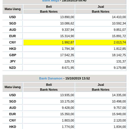
Bank Mega
- 15/10/2019 09:40
Beli
Jual
Mata Uang
Bank Notes
Bank Notes
USD
13.890,00
14.410,00
SGD
10.086,62
10.592,34
AUD
9.337,94
9.851,07
EUR
15.314,90
15.891,72
CNY
1.992,87
2.013,74
HKD
1.794,38
1.812,85
GBP
17.542,35
18.142,75
JPY
129,73
131,37
NZD
8.671,95
9.179,88
Bank Danamon
- 15/10/2019 13:52
Beli
Jual
Mata Uang
Bank Notes
Bank Notes
USD
13.935,00
14.335,00
SGD
10.175,00
10.498,00
AUD
9.428,00
9.757,00
EUR
15.350,00
15.949,00
CNY
1.803,00
2.120,00
HKD
1.774,00
1.834,00