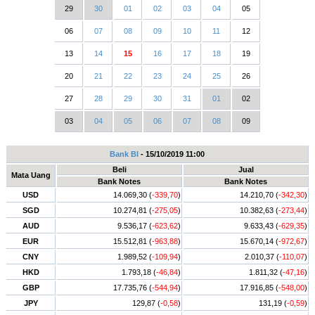
29
30
01
02
03
04
05
06
07
08
09
10
11
12
13
14
15
16
17
18
19
20
21
22
23
24
25
26
27
28
29
30
31
01
02
03
04
05
06
07
08
09
Bank BI
- 15/10/2019 11:00
Beli
Jual
Mata Uang
Bank Notes
Bank Notes
USD
14.069,30 (
-339,70
)
14.210,70 (
-342,30
)
SGD
10.274,81 (
-275,05
)
10.382,63 (
-273,44
)
AUD
9.536,17 (
-623,62
)
9.633,43 (
-629,35
)
EUR
15.512,81 (
-963,88
)
15.670,14 (
-972,67
)
CNY
1.989,52 (
-109,94
)
2.010,37 (
-110,07
)
HKD
1.793,18 (
-46,84
)
1.811,32 (
-47,16
)
GBP
17.735,76 (
-544,94
)
17.916,85 (
-548,00
)
JPY
129,87 (
-0,58
)
131,19 (
-0,59
)