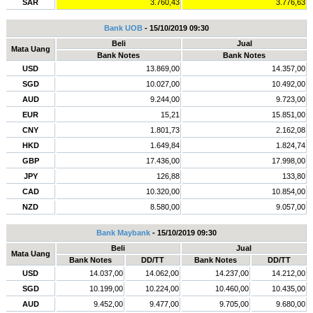
SAR
3.760,43
3.776,63
Bank UOB
- 15/10/2019 09:30
Beli
Jual
Mata Uang
Bank Notes
Bank Notes
USD
13.869,00
14.357,00
SGD
10.027,00
10.492,00
AUD
9.244,00
9.723,00
EUR
15,21
15.851,00
CNY
1.801,73
2.162,08
HKD
1.649,84
1.824,74
GBP
17.436,00
17.998,00
JPY
126,88
133,80
CAD
10.320,00
10.854,00
NZD
8.580,00
9.057,00
Bank Maybank
- 15/10/2019 09:30
Beli
Jual
Mata Uang
Bank Notes
DD/TT
Bank Notes
DD/TT
USD
14.037,00
14.062,00
14.237,00
14.212,00
SGD
10.199,00
10.224,00
10.460,00
10.435,00
AUD
9.452,00
9.477,00
9.705,00
9.680,00