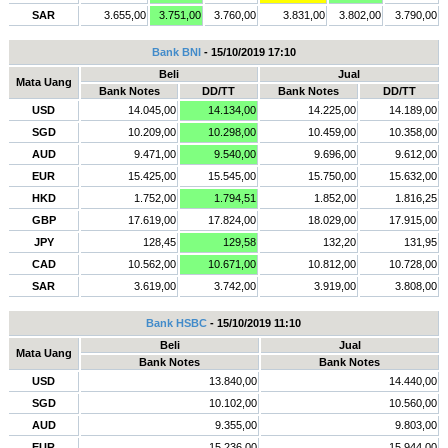
SAR
3.655,00
3.751,00
3.760,00
3.831,00
3.802,00
3.790,00
Bank BNI
- 15/10/2019 17:10
Beli
Jual
Mata Uang
Bank Notes
DD/TT
Bank Notes
DD/TT
USD
14.045,00
14.134,00
14.225,00
14.189,00
SGD
10.209,00
10.298,00
10.459,00
10.358,00
AUD
9.471,00
9.540,00
9.696,00
9.612,00
EUR
15.425,00
15.545,00
15.750,00
15.632,00
HKD
1.752,00
1.794,51
1.852,00
1.816,25
GBP
17.619,00
17.824,00
18.029,00
17.915,00
JPY
128,45
129,58
132,20
131,95
CAD
10.562,00
10.671,00
10.812,00
10.728,00
SAR
3.619,00
3.742,00
3.919,00
3.808,00
Bank HSBC
- 15/10/2019 11:10
Beli
Jual
Mata Uang
Bank Notes
Bank Notes
USD
13.840,00
14.440,00
SGD
10.102,00
10.560,00
AUD
9.355,00
9.803,00
EUR
15.236,00
15.944,00