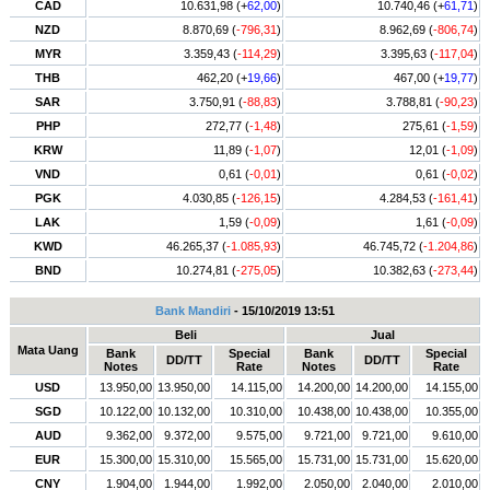
CAD
10.631,98 (+
62,00
)
10.740,46 (+
61,71
)
NZD
8.870,69 (
-796,31
)
8.962,69 (
-806,74
)
MYR
3.359,43 (
-114,29
)
3.395,63 (
-117,04
)
THB
462,20 (+
19,66
)
467,00 (+
19,77
)
SAR
3.750,91 (
-88,83
)
3.788,81 (
-90,23
)
PHP
272,77 (
-1,48
)
275,61 (
-1,59
)
KRW
11,89 (
-1,07
)
12,01 (
-1,09
)
VND
0,61 (
-0,01
)
0,61 (
-0,02
)
PGK
4.030,85 (
-126,15
)
4.284,53 (
-161,41
)
LAK
1,59 (
-0,09
)
1,61 (
-0,09
)
KWD
46.265,37 (
-1.085,93
)
46.745,72 (
-1.204,86
)
BND
10.274,81 (
-275,05
)
10.382,63 (
-273,44
)
Bank Mandiri
- 15/10/2019 13:51
Beli
Jual
Mata Uang
Bank
Special
Bank
Special
DD/TT
DD/TT
Notes
Rate
Notes
Rate
USD
13.950,00
13.950,00
14.115,00
14.200,00
14.200,00
14.155,00
SGD
10.122,00
10.132,00
10.310,00
10.438,00
10.438,00
10.355,00
AUD
9.362,00
9.372,00
9.575,00
9.721,00
9.721,00
9.610,00
EUR
15.300,00
15.310,00
15.565,00
15.731,00
15.731,00
15.620,00
CNY
1.904,00
1.944,00
1.992,00
2.050,00
2.040,00
2.010,00