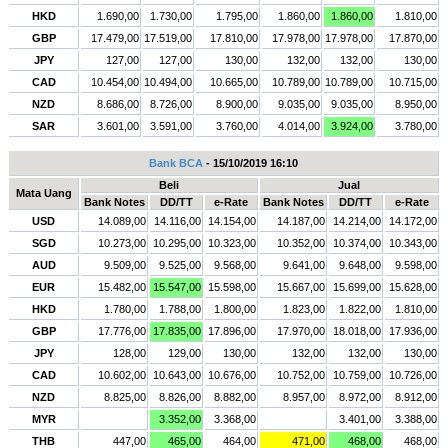
HKD
1.690,00
1.730,00
1.795,00
1.860,00
1.860,00
1.810,00
GBP
17.479,00
17.519,00
17.810,00
17.978,00
17.978,00
17.870,00
JPY
127,00
127,00
130,00
132,00
132,00
130,00
CAD
10.454,00
10.494,00
10.665,00
10.789,00
10.789,00
10.715,00
NZD
8.686,00
8.726,00
8.900,00
9.035,00
9.035,00
8.950,00
SAR
3.601,00
3.591,00
3.760,00
4.014,00
3.924,00
3.780,00
Bank BCA
- 15/10/2019 16:10
Beli
Jual
Mata Uang
Bank Notes
DD/TT
e-Rate
Bank Notes
DD/TT
e-Rate
USD
14.089,00
14.116,00
14.154,00
14.187,00
14.214,00
14.172,00
SGD
10.273,00
10.295,00
10.323,00
10.352,00
10.374,00
10.343,00
AUD
9.509,00
9.525,00
9.568,00
9.641,00
9.648,00
9.598,00
EUR
15.482,00
15.547,00
15.598,00
15.667,00
15.699,00
15.628,00
HKD
1.780,00
1.788,00
1.800,00
1.823,00
1.822,00
1.810,00
GBP
17.776,00
17.835,00
17.896,00
17.970,00
18.018,00
17.936,00
JPY
128,00
129,00
130,00
132,00
132,00
130,00
CAD
10.602,00
10.643,00
10.676,00
10.752,00
10.759,00
10.726,00
NZD
8.825,00
8.826,00
8.882,00
8.957,00
8.972,00
8.912,00
MYR
3.352,00
3.368,00
3.401,00
3.388,00
THB
447,00
465,00
464,00
471,00
468,00
468,00