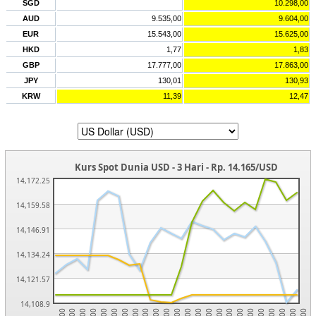
SGD
10.298,00
AUD
9.535,00
9.604,00
EUR
15.543,00
15.625,00
HKD
1,77
1,83
GBP
17.777,00
17.863,00
JPY
130,01
130,93
KRW
11,39
12,47
Kurs Spot Dunia USD - 3 Hari - Rp. 14.165/USD
14,172.25
14,159.58
14,146.91
14,134.24
14,121.57
14,108.9