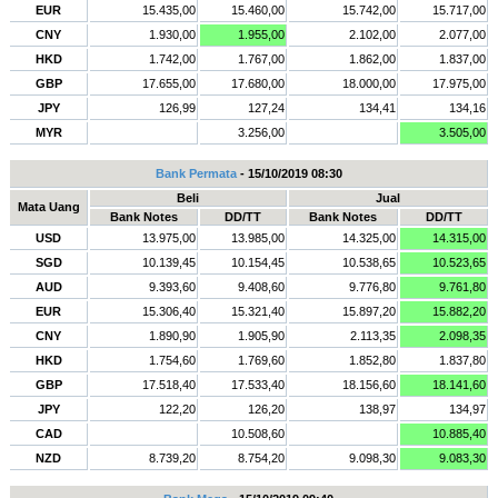
EUR
15.435,00
15.460,00
15.742,00
15.717,00
CNY
1.930,00
1.955,00
2.102,00
2.077,00
HKD
1.742,00
1.767,00
1.862,00
1.837,00
GBP
17.655,00
17.680,00
18.000,00
17.975,00
JPY
126,99
127,24
134,41
134,16
MYR
3.256,00
3.505,00
Bank Permata
- 15/10/2019 08:30
Beli
Jual
Mata Uang
Bank Notes
DD/TT
Bank Notes
DD/TT
USD
13.975,00
13.985,00
14.325,00
14.315,00
SGD
10.139,45
10.154,45
10.538,65
10.523,65
AUD
9.393,60
9.408,60
9.776,80
9.761,80
EUR
15.306,40
15.321,40
15.897,20
15.882,20
CNY
1.890,90
1.905,90
2.113,35
2.098,35
HKD
1.754,60
1.769,60
1.852,80
1.837,80
GBP
17.518,40
17.533,40
18.156,60
18.141,60
JPY
122,20
126,20
138,97
134,97
CAD
10.508,60
10.885,40
NZD
8.739,20
8.754,20
9.098,30
9.083,30