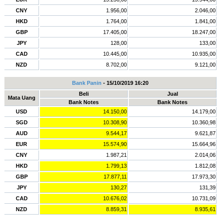
CNY
1.956,00
2.046,00
HKD
1.764,00
1.841,00
GBP
17.405,00
18.247,00
JPY
128,00
133,00
CAD
10.445,00
10.935,00
NZD
8.702,00
9.121,00
Bank Panin
- 15/10/2019 16:20
Beli
Jual
Mata Uang
Bank Notes
Bank Notes
USD
14.150,00
14.179,00
SGD
10.308,90
10.360,98
AUD
9.544,17
9.621,87
EUR
15.574,90
15.664,96
CNY
1.987,21
2.014,06
HKD
1.799,13
1.812,08
GBP
17.877,11
17.973,30
JPY
130,27
131,39
CAD
10.676,02
10.731,09
NZD
8.859,31
8.935,61