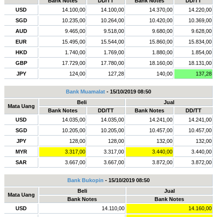
Bank Notes
DD/TT
Bank Notes
DD/TT
USD
14.100,00
14.100,00
14.370,00
14.220,00
SGD
10.235,00
10.264,00
10.420,00
10.369,00
AUD
9.465,00
9.518,00
9.680,00
9.628,00
EUR
15.495,00
15.544,00
15.860,00
15.834,00
HKD
1.740,00
1.769,00
1.880,00
1.854,00
GBP
17.729,00
17.780,00
18.160,00
18.131,00
JPY
124,00
127,28
140,00
137,28
Bank Muamalat
- 15/10/2019 08:50
Beli
Jual
Mata Uang
Bank Notes
DD/TT
Bank Notes
DD/TT
USD
14.035,00
14.035,00
14.241,00
14.241,00
SGD
10.205,00
10.205,00
10.457,00
10.457,00
JPY
128,00
128,00
132,00
132,00
MYR
3.317,00
3.317,00
3.440,00
3.440,00
SAR
3.667,00
3.667,00
3.872,00
3.872,00
Bank Bukopin
- 15/10/2019 08:50
Beli
Jual
Mata Uang
Bank Notes
Bank Notes
USD
14.110,00
14.160,00