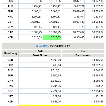
SGD
10.278,25
10.278,25
10.377,15
10.377,15
AUD
9.497,41
9.497,41
9.652,71
9.652,71
EUR
15.486,42
15.486,42
15.679,86
15.679,86
HKD
1.790,33
1.790,33
1.813,04
1.813,04
GBP
17.801,07
17.801,07
18.094,82
18.094,82
JPY
129,14
129,14
131,72
131,72
CAD
10.609,25
10.609,25
10.759,67
10.759,67
NZD
8.826,33
8.826,33
8.989,45
8.989,45
Bank BRI
- 15/10/2019 12:20
Beli
Jual
Mata Uang
Bank Notes
Bank Notes
USD
14.105,00
14.165,00
SGD
10.263,14
10.392,56
AUD
9.513,01
9.640,13
EUR
15.500,54
15.668,75
CNY
1.937,01
2.066,73
HKD
1.794,95
1.808,64
GBP
17.724,56
17.914,24
JPY
129,18
131,71
NZD
8.848,20
8.970,59