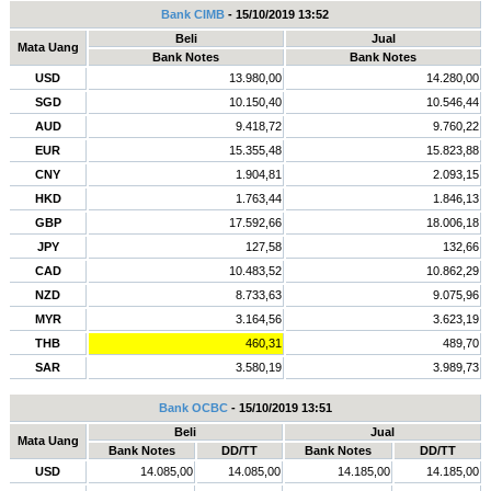
Bank CIMB
- 15/10/2019 13:52
Beli
Jual
Mata Uang
Bank Notes
Bank Notes
USD
13.980,00
14.280,00
SGD
10.150,40
10.546,44
AUD
9.418,72
9.760,22
EUR
15.355,48
15.823,88
CNY
1.904,81
2.093,15
HKD
1.763,44
1.846,13
GBP
17.592,66
18.006,18
JPY
127,58
132,66
CAD
10.483,52
10.862,29
NZD
8.733,63
9.075,96
MYR
3.164,56
3.623,19
THB
460,31
489,70
SAR
3.580,19
3.989,73
Bank OCBC
- 15/10/2019 13:51
Beli
Jual
Mata Uang
Bank Notes
DD/TT
Bank Notes
DD/TT
USD
14.085,00
14.085,00
14.185,00
14.185,00